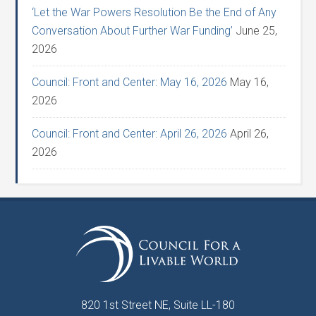
‘Let the War Powers Resolution Be the End of Any
Conversation About Further War Funding’
June 25,
2026
Council: Front and Center: May 16, 2026
May 16,
2026
Council: Front and Center: April 26, 2026
April 26,
2026
820 1st Street NE, Suite LL-180