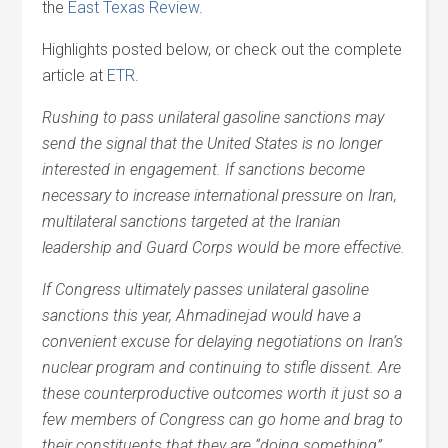
the
East Texas Review
.
Highlights posted below, or check out the complete
article at
ETR
.
Rushing to pass unilateral gasoline sanctions may
send the signal that the United States is no longer
interested in engagement. If sanctions become
necessary to increase international pressure on Iran,
multilateral sanctions targeted at the Iranian
leadership and Guard Corps would be more effective.
If Congress ultimately passes unilateral gasoline
sanctions this year, Ahmadinejad would have a
convenient excuse for delaying negotiations on Iran’s
nuclear program and continuing to stifle dissent. Are
these counterproductive outcomes worth it just so a
few members of Congress can go home and brag to
their constituents that they are “doing something”