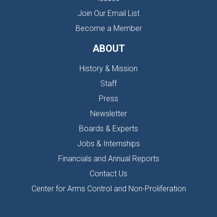
Join Our Email List
Become a Member
ABOUT
History & Mission
Staff
Press
Newsletter
Boards & Experts
Jobs & Internships
Financials and Annual Reports
Contact Us
Center for Arms Control and Non-Proliferation