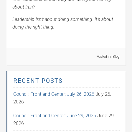
about Iran?
Leadership isn’t about doing something. It’s about
doing the right thing.
Posted in:
Blog
RECENT POSTS
Council: Front and Center: July 26, 2026
July 26,
2026
Council: Front and Center: June 29, 2026
June 29,
2026