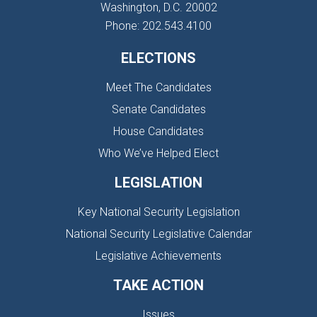
Washington, D.C. 20002
Phone: 202.543.4100
ELECTIONS
Meet The Candidates
Senate Candidates
House Candidates
Who We’ve Helped Elect
LEGISLATION
Key National Security Legislation
National Security Legislative Calendar
Legislative Achievements
TAKE ACTION
Issues