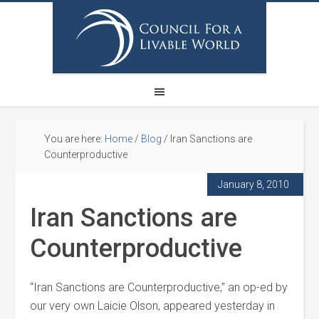
You are here:
Home
/
Blog
/
Iran Sanctions are
Counterproductive
January 8, 2010
Iran Sanctions are
Counterproductive
“Iran Sanctions are Counterproductive,” an op-ed by
our very own Laicie Olson, appeared yesterday in