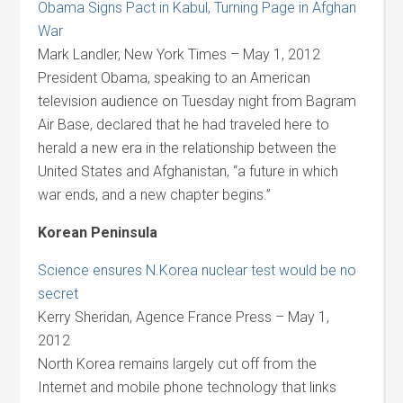
Obama Signs Pact in Kabul, Turning Page in Afghan
War
Mark Landler, New York Times – May 1, 2012
President Obama, speaking to an American
television audience on Tuesday night from Bagram
Air Base, declared that he had traveled here to
herald a new era in the relationship between the
United States and Afghanistan, “a future in which
war ends, and a new chapter begins.”
Korean Peninsula
Science ensures N.Korea nuclear test would be no
secret
Kerry Sheridan, Agence France Press – May 1,
2012
North Korea remains largely cut off from the
Internet and mobile phone technology that links