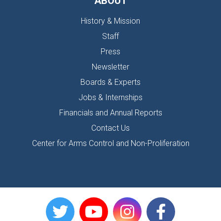
ABOUT
History & Mission
Staff
Press
Newsletter
Boards & Experts
Jobs & Internships
Financials and Annual Reports
Contact Us
Center for Arms Control and Non-Proliferation