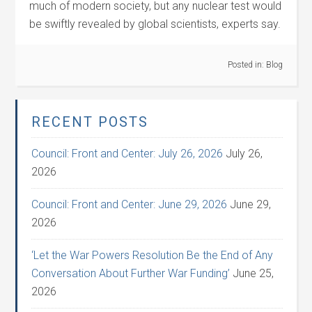
much of modern society, but any nuclear test would
be swiftly revealed by global scientists, experts say.
Posted in:
Blog
RECENT POSTS
Council: Front and Center: July 26, 2026
July 26,
2026
Council: Front and Center: June 29, 2026
June 29,
2026
‘Let the War Powers Resolution Be the End of Any
Conversation About Further War Funding’
June 25,
2026