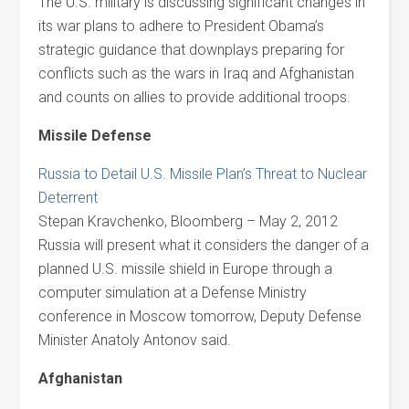
The U.S. military is discussing significant changes in
its war plans to adhere to President Obama’s
strategic guidance that downplays preparing for
conflicts such as the wars in Iraq and Afghanistan
and counts on allies to provide additional troops.
Missile Defense
Russia to Detail U.S. Missile Plan’s Threat to Nuclear
Deterrent
Stepan Kravchenko, Bloomberg – May 2, 2012
Russia will present what it considers the danger of a
planned U.S. missile shield in Europe through a
computer simulation at a Defense Ministry
conference in Moscow tomorrow, Deputy Defense
Minister Anatoly Antonov said.
Afghanistan