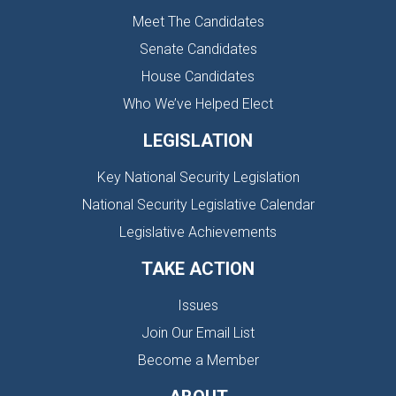
Meet The Candidates
Senate Candidates
House Candidates
Who We’ve Helped Elect
LEGISLATION
Key National Security Legislation
National Security Legislative Calendar
Legislative Achievements
TAKE ACTION
Issues
Join Our Email List
Become a Member