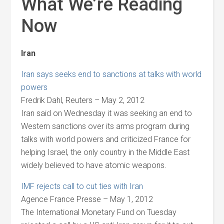
What We’re Reading
Now
Iran
Iran says seeks end to sanctions at talks with world
powers
Fredrik Dahl, Reuters – May 2, 2012
Iran said on Wednesday it was seeking an end to
Western sanctions over its arms program during
talks with world powers and criticized France for
helping Israel, the only country in the Middle East
widely believed to have atomic weapons.
IMF rejects call to cut ties with Iran
Agence France Presse – May 1, 2012
The International Monetary Fund on Tuesday