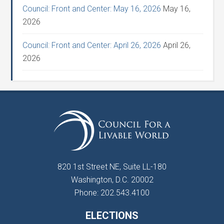
Council: Front and Center: May 16, 2026
May 16,
2026
Council: Front and Center: April 26, 2026
April 26,
2026
820 1st Street NE, Suite LL-180
Washington, D.C. 20002
Phone: 202.543.4100
ELECTIONS