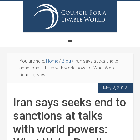
You are here:
Home
/
Blog
/
Iran says seeks end to
sanctions at talks with world powers: What We’re
Reading Now
May 2, 2012
Iran says seeks end to
sanctions at talks
with world powers: