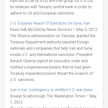
rejected a call by a US anti-Iran group for it to cut
its relations with Tehran’s central bank in order to
adhere to US and European sanctions.
U.S. Expands Reach Of Sanctions On Syria, Iran
Kevin Hall, McClatchy News Services – May 2, 2012
The Obama administration on Tuesday granted the
Treasury Department authority blacklist foreign
nationals and companies that help Iran and Syria
evade U.S. and international sanctions. President
Barack Obama signed an executive order and
notified congressional leaders that he had given
Treasury expanded powers thwart the evasion of
U.S. sanctions.
Iran is top ‘contingency’ in whittled U.S. war plans
Rowan Scarborough, The Washington Times – May
1, 2012