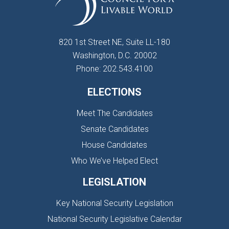
820 1st Street NE, Suite LL-180
Washington, D.C. 20002
Phone: 202.543.4100
ELECTIONS
Meet The Candidates
Senate Candidates
House Candidates
Who We’ve Helped Elect
LEGISLATION
Key National Security Legislation
National Security Legislative Calendar