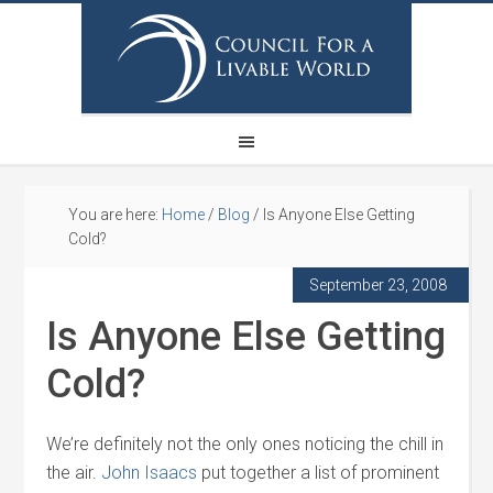
You are here:
Home
/
Blog
/
Is Anyone Else Getting
Cold?
September 23, 2008
Is Anyone Else Getting
Cold?
We’re definitely not the only ones noticing the chill in
the air.
John Isaacs
put together a list of prominent