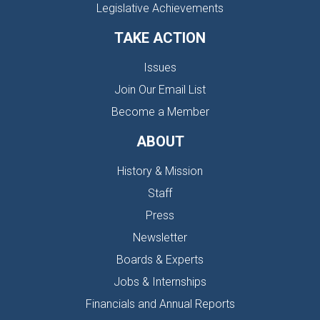
Legislative Achievements
TAKE ACTION
Issues
Join Our Email List
Become a Member
ABOUT
History & Mission
Staff
Press
Newsletter
Boards & Experts
Jobs & Internships
Financials and Annual Reports