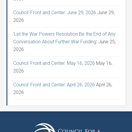
Council: Front and Center: June 29, 2026
June 29,
2026
‘Let the War Powers Resolution Be the End of Any
Conversation About Further War Funding’
June 25,
2026
Council: Front and Center: May 16, 2026
May 16,
2026
Council: Front and Center: April 26, 2026
April 26,
2026