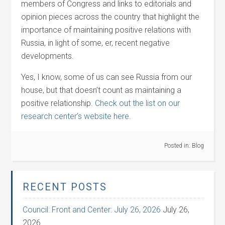
members of Congress and links to editorials and
opinion pieces across the country that highlight the
importance of maintaining positive relations with
Russia, in light of some, er, recent negative
developments.
Yes, I know, some of us can see Russia from our
house, but that doesn’t count as maintaining a
positive relationship.
Check out the list on our
research center’s website here.
Posted in:
Blog
RECENT POSTS
Council: Front and Center: July 26, 2026
July 26,
2026