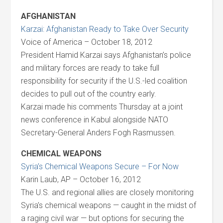
AFGHANISTAN
Karzai: Afghanistan Ready to Take Over Security
Voice of America – October 18, 2012
President Hamid Karzai says Afghanistan’s police
and military forces are ready to take full
responsibility for security if the U.S.-led coalition
decides to pull out of the country early.
Karzai made his comments Thursday at a joint
news conference in Kabul alongside NATO
Secretary-General Anders Fogh Rasmussen.
CHEMICAL WEAPONS
Syria’s Chemical Weapons Secure – For Now
Karin Laub, AP – October 16, 2012
The U.S. and regional allies are closely monitoring
Syria’s chemical weapons — caught in the midst of
a raging civil war — but options for securing the