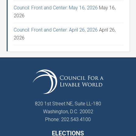
Council: Front and Center: May 16, 2026
May 16,
2026
Council: Front and Center: April 26, 2026
April 26,
2026
820 1st Street NE, Suite LL-180
Washington, D.C. 20002
Phone: 202.543.4100
ELECTIONS