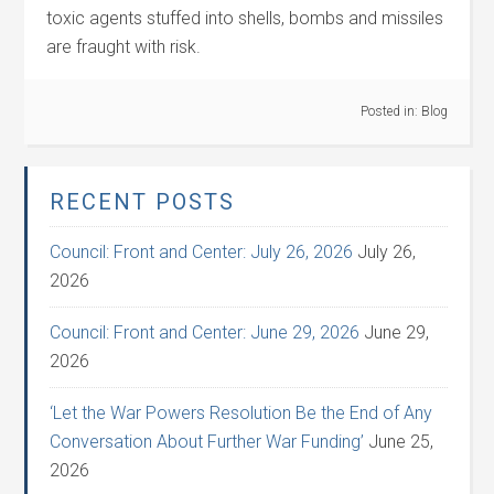
toxic agents stuffed into shells, bombs and missiles
are fraught with risk.
Posted in:
Blog
RECENT POSTS
Council: Front and Center: July 26, 2026
July 26,
2026
Council: Front and Center: June 29, 2026
June 29,
2026
‘Let the War Powers Resolution Be the End of Any
Conversation About Further War Funding’
June 25,
2026