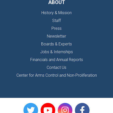
ABOUT
History & Mission
Staff
Press
Newsletter
Boards & Experts
Jobs & Internships
Financials and Annual Reports
Contact Us
Center for Arms Control and Non-Proliferation