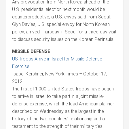
Any provocation from North Korea ahead of the
U.S. presidential election next month would be
counterproductive, a U.S. envoy said from Seoul.
Glyn Davies, U.S. special envoy for North Korean
policy, arrived Thursday in Seoul for a three-day visit
to discuss security issues on the Korean Peninsula.
MISSILE DEFENSE
US Troops Arrive in Israel for Missile Defense
Exercise
Isabel Kershner, New York Times – October 17,
2012
The first of 1,000 United States troops have begun
to arrive in Israel to take part in a joint missile-
defense exercise, which the lead American planner
described on Wednesday as the largest in the
history of the two countries’ relationship and a
testament to the strength of their military ties.