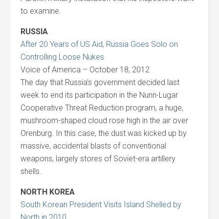
to examine.
RUSSIA
After 20 Years of US Aid, Russia Goes Solo on
Controlling Loose Nukes
Voice of America – October 18, 2012
The day that Russia’s government decided last
week to end its participation in the Nunn-Lugar
Cooperative Threat Reduction program, a huge,
mushroom-shaped cloud rose high in the air over
Orenburg. In this case, the dust was kicked up by
massive, accidental blasts of conventional
weapons, largely stores of Soviet-era artillery
shells.
NORTH KOREA
South Korean President Visits Island Shelled by
North in 2010