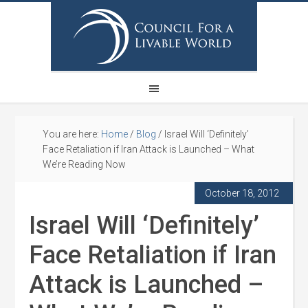
You are here:
Home
/
Blog
/
Israel Will ‘Definitely’
Face Retaliation if Iran Attack is Launched – What
We’re Reading Now
October 18, 2012
Israel Will ‘Definitely’
Face Retaliation if Iran
Attack is Launched –