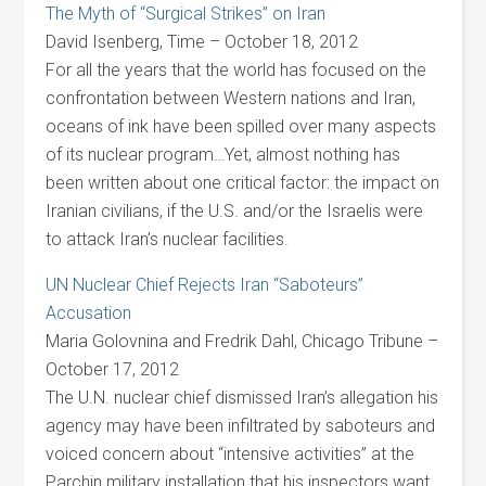
The Myth of “Surgical Strikes” on Iran
David Isenberg, Time – October 18, 2012
For all the years that the world has focused on the
confrontation between Western nations and Iran,
oceans of ink have been spilled over many aspects
of its nuclear program…Yet, almost nothing has
been written about one critical factor: the impact on
Iranian civilians, if the U.S. and/or the Israelis were
to attack Iran’s nuclear facilities.
UN Nuclear Chief Rejects Iran “Saboteurs”
Accusation
Maria Golovnina and Fredrik Dahl, Chicago Tribune –
October 17, 2012
The U.N. nuclear chief dismissed Iran’s allegation his
agency may have been infiltrated by saboteurs and
voiced concern about “intensive activities” at the
Parchin military installation that his inspectors want