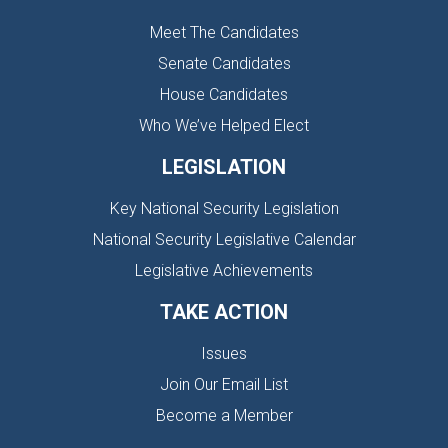
Meet The Candidates
Senate Candidates
House Candidates
Who We’ve Helped Elect
LEGISLATION
Key National Security Legislation
National Security Legislative Calendar
Legislative Achievements
TAKE ACTION
Issues
Join Our Email List
Become a Member