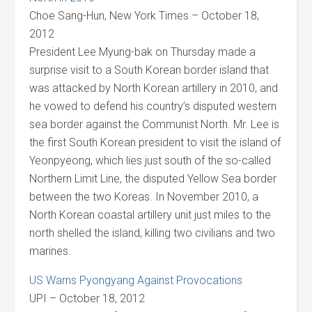
Choe Sang-Hun, New York Times – October 18,
2012
President Lee Myung-bak on Thursday made a
surprise visit to a South Korean border island that
was attacked by North Korean artillery in 2010, and
he vowed to defend his country’s disputed western
sea border against the Communist North. Mr. Lee is
the first South Korean president to visit the island of
Yeonpyeong, which lies just south of the so-called
Northern Limit Line, the disputed Yellow Sea border
between the two Koreas. In November 2010, a
North Korean coastal artillery unit just miles to the
north shelled the island, killing two civilians and two
marines.
US Warns Pyongyang Against Provocations
UPI – October 18, 2012