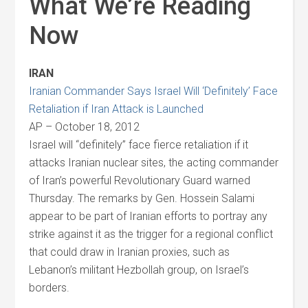
What We’re Reading
Now
IRAN
Iranian Commander Says Israel Will ‘Definitely’ Face
Retaliation if Iran Attack is Launched
AP – October 18, 2012
Israel will “definitely” face fierce retaliation if it
attacks Iranian nuclear sites, the acting commander
of Iran’s powerful Revolutionary Guard warned
Thursday. The remarks by Gen. Hossein Salami
appear to be part of Iranian efforts to portray any
strike against it as the trigger for a regional conflict
that could draw in Iranian proxies, such as
Lebanon’s militant Hezbollah group, on Israel’s
borders.