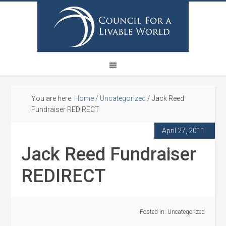
You are here:
Home
/
Uncategorized
/
Jack Reed
Fundraiser REDIRECT
April 27, 2011
Jack Reed Fundraiser
REDIRECT
Posted in:
Uncategorized