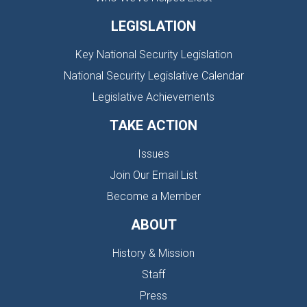
LEGISLATION
Key National Security Legislation
National Security Legislative Calendar
Legislative Achievements
TAKE ACTION
Issues
Join Our Email List
Become a Member
ABOUT
History & Mission
Staff
Press