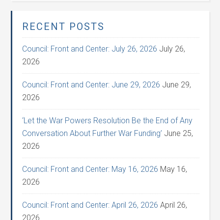
RECENT POSTS
Council: Front and Center: July 26, 2026
July 26,
2026
Council: Front and Center: June 29, 2026
June 29,
2026
‘Let the War Powers Resolution Be the End of Any
Conversation About Further War Funding’
June 25,
2026
Council: Front and Center: May 16, 2026
May 16,
2026
Council: Front and Center: April 26, 2026
April 26,
2026