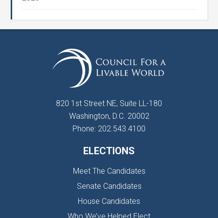
820 1st Street NE, Suite LL-180
Washington, D.C. 20002
Phone: 202.543.4100
ELECTIONS
Meet The Candidates
Senate Candidates
House Candidates
Who We’ve Helped Elect