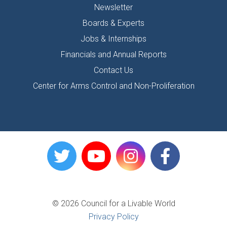
Newsletter
Boards & Experts
Jobs & Internships
Financials and Annual Reports
Contact Us
Center for Arms Control and Non-Proliferation
© 2026 Council for a Livable World
Privacy Policy