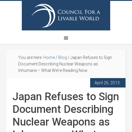
You are here:
Home
/
Blog
/
Japan Refuses to Sign
Document Describing Nuclear Weapons as
Inhumane – What We’re Reading Now
April 26, 2013
Japan Refuses to Sign
Document Describing
Nuclear Weapons as