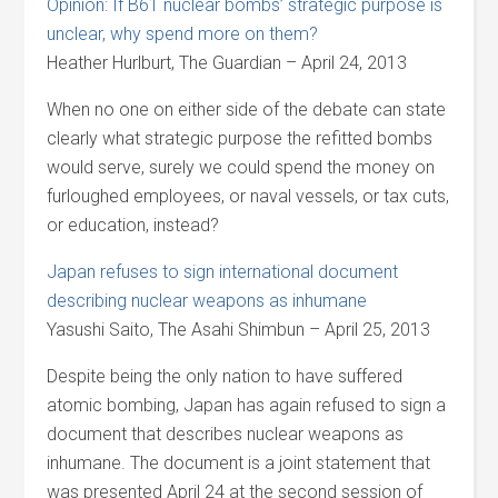
Opinion: If B61 nuclear bombs’ strategic purpose is
unclear, why spend more on them?
Heather Hurlburt, The Guardian – April 24, 2013
When no one on either side of the debate can state
clearly what strategic purpose the refitted bombs
would serve, surely we could spend the money on
furloughed employees, or naval vessels, or tax cuts,
or education, instead?
Japan refuses to sign international document
describing nuclear weapons as inhumane
Yasushi Saito, The Asahi Shimbun – April 25, 2013
Despite being the only nation to have suffered
atomic bombing, Japan has again refused to sign a
document that describes nuclear weapons as
inhumane. The document is a joint statement that
was presented April 24 at the second session of