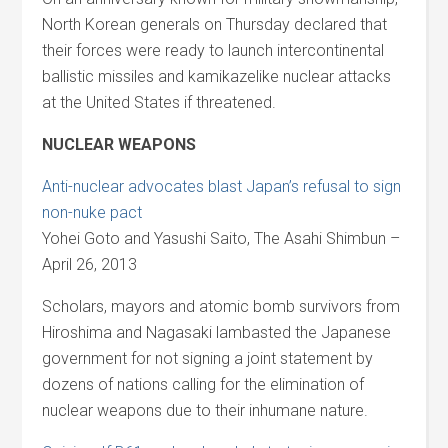
North Korean generals on Thursday declared that
their forces were ready to launch intercontinental
ballistic missiles and kamikazelike nuclear attacks
at the United States if threatened.
NUCLEAR WEAPONS
Anti-nuclear advocates blast Japan’s refusal to sign
non-nuke pact
Yohei Goto and Yasushi Saito, The Asahi Shimbun –
April 26, 2013
Scholars, mayors and atomic bomb survivors from
Hiroshima and Nagasaki lambasted the Japanese
government for not signing a joint statement by
dozens of nations calling for the elimination of
nuclear weapons due to their inhumane nature.