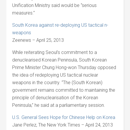
Unification Ministry said would be “serious
measures.”
South Korea against re-deploying US tactical n-
weapons
Zeenews – April 25, 2013
While reiterating Seoul’s commitment to a
denuclearised Korean Peninsula, South Korean
Prime Minister Chung Hong-won Thursday opposed
the idea of redeploying US tactical nuclear
weapons in the country. “The (South Korean)
government remains committed to maintaining the
principle of denuclearisation of the Korean
Peninsula,” he said at a parliamentary session.
U.S. General Sees Hope for Chinese Help on Korea
Jane Perlez, The New York Times – April 24, 2013