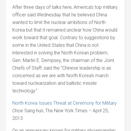
After three days of talks here, America’s top military
officer said Wednesday that he believed China
wanted to limit the nuclear ambitions of North
Korea but that it remained unclear how China would
work toward that goal. Contrary to suggestions by
some in the United States that China is not
interested in solving the North Korean problem,
Gen. Martin E. Dempsey, the chairman of the Joint
Chiefs of Staff, said the “Chinese leadership is as
concerned as we are with North Korea’s march
toward nuclearization and ballistic missile
technology.”
North Korea Issues Threat at Ceremony for Military
Choe Sang-hun, The New York Times – April 25,
2013
On an anniversary known for military showmanship,