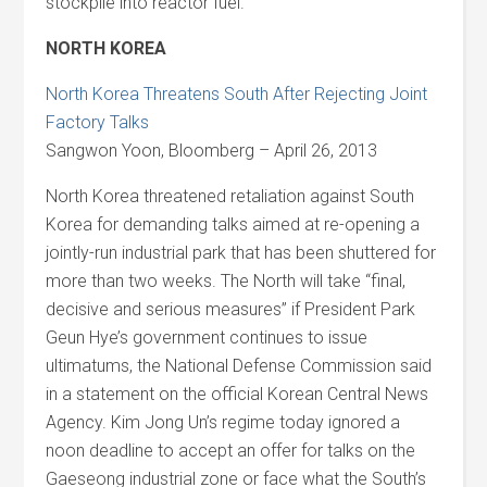
stockpile into reactor fuel.
NORTH KOREA
North Korea Threatens South After Rejecting Joint
Factory Talks
Sangwon Yoon, Bloomberg – April 26, 2013
North Korea threatened retaliation against South
Korea for demanding talks aimed at re-opening a
jointly-run industrial park that has been shuttered for
more than two weeks. The North will take “final,
decisive and serious measures” if President Park
Geun Hye’s government continues to issue
ultimatums, the National Defense Commission said
in a statement on the official Korean Central News
Agency. Kim Jong Un’s regime today ignored a
noon deadline to accept an offer for talks on the
Gaeseong industrial zone or face what the South’s