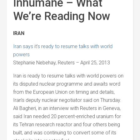
Inhumane – What
We’re Reading Now
IRAN
Iran says it’s ready to resume talks with world
powers
Stephanie Nebehay, Reuters – April 25, 2013
Iran is ready to resume talks with world powers on
its disputed nuclear programme and awaits word
from the European Union on timing and details,
Iran’s deputy nuclear negotiator said on Thursday.
Ali Bagheri, in an interview with Reuters in Geneva,
said Iran needed 20 percent-enriched uranium for
its Tehran research reactor and four others being
built, and was continuing to convert some of its