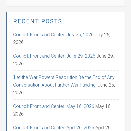
RECENT POSTS
Council: Front and Center: July 26, 2026
July 26,
2026
Council: Front and Center: June 29, 2026
June 29,
2026
‘Let the War Powers Resolution Be the End of Any
Conversation About Further War Funding’
June 25,
2026
Council: Front and Center: May 16, 2026
May 16,
2026
Council: Front and Center: April 26, 2026
April 26,