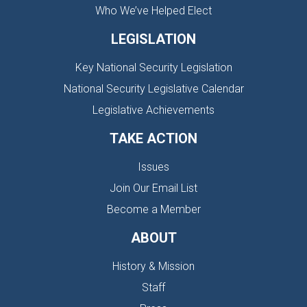
Who We’ve Helped Elect
LEGISLATION
Key National Security Legislation
National Security Legislative Calendar
Legislative Achievements
TAKE ACTION
Issues
Join Our Email List
Become a Member
ABOUT
History & Mission
Staff