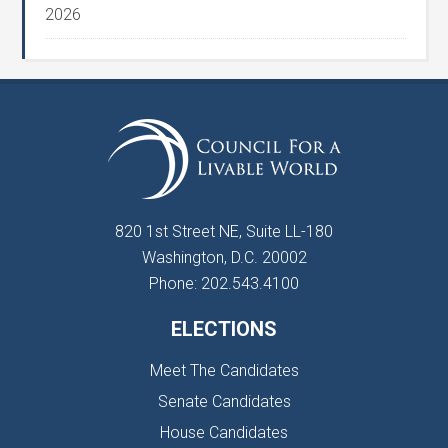
2026
820 1st Street NE, Suite LL-180
Washington, D.C. 20002
Phone: 202.543.4100
ELECTIONS
Meet The Candidates
Senate Candidates
House Candidates