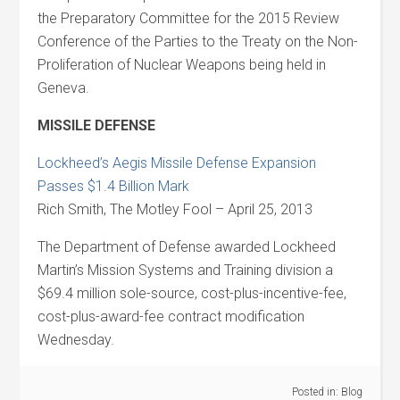
the Preparatory Committee for the 2015 Review
Conference of the Parties to the Treaty on the Non-
Proliferation of Nuclear Weapons being held in
Geneva.
MISSILE DEFENSE
Lockheed’s Aegis Missile Defense Expansion
Passes $1.4 Billion Mark
Rich Smith, The Motley Fool – April 25, 2013
The Department of Defense awarded Lockheed
Martin’s Mission Systems and Training division a
$69.4 million sole-source, cost-plus-incentive-fee,
cost-plus-award-fee contract modification
Wednesday.
Posted in:
Blog