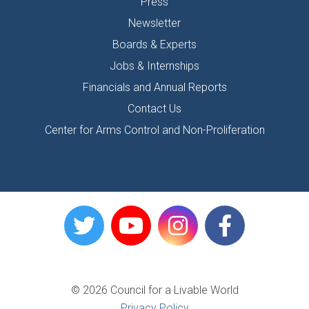
Press
Newsletter
Boards & Experts
Jobs & Internships
Financials and Annual Reports
Contact Us
Center for Arms Control and Non-Proliferation
© 2026 Council for a Livable World
Privacy Policy