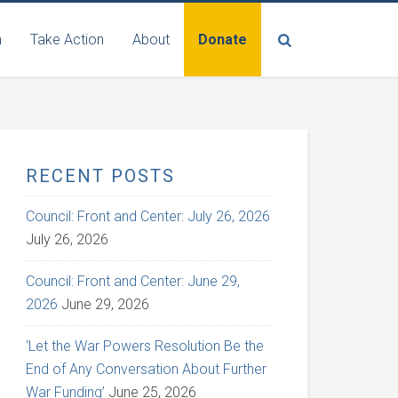
n
Take Action
About
Donate
RECENT POSTS
Council: Front and Center: July 26, 2026
July 26, 2026
Council: Front and Center: June 29,
2026
June 29, 2026
‘Let the War Powers Resolution Be the
End of Any Conversation About Further
War Funding’
June 25, 2026