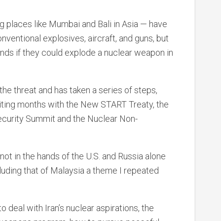
g places like Mumbai and Bali in Asia — have
nventional explosives, aircraft, and guns, but
ands if they could explode a nuclear weapon in
e threat and has taken a series of steps,
xciting months with the New START Treaty, the
ecurity Summit and the Nuclear Non-
 not in the hands of the U.S. and Russia alone
luding that of Malaysia a theme I repeated
deal with Iran’s nuclear aspirations, the