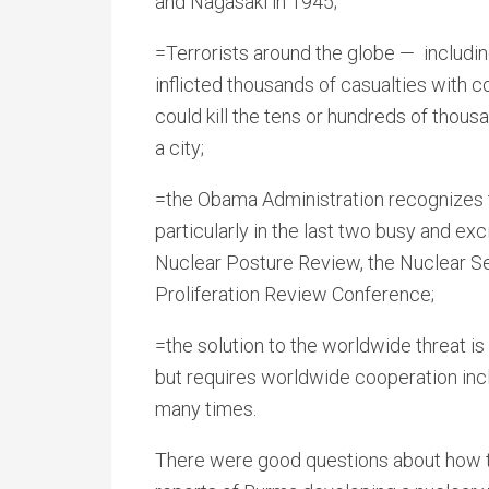
and Nagasaki in 1945;
=Terrorists around the globe — includin
inflicted thousands of casualties with co
could kill the tens or hundreds of thous
a city;
=the Obama Administration recognizes th
particularly in the last two busy and e
Nuclear Posture Review, the Nuclear S
Proliferation Review Conference;
=the solution to the worldwide threat is
but requires worldwide cooperation inc
many times.
There were good questions about how to 