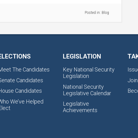
Posted in:
Blog
ELECTIONS
LEGISLATION
TA
Meet The Candidates
Key National Security
Issu
Legislation
Senate Candidates
Join
National Security
House Candidates
Bec
Legislative Calendar
Who We’ve Helped
Legislative
Elect
Achievements