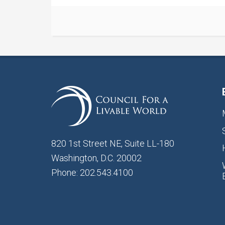
820 1st Street NE, Suite LL-180
Washington, D.C. 20002
Phone: 202.543.4100