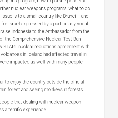
 weapons program, how to pursue peaceful
further nuclear weapons programs, what to do
 issue is to a small country like Brunei – and
for Israel expressed by a particularly vocal
d praise Indonesia to the Ambassador from the
on of the Comprehensive Nuclear Test Ban
New START nuclear reductions agreement with
volcanoes in Iceland had affected travel in
a were impacted as well, with many people
r to enjoy the country outside the official
a rain forest and seeing monkeys in forests.
n people that dealing with nuclear weapon
as a terrific experience.