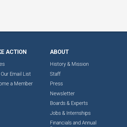
KE ACTION
ABOUT
es
History & Mission
 Our Email List
Staff
ome a Member
Press
Newsletter
Boards & Experts
Jobs & Internships
Financials and Annual