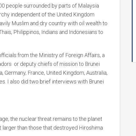
000 people surrounded by parts of Malaysia
narchy independent of the United Kingdom
eavily Muslim and dry country with oil wealth to
Thais, Philippinos, Indians and Indonesians to
fficials from the Ministry of Foreign Affairs, a
dors or deputy chiefs of mission to Brunei
a, Germany, France, United Kingdom, Australia,
s. I also did two brief interviews with Brunei
age, the nuclear threat remains to the planet
 larger than those that destroyed Hiroshima