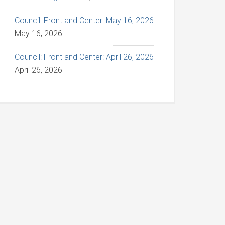
Council: Front and Center: May 16, 2026
May 16, 2026
Council: Front and Center: April 26, 2026
April 26, 2026