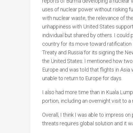
reports of Burma developing a nuclear
uses of nuclear power without risking 
with nuclear waste, the relevance of the
unhappiness with United States support 
individual but shared by others. I coul
country for its move toward ratificati
Treaty and Russia for its signing the 
the United States. I mentioned how two 
Europe and was told that flights in Asi
unable to return to Europe for days.
I also had more time than in Kuala Lumpu
portion, including an overnight visit to 
Overall, I think I was able to impress o
threats requires global solution and it w