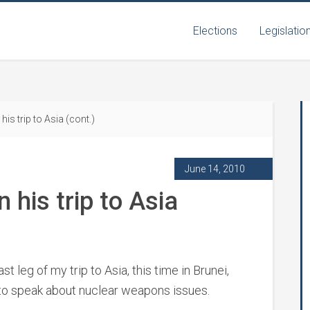
Elections
Legislatio
is trip to Asia (cont.)
June 14, 2010
 his trip to Asia
 leg of my trip to Asia, this time in Brunei,
to speak about nuclear weapons issues.