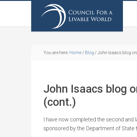
You are here:
Home
/
Blog
/
John Isaacs blog on h
John Isaacs blog on
(cont.)
I have now completed the second and last
sponsored by the Department of State 