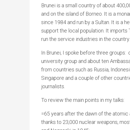
Brunei is a small country of about 400,
and on the island of Borneo. It is a mo
since 1984 and run by a Sultan. It is a h
support the local population. It imports 
run the service industries in the country.
In Brunei, I spoke before three groups: o
university group and about ten Ambassa
from countries such as Russia, Indonesi
Singapore and a couple of other countrie
journalists.
To review the main points in my talks:
=65 years after the dawn of the atomic 
thanks to 23,000 nuclear weapons, most