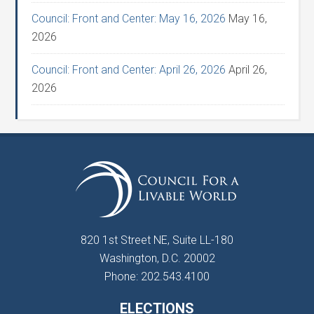
Council: Front and Center: May 16, 2026
May 16,
2026
Council: Front and Center: April 26, 2026
April 26,
2026
820 1st Street NE, Suite LL-180
Washington, D.C. 20002
Phone: 202.543.4100
ELECTIONS