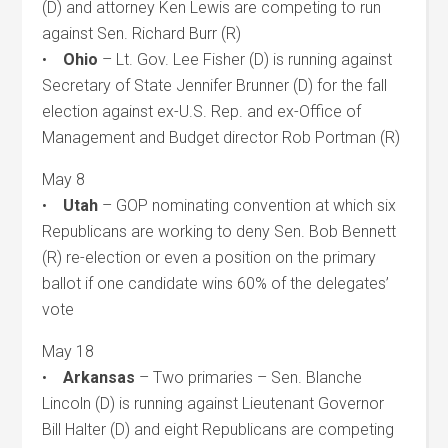
(D) and attorney Ken Lewis are competing to run
against Sen. Richard Burr (R)
•
Ohio
– Lt. Gov. Lee Fisher (D) is running against
Secretary of State Jennifer Brunner (D) for the fall
election against ex-U.S. Rep. and ex-Office of
Management and Budget director Rob Portman (R)
May 8
•
Utah
– GOP nominating convention at which six
Republicans are working to deny Sen. Bob Bennett
(R) re-election or even a position on the primary
ballot if one candidate wins 60% of the delegates’
vote
May 18
•
Arkansas
– Two primaries – Sen. Blanche
Lincoln (D) is running against Lieutenant Governor
Bill Halter (D) and eight Republicans are competing