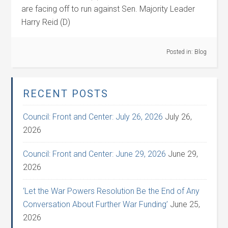
are facing off to run against Sen. Majority Leader
Harry Reid (D)
Posted in:
Blog
RECENT POSTS
Council: Front and Center: July 26, 2026
July 26,
2026
Council: Front and Center: June 29, 2026
June 29,
2026
‘Let the War Powers Resolution Be the End of Any
Conversation About Further War Funding’
June 25,
2026