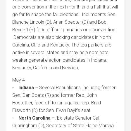
one convention in the next month and a half that will
go far to shape the fall elections. Incumbents Sen.
Blanche Lincoln (D), Arlen Specter (D) and Bob
Bennett (R) face difficult primaries or a convention.
Democrats are also picking candidates in North
Carolina, Ohio and Kentucky. The tea partiers are
active in several states and may help nominate
weaker general election candidates in Indiana,
Kentucky, California and Nevada.
May 4
•
Indiana
– Several Republicans, including former
Sen. Dan Coats (R) and former Rep. John
Hostettler, face off to run against Rep. Brad
Ellsworth (D) for Sen. Evan Bayh’s seat
•
North Carolina
–. Ex-state Senator Cal
Cunningham (D), Secretary of State Elaine Marshall