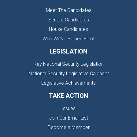
Meet The Candidates
Senate Candidates
House Candidates
Who We’ve Helped Elect
LEGISLATION
Key National Security Legislation
National Security Legislative Calendar
Legislative Achievements
TAKE ACTION
Issues
Join Our Email List
Become a Member