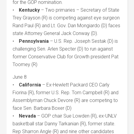
for the GOP nomination.
•
Kentucky
– Two primaries – Secretary of State
Trey Grayson (R) is competing against eye surgeon
Rand Paul (R) and Lt. Gov. Dan Mongiardo (D) faces
state Attorney General Jack Conway (D).
•
Pennsylvania
– U.S. Rep. Joseph Sestak (D) is
challenging Sen. Arlen Specter (D) to run against
former Conservative Club for Growth president Pat
Toomey (R)
June 8
•
California
– Ex-Hewlett Packard CEO Carly
Fiorina (R), former U.S. Rep. Tom Campbell (R) and
Assemblyman Chuck Devore (R) are competing to
face Sen. Barbara Boxer (D)
•
Nevada
– GOP chair Sue Lowden (R), ex-UNLV
basketball star Danny Tarkanian (R), former state.
Rep Sharron Angle (R) and nine other candidates