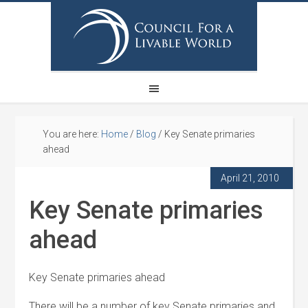
You are here:
Home
/
Blog
/
Key Senate primaries
ahead
April 21, 2010
Key Senate primaries
ahead
Key Senate primaries ahead
There will be a number of key Senate primaries and