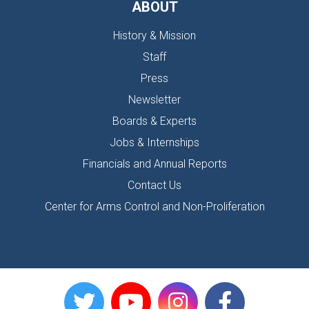
ABOUT
History & Mission
Staff
Press
Newsletter
Boards & Experts
Jobs & Internships
Financials and Annual Reports
Contact Us
Center for Arms Control and Non-Proliferation