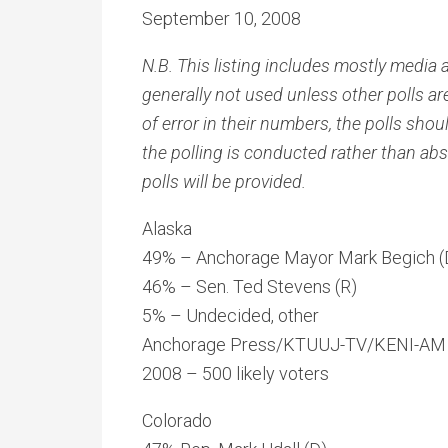
September 10, 2008
N.B. This listing includes mostly media a
generally not used unless other polls ar
of error in their numbers, the polls sho
the polling is conducted rather than abs
polls will be provided.
Alaska
49% – Anchorage Mayor Mark Begich (
46% – Sen. Ted Stevens (R)
5% – Undecided, other
Anchorage Press/KTUUJ-TV/KENI-AM p
2008 – 500 likely voters
Colorado