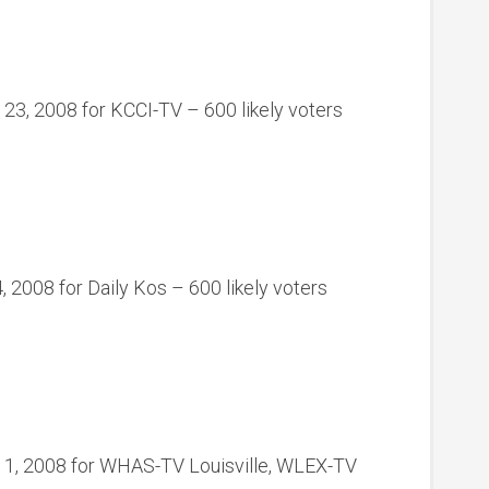
 23, 2008 for KCCI-TV – 600 likely voters
 2008 for Daily Kos – 600 likely voters
11, 2008 for WHAS-TV Louisville, WLEX-TV