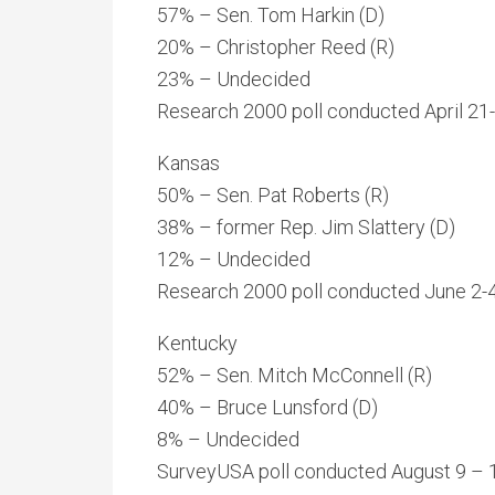
57% – Sen. Tom Harkin (D)
20% – Christopher Reed (R)
23% – Undecided
Research 2000 poll conducted April 21-
Kansas
50% – Sen. Pat Roberts (R)
38% – former Rep. Jim Slattery (D)
12% – Undecided
Research 2000 poll conducted June 2-4,
Kentucky
52% – Sen. Mitch McConnell (R)
40% – Bruce Lunsford (D)
8% – Undecided
SurveyUSA poll conducted August 9 – 