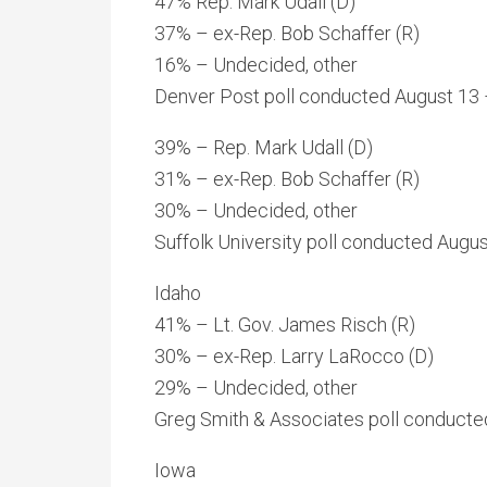
47% Rep. Mark Udall (D)
37% – ex-Rep. Bob Schaffer (R)
16% – Undecided, other
Denver Post poll conducted August 13 –
39% – Rep. Mark Udall (D)
31% – ex-Rep. Bob Schaffer (R)
30% – Undecided, other
Suffolk University poll conducted Augus
Idaho
41% – Lt. Gov. James Risch (R)
30% – ex-Rep. Larry LaRocco (D)
29% – Undecided, other
Greg Smith & Associates poll conducted
Iowa