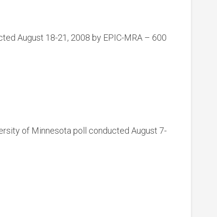
ducted August 18-21, 2008 by EPIC-MRA – 600
rsity of Minnesota poll conducted August 7-