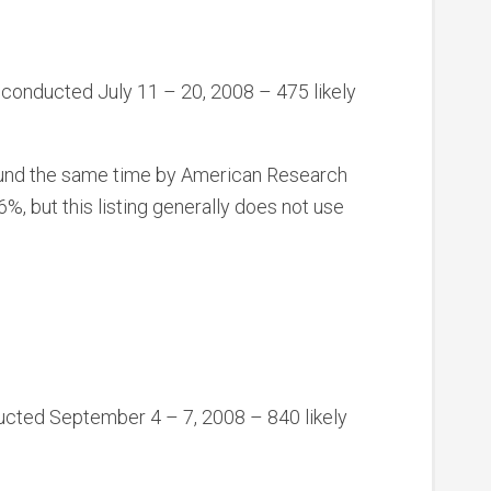
 conducted July 11 – 20, 2008 – 475 likely
ound the same time by American Research
but this listing generally does not use
ducted September 4 – 7, 2008 – 840 likely