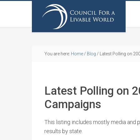
You are here:
Home
/
Blog
/
Latest Polling on 2
Latest Polling on 
Campaigns
This listing includes mostly media and p
results by state.