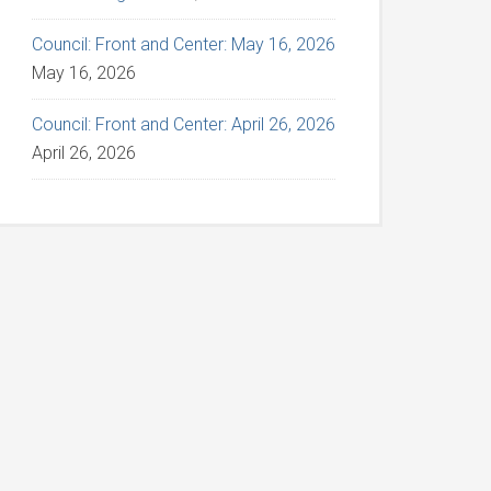
Council: Front and Center: May 16, 2026
May 16, 2026
Council: Front and Center: April 26, 2026
April 26, 2026