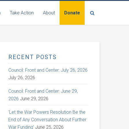
n
Take Action
About
Donate
RECENT POSTS
Council: Front and Center: July 26, 2026
July 26, 2026
Council: Front and Center: June 29,
2026
June 29, 2026
‘Let the War Powers Resolution Be the
End of Any Conversation About Further
War Funding’
June 25, 2026