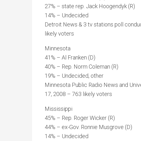
27% – state rep. Jack Hoogendyk (R)
14% – Undecided
Detroit News & 3 tv stations poll con
likely voters
Minnesota
41% – Al Franken (D)
40% – Rep. Norm Coleman (R)
19% – Undecided, other
Minnesota Public Radio News and Unive
17, 2008 – 763 likely voters
Mississippi
45% – Rep. Roger Wicker (R)
44% – ex-Gov. Ronnie Musgrove (D)
14% – Undecided