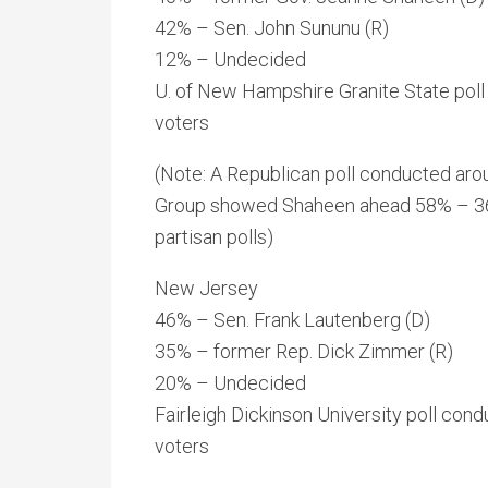
42% – Sen. John Sununu (R)
12% – Undecided
U. of New Hampshire Granite State poll
voters
(Note: A Republican poll conducted ar
Group showed Shaheen ahead 58% – 36%, 
partisan polls)
New Jersey
46% – Sen. Frank Lautenberg (D)
35% – former Rep. Dick Zimmer (R)
20% – Undecided
Fairleigh Dickinson University poll con
voters