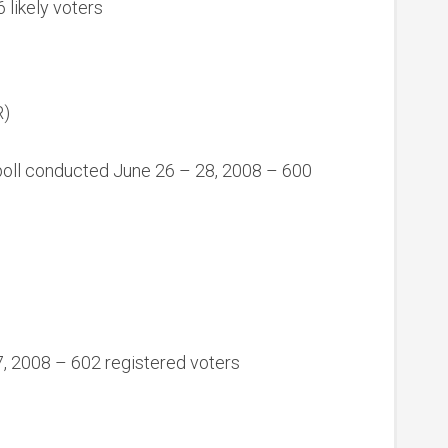
 likely voters
R)
oll conducted June 26 – 28, 2008 – 600
27, 2008 – 602 registered voters