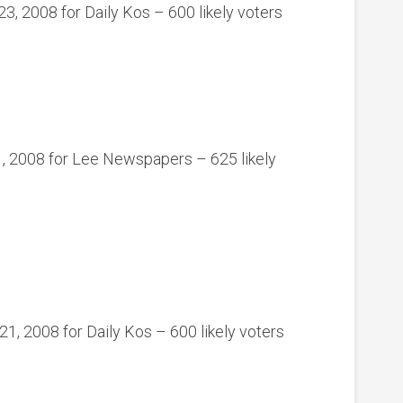
3, 2008 for Daily Kos – 600 likely voters
, 2008 for Lee Newspapers – 625 likely
, 2008 for Daily Kos – 600 likely voters