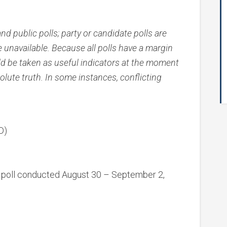
nd public polls; party or candidate polls are
e unavailable. Because all polls have a margin
uld be taken as useful indicators at the moment
olute truth. In some instances, conflicting
D)
oll conducted August 30 – September 2,