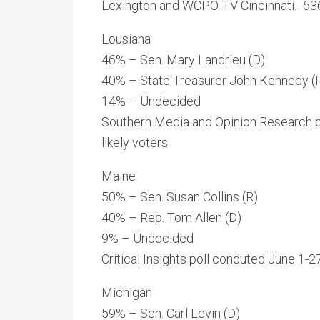
Lexington and WCPO-TV Cincinnati.- 636
Lousiana
46% – Sen. Mary Landrieu (D)
40% – State Treasurer John Kennedy (
14% – Undecided
Southern Media and Opinion Research p
likely voters
Maine
50% – Sen. Susan Collins (R)
40% – Rep. Tom Allen (D)
9% – Undecided
Critical Insights poll conduted June 1-
Michigan
59% – Sen. Carl Levin (D)