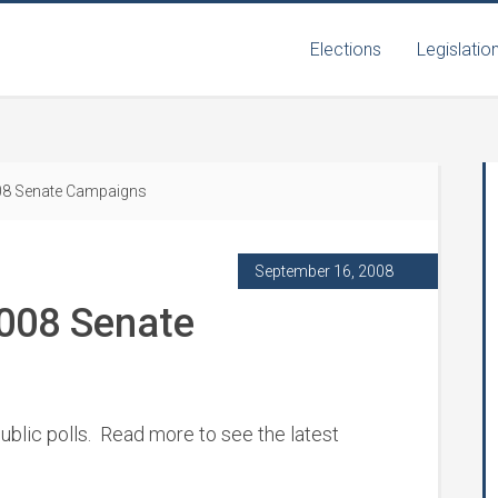
Elections
Legislatio
008 Senate Campaigns
September 16, 2008
2008 Senate
ublic polls. Read more to see the latest