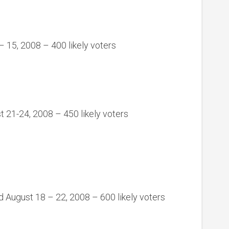
 15, 2008 – 400 likely voters
t 21-24, 2008 – 450 likely voters
 August 18 – 22, 2008 – 600 likely voters