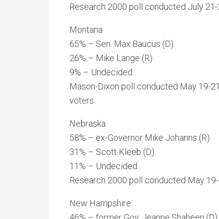
Research 2000 poll conducted July 21-2
Montana
65% – Sen. Max Baucus (D)
26% – Mike Lange (R)
9% – Undecided
Mason-Dixon poll conducted May 19-21
voters
Nebraska
58% – ex-Governor Mike Johanns (R)
31% – Scott Kleeb (D)
11% – Undecided
Research 2000 poll conducted May 19-21
New Hampshire
46% – former Gov. Jeanne Shaheen (D)