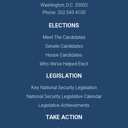
Washington, D.C. 20002
Phone: 202.543.4100
ELECTIONS
Meet The Candidates
Senate Candidates
House Candidates
Who We’ve Helped Elect
LEGISLATION
Key National Security Legislation
National Security Legislative Calendar
Legislative Achievements
TAKE ACTION