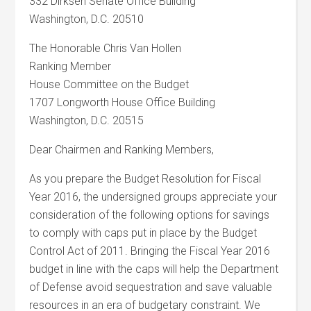
332 Dirksen Senate Office Building
Washington, D.C. 20510
The Honorable Chris Van Hollen
Ranking Member
House Committee on the Budget
1707 Longworth House Office Building
Washington, D.C. 20515
Dear Chairmen and Ranking Members,
As you prepare the Budget Resolution for Fiscal
Year 2016, the undersigned groups appreciate your
consideration of the following options for savings
to comply with caps put in place by the Budget
Control Act of 2011. Bringing the Fiscal Year 2016
budget in line with the caps will help the Department
of Defense avoid sequestration and save valuable
resources in an era of budgetary constraint. We