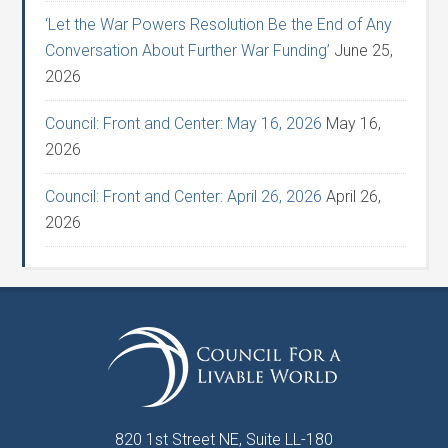
‘Let the War Powers Resolution Be the End of Any
Conversation About Further War Funding’
June 25,
2026
Council: Front and Center: May 16, 2026
May 16,
2026
Council: Front and Center: April 26, 2026
April 26,
2026
820 1st Street NE, Suite LL-180