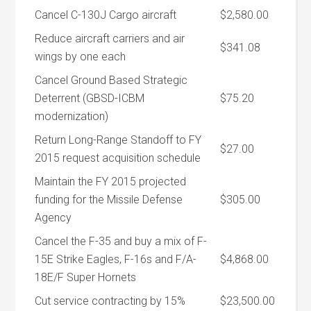
Cancel C-130J Cargo aircraft
$2,580.00
Reduce aircraft carriers and air
$341.08
wings by one each
Cancel Ground Based Strategic
Deterrent (GBSD-ICBM
$75.20
modernization)
Return Long-Range Standoff to FY
$27.00
2015 request acquisition schedule
Maintain the FY 2015 projected
funding for the Missile Defense
$305.00
Agency
Cancel the F-35 and buy a mix of F-
15E Strike Eagles, F-16s and F/A-
$4,868.00
18E/F Super Hornets
Cut service contracting by 15%
$23,500.00