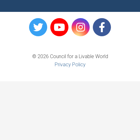
© 2026 Council for a Livable World
Privacy Policy