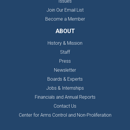
Issues
Join Our Email List
Become a Member
ABOUT
History & Mission
Staff
Press
Newsletter
Boards & Experts
Jobs & Internships
Financials and Annual Reports
Contact Us
Center for Arms Control and Non-Proliferation