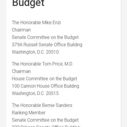
Budget
The Honorable Mike Enzi
Chairman
Senate Committee on the Budget
379A Russell Senate Office Building
Washington, D.C. 20510
The Honorable Tom Price, M.D.
Chairman
House Committee on the Budget
100 Cannon House Office Building
Washington, D.C. 20515
The Honorable Bernie Sanders
Ranking Member
Senate Committee on the Budget