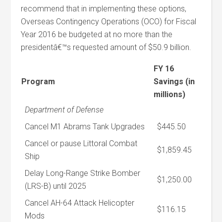
recommend that in implementing these options,
Overseas Contingency Operations (OCO) for Fiscal
Year 2016 be budgeted at no more than the
presidentâ€™s requested amount of $50.9 billion.
FY 16
Program
Savings (in
millions)
Department of Defense
Cancel M1 Abrams Tank Upgrades
$445.50
Cancel or pause Littoral Combat
$1,859.45
Ship
Delay Long-Range Strike Bomber
$1,250.00
(LRS-B) until 2025
Cancel AH-64 Attack Helicopter
$116.15
Mods