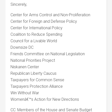
Sincerely,
Center for Arms Control and Non-Proliferation
Center for Foreign and Defense Policy
Center for International Policy
Coalition to Reduce Spending
Council for a Livable World
Downsize DC
Friends Committee on National Legislation
National Priorities Project
Niskanen Center
Republican Liberty Caucus
Taxpayers for Common Sense
Taxpayers Protection Alliance
Win Without War
Womenâ€™s Action for New Directions
CC: Members of the House and Senate Budget