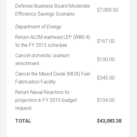
Defense Business Board Moderate
$7,000.00
Efficiency Savings Scenario
Department of Energy
Return ALCM warhead LEP (W80-4)
$167.00
to the FY 2015 schedule
Cancel domestic uranium
$100.00
enrichment
Cancel the Mixed Oxide (MOX) Fuel
$345.00
Fabrication Facility
Return Naval Reactors to
projection in FY 2015 budget
$104.00
request
TOTAL
$43,083.38