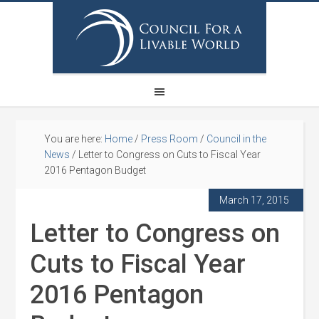
You are here:
Home
/
Press Room
/
Council in the
News
/
Letter to Congress on Cuts to Fiscal Year
2016 Pentagon Budget
March 17, 2015
Letter to Congress on
Cuts to Fiscal Year
2016 Pentagon