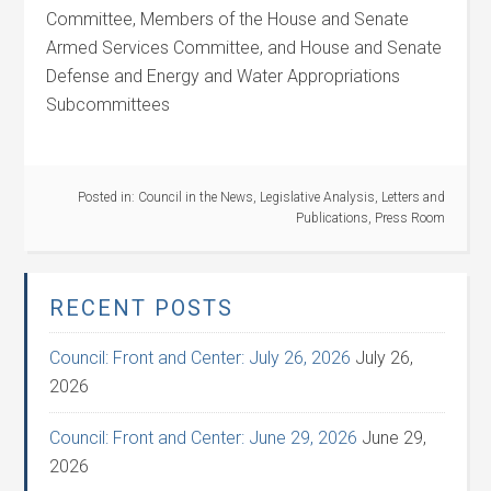
Committee, Members of the House and Senate
Armed Services Committee, and House and Senate
Defense and Energy and Water Appropriations
Subcommittees
Posted in:
Council in the News
,
Legislative Analysis
,
Letters and
Publications
,
Press Room
RECENT POSTS
Council: Front and Center: July 26, 2026
July 26,
2026
Council: Front and Center: June 29, 2026
June 29,
2026