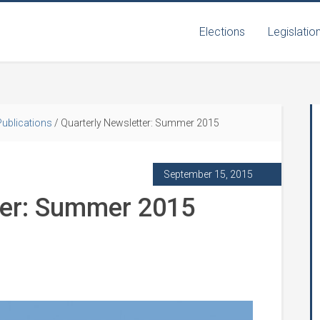
Elections
Legislatio
Publications
/
Quarterly Newsletter: Summer 2015
September 15, 2015
ter: Summer 2015