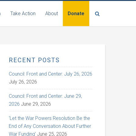
n
Take Action
About
Donate
RECENT POSTS
Council: Front and Center: July 26, 2026
July 26, 2026
Council: Front and Center: June 29,
2026
June 29, 2026
‘Let the War Powers Resolution Be the
End of Any Conversation About Further
War Funding’
June 25, 2026