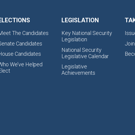
ELECTIONS
LEGISLATION
TA
Meet The Candidates
Key National Security
Issu
Legislation
Senate Candidates
Join
National Security
House Candidates
Bec
Legislative Calendar
Who We’ve Helped
Legislative
Elect
Achievements