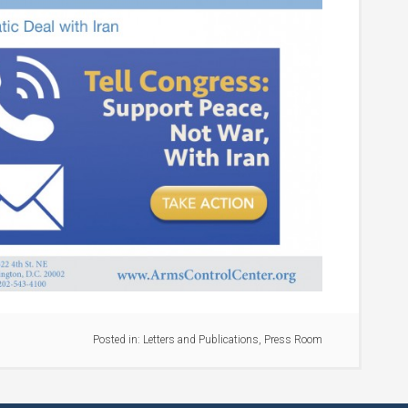
Posted in:
Letters and Publications
,
Press Room