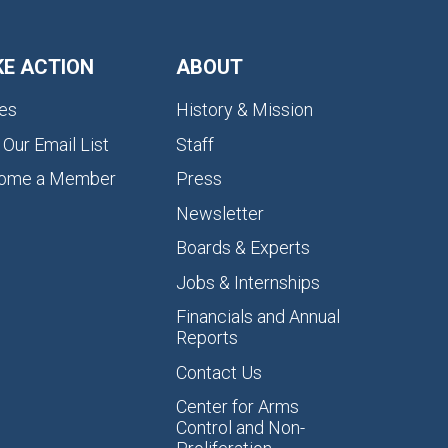
KE ACTION
ABOUT
es
History & Mission
 Our Email List
Staff
ome a Member
Press
Newsletter
Boards & Experts
Jobs & Internships
Financials and Annual
Reports
Contact Us
Center for Arms
Control and Non-