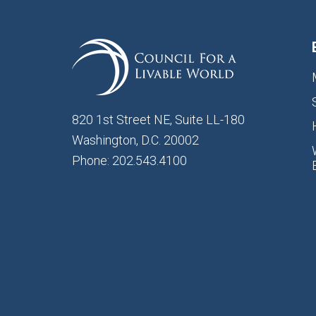
820 1st Street NE, Suite LL-180
Washington, D.C. 20002
Phone: 202.543.4100