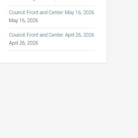
Council: Front and Center: May 16, 2026
May 16, 2026
Council: Front and Center: April 26, 2026
April 26, 2026