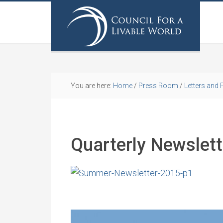
You are here:
Home
/
Press Room
/
Letters and 
Quarterly Newslet