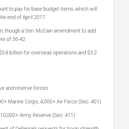
ount to pay for base budget items, which will
the end of April 2017
sion, though a Sen. McCain amendment to add
ote of 56-42
 $5.8 billion for overseas operations and $3.2
ive and reserve forces:
00+ Marine Corps, 4,000+ Air Force (Sec. 401)
 10,000+ Army Reserve (Sec. 411)
ent of Defense’s requests for troop strength