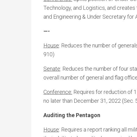
Technology, and Logistics, and creates
and Engineering & Under Secretary for 
—-
House
: Reduces the number of generals 
910)
Senate
: Reduces the number of four st
overall number of general and flag offic
Conference:
Requires for reduction of 1
no later than December 31, 2022 (Sec. 
Auditing the Pentagon
House
: Requires a report ranking all 