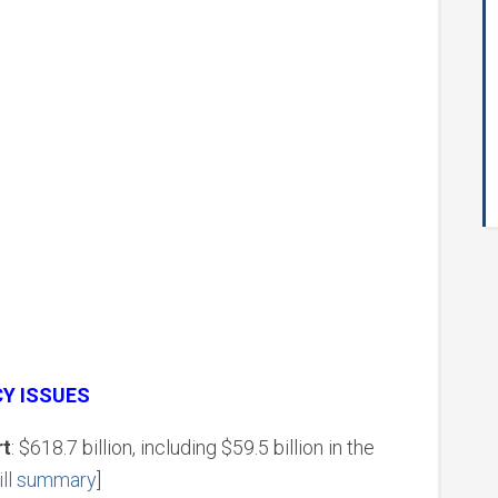
CY ISSUES
rt
: $618.7 billion, including $59.5 billion in the
ill summary
]