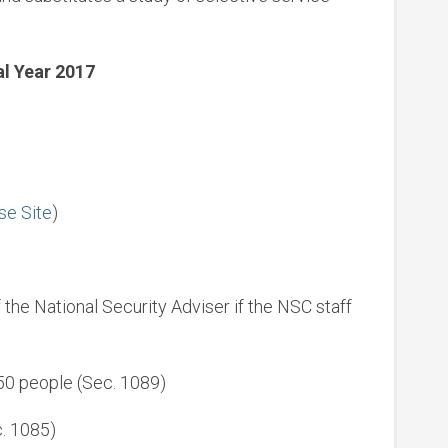
al Year 2017
se Site
)
 the National Security Adviser if the NSC staff
150 people (Sec. 1089)
. 1085)