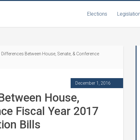
Elections
Legislatio
 Differences Between House, Senate, & Conference
December 1, 2016
 Between House,
ce Fiscal Year 2017
ion Bills