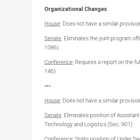
Organizational Changes
House
: Does not have a similar provisio
Senate
: Eliminates the joint program off
1086)
Conference
: Requires a report on the 
146)
—-
House
: Does not have a similar provisio
Senate
: Eliminates position of Assistan
Technology and Logistics (Sec. 901)
Conference:
Splits position of Under Se