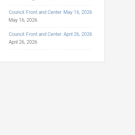
Council: Front and Center: May 16, 2026
May 16, 2026
Council: Front and Center: April 26, 2026
April 26, 2026