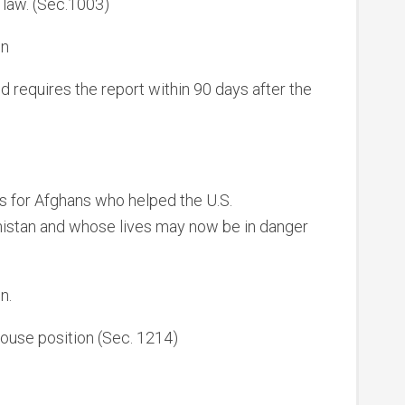
y law. (Sec.1003)
on
requires the report within 90 days after the
as for Afghans who helped the U.S.
istan and whose lives may now be in danger
n.
ouse position (Sec. 1214)