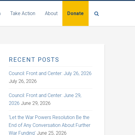
n
Take Action
About
Donate
RECENT POSTS
Council: Front and Center: July 26, 2026
July 26, 2026
Council: Front and Center: June 29,
2026
June 29, 2026
‘Let the War Powers Resolution Be the
End of Any Conversation About Further
War Funding’
June 25, 2026