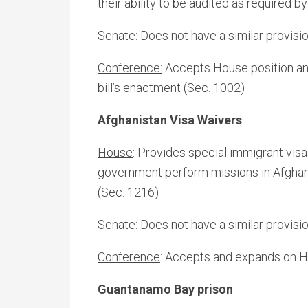
their ability to be audited as required b
Senate
: Does not have a similar provisi
Conference:
Accepts House position and 
bill’s enactment (Sec. 1002)
Afghanistan Visa Waivers
House
: Provides special immigrant vis
government perform missions in Afghan
(Sec. 1216)
Senate
: Does not have a similar provisio
Conference
: Accepts and expands on H
Guantanamo Bay prison