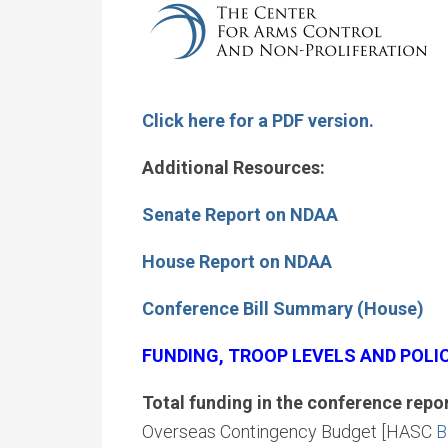
Click here for a PDF version.
Additional Resources:
Senate Report on NDAA
House Report on NDAA
Conference Bill Summary (House)
FUNDING, TROOP LEVELS AND POLI
Total funding in the conference repo
Overseas Contingency Budget [HASC
B