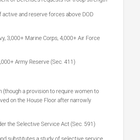
f active and reserve forces above DOD
vy, 3,000+ Marine Corps, 4,000+ Air Force
4,000+ Army Reserve (Sec. 411)
on (though a provision to require women to
oved on the House Floor after narrowly
er the Selective Service Act (Sec. 591)
nd substitutes a study of selective service