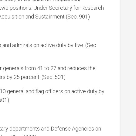
 two positions: Under Secretary for Research
Acquisition and Sustainment (Sec. 901)
and admirals on active duty by five. (Sec.
ar generals from 41 to 27 and reduces the
ers by 25 percent. (Sec. 501)
10 general and flag officers on active duty by
501)
military departments and Defense Agencies on