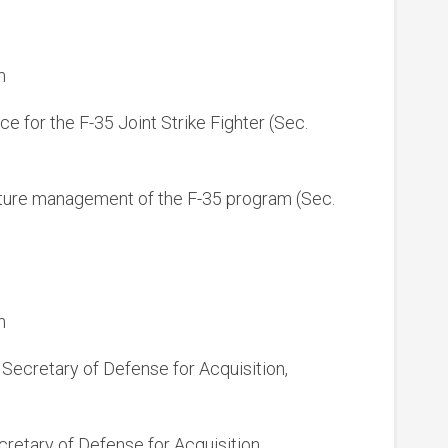
n
ice for the F-35 Joint Strike Fighter (Sec.
future management of the F-35 program (Sec.
n
t Secretary of Defense for Acquisition,
cretary of Defense for Acquisition,