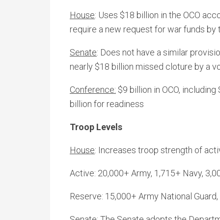
House
: Uses $18 billion in the OCO acc
require a new request for war funds by 
Senate
: Does not have a similar provi
nearly $18 billion missed cloture by a v
Conference:
$9 billion in OCO, including
billion for readiness
Troop Levels
House
: Increases troop strength of act
Active: 20,000+ Army, 1,715+ Navy, 3,0
Reserve: 15,000+ Army National Guard,
Senate
: The Senate adopts the Departm