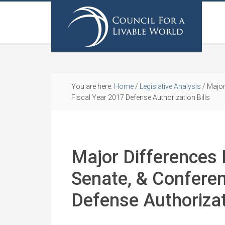
You are here:
Home
/
Legislative Analysis
/
Major
Fiscal Year 2017 Defense Authorization Bills
Major Differences
Senate, & Conferen
Defense Authorizat