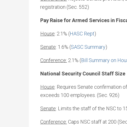
registration (Sec. 552)
Pay Raise for Armed Services in Fisc
House
: 2.1% (
HASC Rept
)
Senate
: 1.6% (
SASC Summary
)
Conference:
2.1% (
Bill Summary on Hou
National Security Council Staff Size
House
: Requires Senate confirmation of
exceeds 100 employees. (Sec. 926)
Senate
: Limits the staff of the NSC to 
Conference:
Caps NSC staff at 200 (Sec