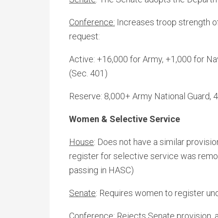
Conference:
Increases troop strength o
request:
Active: +16,000 for Army, +1,000 for Na
(Sec. 401)
Reserve: 8,000+ Army National Guard, 
Women & Selective Service
House
: Does not have a similar provisi
register for selective service was rem
passing in HASC)
Senate
: Requires women to register und
Conference:
Rejects Senate provision, a