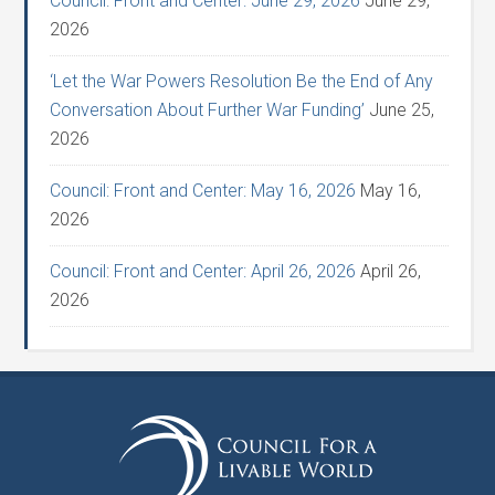
Council: Front and Center: June 29, 2026
June 29,
2026
‘Let the War Powers Resolution Be the End of Any
Conversation About Further War Funding’
June 25,
2026
Council: Front and Center: May 16, 2026
May 16,
2026
Council: Front and Center: April 26, 2026
April 26,
2026