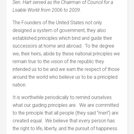
Sen. Hart served as the Chairman of Council for a
Livable World from 2006 to 2009
.
The Founders of the United States not only
designed a system of government, they also
established principles which bind and guide their
successors at home and abroad. To the degree
we, their heirs, abide by these national principles we
remain true to the vision of the republic they
intended us to be and we earn the respect of those
around the world who believe us to be a principled
nation.
It is worthwhile periodically to remind ourselves
what our guiding principles are. We are committed
to the principle that all people (they said “men”) are
created equal. We believe that every person has
the right to life, liberty, and the pursuit of happiness.