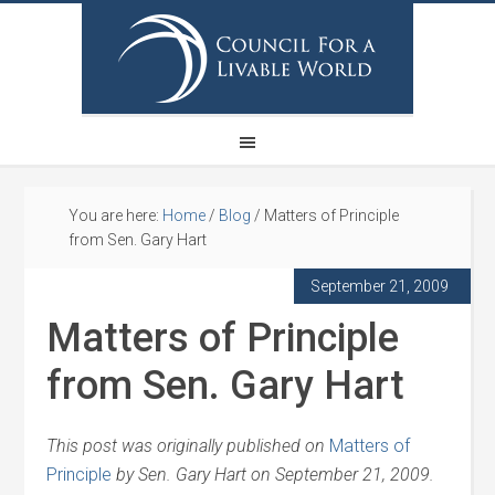
You are here:
Home
/
Blog
/
Matters of Principle
from Sen. Gary Hart
September 21, 2009
Matters of Principle
from Sen. Gary Hart
This post was originally published on
Matters of
Principle
by Sen. Gary Hart on September 21, 2009.