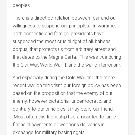
peoples.
There is a direct correlation between fear and our
willingness to suspend our principles. In wartime,
both domestic and foreign, presidents have
suspended the most crucial right of all, habeas
corpus, that protects us from arbitrary arrest and
that dates to the Magna Carta. This was true during
the Civil War, World War II, and the war on terrorism.
And especially during the Cold War and the more
recent war on terrorism our foreign policy has been
based on the proposition that the enemy of our
enemy, however dictatorial, undemocratic, and
contrary to our principles it may be, is our friend.
Most often this friendship has amounted to large
financial payments or weapons deliveries in
exchange for military basing rights.