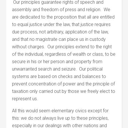
Our principles guarantee rights of speech and
assembly and freedom of press and religion. We
are dedicated to the proposition that all are entitled
to equal justice under the law, that justice requires
due process, not arbitrary, application of the law,
and that no magistrate can place us in custody
without charges. Our principles extend to the right
of the individual, regardless of wealth or class, to be
secure in his or her person and property from
unwarranted search and seizure. Our political
systems are based on checks and balances to
prevent concentration of power and the principle of
taxation only carried out by those we freely elect to
represent us.
All this would seem elementary civics except for
this: we do not always live up to these principles,
especially in our dealings with other nations and