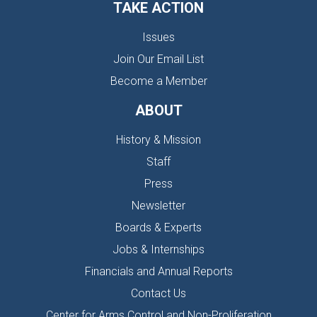
TAKE ACTION
Issues
Join Our Email List
Become a Member
ABOUT
History & Mission
Staff
Press
Newsletter
Boards & Experts
Jobs & Internships
Financials and Annual Reports
Contact Us
Center for Arms Control and Non-Proliferation