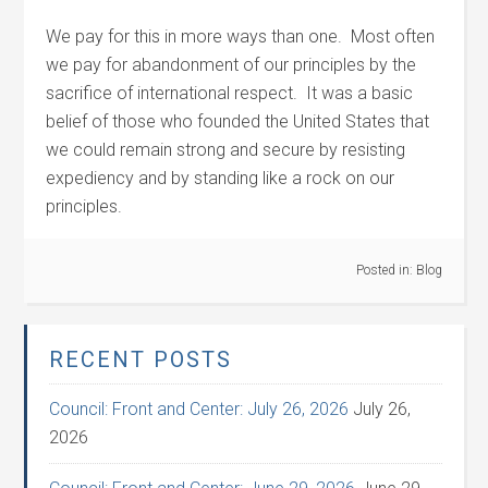
We pay for this in more ways than one. Most often
we pay for abandonment of our principles by the
sacrifice of international respect. It was a basic
belief of those who founded the United States that
we could remain strong and secure by resisting
expediency and by standing like a rock on our
principles.
Posted in:
Blog
RECENT POSTS
Council: Front and Center: July 26, 2026
July 26,
2026