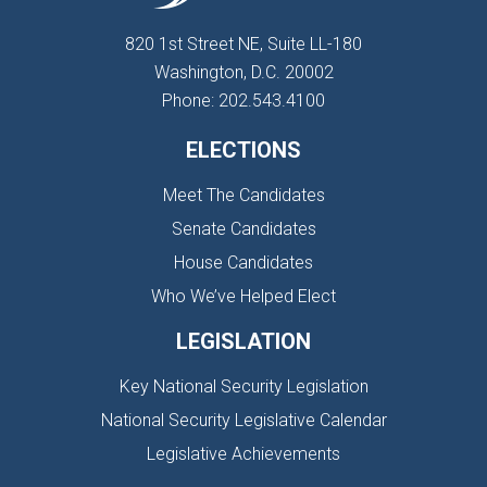
820 1st Street NE, Suite LL-180
Washington, D.C. 20002
Phone: 202.543.4100
ELECTIONS
Meet The Candidates
Senate Candidates
House Candidates
Who We’ve Helped Elect
LEGISLATION
Key National Security Legislation
National Security Legislative Calendar
Legislative Achievements