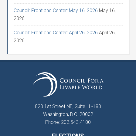
Council: Front and Center: May 16, 2026
May 16,
2026
Council: Front and Center: April 26, 2026
April 26,
2026
820 1st Street NE, Suite LL-180
Washington, D.C. 20002
Phone: 202.543.4100