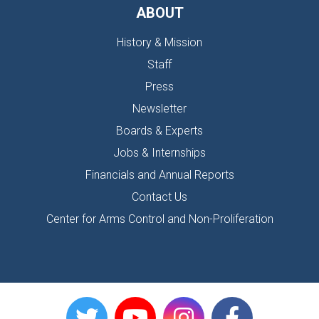
ABOUT
History & Mission
Staff
Press
Newsletter
Boards & Experts
Jobs & Internships
Financials and Annual Reports
Contact Us
Center for Arms Control and Non-Proliferation