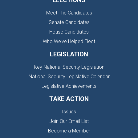
ELECTIONS
Meet The Candidates
Senate Candidates
House Candidates
Who We’ve Helped Elect
LEGISLATION
Key National Security Legislation
National Security Legislative Calendar
Legislative Achievements
TAKE ACTION
Issues
Join Our Email List
Become a Member