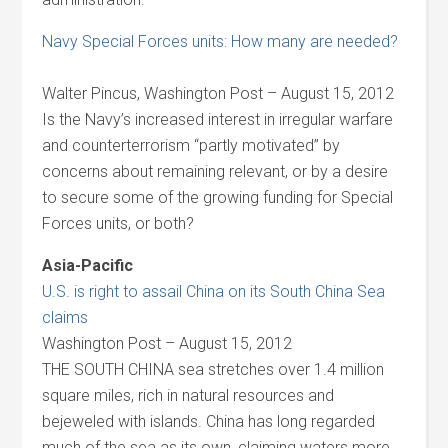
Navy Special Forces units: How many are needed?
Walter Pincus, Washington Post – August 15, 2012
Is the Navy’s increased interest in irregular warfare
and counterterrorism “partly motivated” by
concerns about remaining relevant, or by a desire
to secure some of the growing funding for Special
Forces units, or both?
Asia-Pacific
U.S. is right to assail China on its South China Sea
claims
Washington Post – August 15, 2012
THE SOUTH CHINA sea stretches over 1.4 million
square miles, rich in natural resources and
bejeweled with islands. China has long regarded
much of the sea as its own, claiming waters more