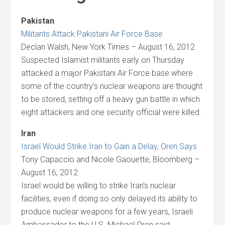
Pakistan
Militants Attack Pakistani Air Force Base
Declan Walsh, New York Times – August 16, 2012
Suspected Islamist militants early on Thursday
attacked a major Pakistani Air Force base where
some of the country’s nuclear weapons are thought
to be stored, setting off a heavy gun battle in which
eight attackers and one security official were killed.
Iran
Israel Would Strike Iran to Gain a Delay, Oren Says
Tony Capaccio and Nicole Gaouette, Bloomberg –
August 16, 2012
Israel would be willing to strike Iran’s nuclear
facilities, even if doing so only delayed its ability to
produce nuclear weapons for a few years, Israeli
Ambassador to the U.S. Michael Oren said.