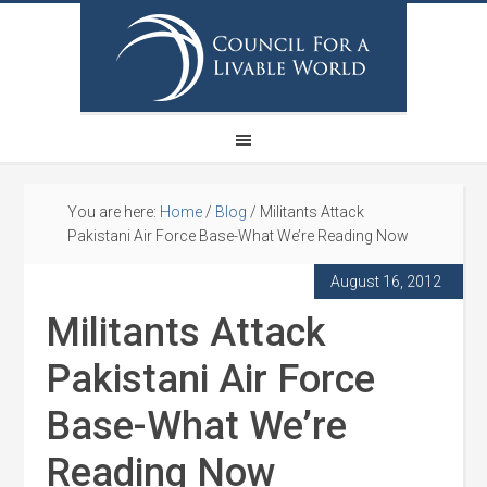
You are here:
Home
/
Blog
/
Militants Attack
Pakistani Air Force Base-What We’re Reading Now
August 16, 2012
Militants Attack
Pakistani Air Force
Base-What We’re
Reading Now