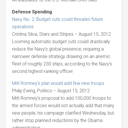
Defense Spending
Navy No. 2: Budget cuts could threaten future
operations
Cristina Silva, Stars and Stripes – August 15, 2012
Looming automatic budget cuts could drastically
reduce the Navy’s global presence, requiring a
narrower defense strategy drawing on an anemic
fleet of roughly 230 ships, according to the Navy’s
second highest-ranking officer.
Mitt Romney’s plan would add few new troops
Philip Ewing, Politico – August 15, 2012
Mitt Romney’s proposal to add 100,000 troops to
the armed forces would not actually add that many
new people, his campaign clarified Wednesday, but
rather stop planned reductions by the Obama
administration.