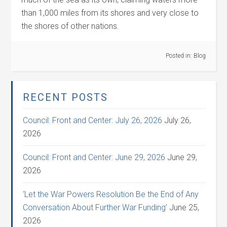
than 1,000 miles from its shores and very close to
the shores of other nations.
Posted in:
Blog
RECENT POSTS
Council: Front and Center: July 26, 2026
July 26,
2026
Council: Front and Center: June 29, 2026
June 29,
2026
‘Let the War Powers Resolution Be the End of Any
Conversation About Further War Funding’
June 25,
2026