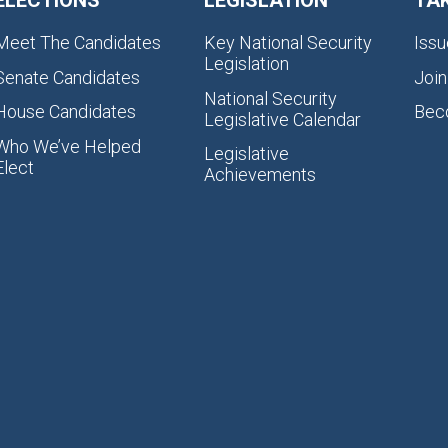
ELECTIONS
LEGISLATION
TA
Meet The Candidates
Key National Security
Issu
Legislation
Senate Candidates
Join
National Security
House Candidates
Bec
Legislative Calendar
Who We’ve Helped
Legislative
Elect
Achievements