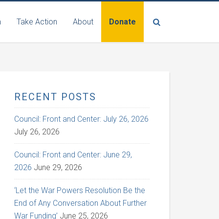
n
Take Action
About
Donate
RECENT POSTS
Council: Front and Center: July 26, 2026
July 26, 2026
Council: Front and Center: June 29,
2026
June 29, 2026
‘Let the War Powers Resolution Be the
End of Any Conversation About Further
War Funding’
June 25, 2026