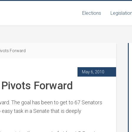
Elections
Legislatio
ivots Forward
May 6, 2010
Pivots Forward
ard. The goal has been to get to 67 Senators
 easy task in a Senate that is deeply