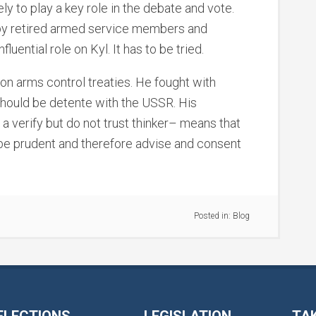
ely to play a key role in the debate and vote.
by retired armed service members and
luential role on Kyl. It has to be tried.
on arms control treaties. He fought with
should be detente with the USSR. His
 a verify but do not trust thinker– means that
 be prudent and therefore advise and consent
Posted in:
Blog