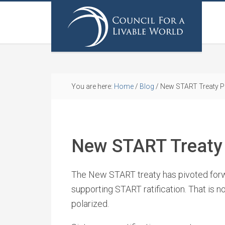
You are here:
Home
/
Blog
/
New START Treaty P
New START Treaty 
The New START treaty has pivoted forw
supporting START ratification. That is no
polarized.