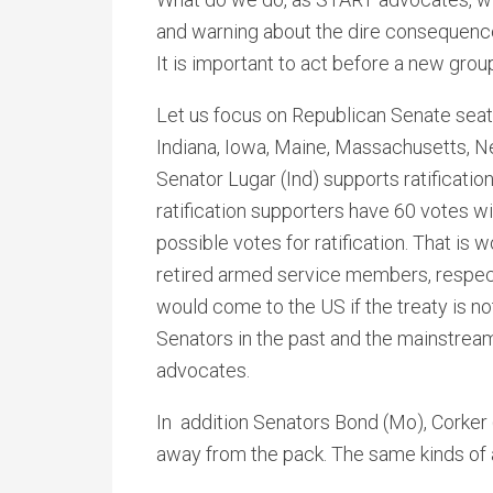
and warning about the dire consequences
It is important to act before a new grou
Let us focus on Republican Senate seat
Indiana, Iowa, Maine, Massachusetts, N
Senator Lugar (Ind) supports ratificati
ratification supporters have 60 votes wi
possible votes for ratification. That is
retired armed service members, respec
would come to the US if the treaty is n
Senators in the past and the mainstream
advocates.
In addition Senators Bond (Mo), Corker
away from the pack. The same kinds of 