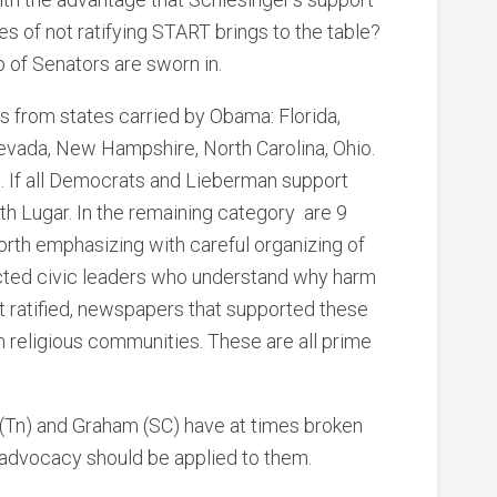
 of not ratifying START brings to the table?
p of Senators are sworn in.
s from states carried by Obama: Florida,
evada, New Hampshire, North Carolina, Ohio.
on. If all Democrats and Lieberman support
th Lugar. In the remaining category are 9
 worth emphasizing with careful organizing of
ted civic leaders who understand why harm
ot ratified, newspapers that supported these
 religious communities. These are all prime
 (Tn) and Graham (SC) have at times broken
advocacy should be applied to them.