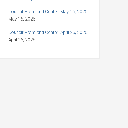
Council: Front and Center: May 16, 2026
May 16, 2026
Council: Front and Center: April 26, 2026
April 26, 2026