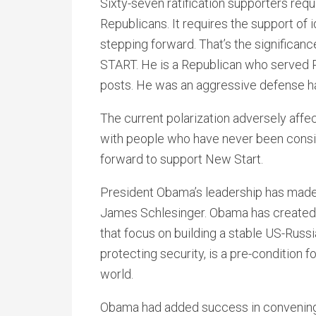
Sixty-seven ratification supporters requ
Republicans. It requires the support of
stepping forward. That’s the significan
START. He is a Republican who served P
posts. He was an aggressive defense h
The current polarization adversely affect
with people who have never been consid
forward to support New Start.
President Obama’s leadership has made 
James Schlesinger. Obama has created i
that focus on building a stable US-Russia
protecting security, is a pre-condition f
world.
Obama had added success in convening l