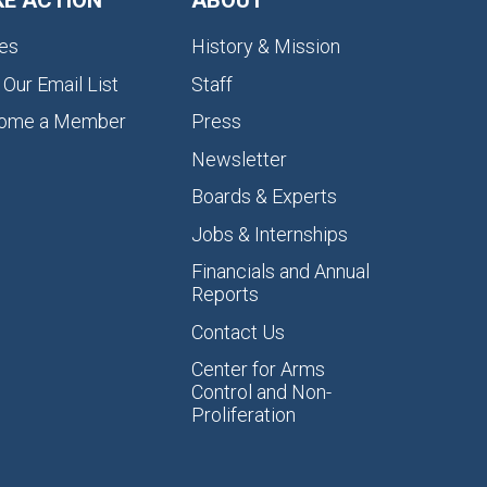
KE ACTION
ABOUT
es
History & Mission
 Our Email List
Staff
ome a Member
Press
Newsletter
Boards & Experts
Jobs & Internships
Financials and Annual
Reports
Contact Us
Center for Arms
Control and Non-
Proliferation