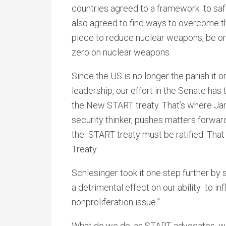
countries agreed to a framework to saf
also agreed to find ways to overcome the
piece to reduce nuclear weapons, be on t
zero on nuclear weapons.
Since the US is no longer the pariah it 
leadership, our effort in the Senate has
the New START treaty. That’s where Jam
security thinker, pushes matters forward
the START treaty must be ratified. That
Treaty.
Schlesinger took it one step further by 
a detrimental effect on our ability to in
nonproliferation issue.”
What do we do, as START advocates, wit