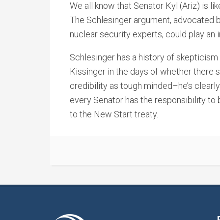
We all know that Senator Kyl (Ariz) is lik
The Schlesinger argument, advocated 
nuclear security experts, could play an inf
Schlesinger has a history of skepticism 
Kissinger in the days of whether there 
credibility as tough minded–he’s clearly
every Senator has the responsibility to
to the New Start treaty.