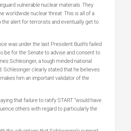
eguard vulnerable nuclear materials. They
 worldwide nuclear threat. This is all of a
he alert for terrorists and eventually get to
once was under the last President Bush’s failed
 to be for the Senate to advise and consent to
es Schlesinger, a tough minded national
. Schlesinger clearly stated that he believes
 makes him an important validator of the
saying that failure to ratify START “would have
fluence others with regard to particularly the
h the advantage that Schlesinger’s support