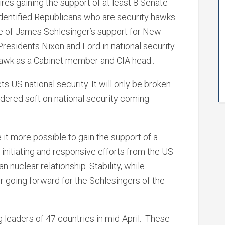
ires gaining the support of at least 8 Senate
 identified Republicans who are security hawks
ce of James Schlesinger’s support for New
residents Nixon and Ford in national security
awk as a Cabinet member and CIA head..
s US national security. It will only be broken
ered soft on national security coming
it more possible to gain the support of a
nitiating and responsive efforts from the US
n nuclear relationship. Stability, while
or going forward for the Schlesingers of the
eaders of 47 countries in mid-April. These