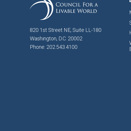
820 1st Street NE, Suite LL-180
Washington, D.C. 20002
Phone: 202.543.4100