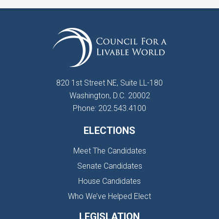
820 1st Street NE, Suite LL-180
Washington, D.C. 20002
Phone: 202.543.4100
ELECTIONS
Meet The Candidates
Senate Candidates
House Candidates
Who We’ve Helped Elect
LEGISLATION