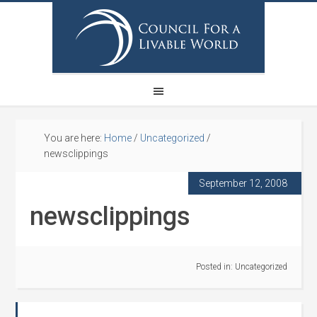
You are here:
Home
/
Uncategorized
/
newsclippings
September 12, 2008
newsclippings
Posted in:
Uncategorized