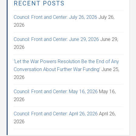
RECENT POSTS
Council: Front and Center: July 26, 2026
July 26,
2026
Council: Front and Center: June 29, 2026
June 29,
2026
‘Let the War Powers Resolution Be the End of Any
Conversation About Further War Funding’
June 25,
2026
Council: Front and Center: May 16, 2026
May 16,
2026
Council: Front and Center: April 26, 2026
April 26,
2026