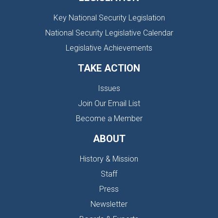
Key National Security Legislation
National Security Legislative Calendar
Legislative Achievements
TAKE ACTION
Issues
Join Our Email List
Become a Member
ABOUT
History & Mission
Staff
Press
Newsletter