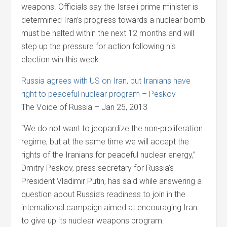
weapons. Officials say the Israeli prime minister is
determined Iran’s progress towards a nuclear bomb
must be halted within the next 12 months and will
step up the pressure for action following his
election win this week.
Russia agrees with US on Iran, but Iranians have
right to peaceful nuclear program – Peskov
The Voice of Russia – Jan 25, 2013
“We do not want to jeopardize the non-proliferation
regime, but at the same time we will accept the
rights of the Iranians for peaceful nuclear energy,”
Dmitry Peskov, press secretary for Russia’s
President Vladimir Putin, has said while answering a
question about Russia’s readiness to join in the
international campaign aimed at encouraging Iran
to give up its nuclear weapons program.