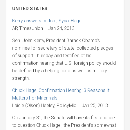
UNITED STATES
Kerry answers on Iran, Syria, Hagel
AP, TimesUnion – Jan 24, 2013
Sen. John Kerry, President Barack Obama’s
nominee for secretary of state, collected pledges
of support Thursday and testified at his
confirmation hearing that U.S. foreign policy should
be defined by a helping hand as well as military
strength.
Chuck Hagel Confirmation Hearing: 3 Reasons It
Matters For Millennials
Laicie (Olson) Heeley, PolicyMic – Jan 25, 2013
On January 31, the Senate will have its first chance
to question Chuck Hagel, the President’s somewhat-