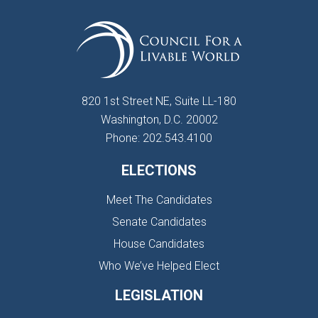
820 1st Street NE, Suite LL-180
Washington, D.C. 20002
Phone: 202.543.4100
ELECTIONS
Meet The Candidates
Senate Candidates
House Candidates
Who We’ve Helped Elect
LEGISLATION