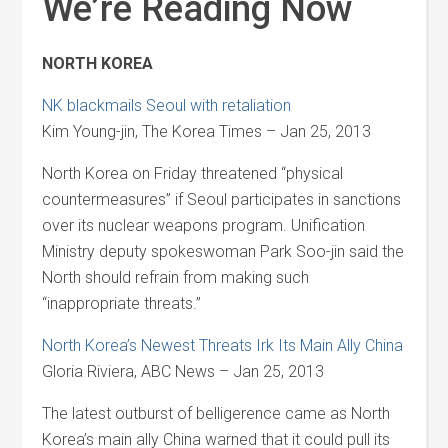
We’re Reading Now
NORTH KOREA
NK blackmails Seoul with retaliation
Kim Young-jin, The Korea Times – Jan 25, 2013
North Korea on Friday threatened “physical
countermeasures” if Seoul participates in sanctions
over its nuclear weapons program. Unification
Ministry deputy spokeswoman Park Soo-jin said the
North should refrain from making such
“inappropriate threats.”
North Korea’s Newest Threats Irk Its Main Ally China
Gloria Riviera, ABC News – Jan 25, 2013
The latest outburst of belligerence came as North
Korea’s main ally China warned that it could pull its