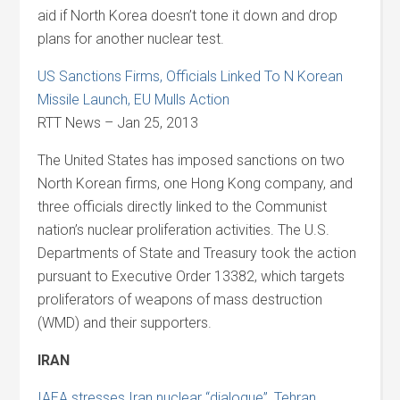
aid if North Korea doesn’t tone it down and drop
plans for another nuclear test.
US Sanctions Firms, Officials Linked To N Korean
Missile Launch, EU Mulls Action
RTT News – Jan 25, 2013
The United States has imposed sanctions on two
North Korean firms, one Hong Kong company, and
three officials directly linked to the Communist
nation’s nuclear proliferation activities. The U.S.
Departments of State and Treasury took the action
pursuant to Executive Order 13382, which targets
proliferators of weapons of mass destruction
(WMD) and their supporters.
IRAN
IAEA stresses Iran nuclear “dialogue”, Tehran