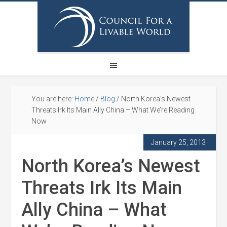
You are here:
Home
/
Blog
/
North Korea’s Newest
Threats Irk Its Main Ally China – What We’re Reading
Now
January 25, 2013
North Korea’s Newest
Threats Irk Its Main
Ally China – What