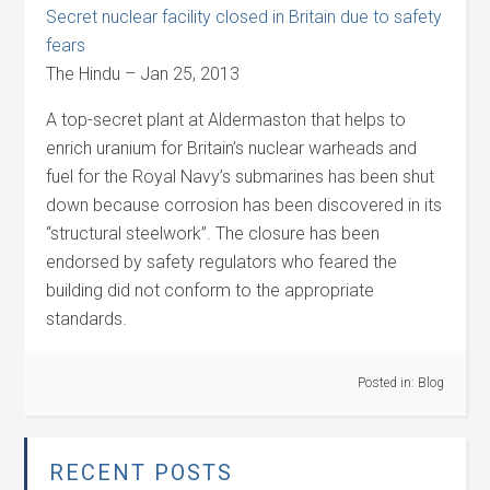
Secret nuclear facility closed in Britain due to safety
fears
The Hindu – Jan 25, 2013
A top-secret plant at Aldermaston that helps to
enrich uranium for Britain’s nuclear warheads and
fuel for the Royal Navy’s submarines has been shut
down because corrosion has been discovered in its
“structural steelwork”. The closure has been
endorsed by safety regulators who feared the
building did not conform to the appropriate
standards.
Posted in:
Blog
RECENT POSTS