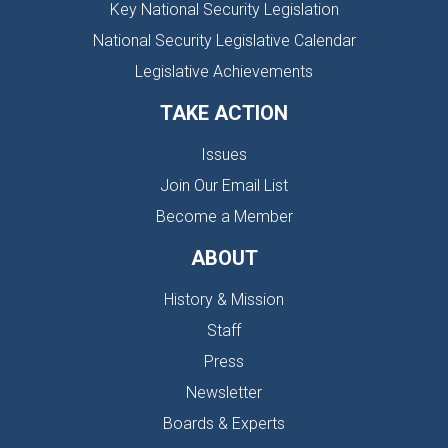
Key National Security Legislation
National Security Legislative Calendar
Legislative Achievements
TAKE ACTION
Issues
Join Our Email List
Become a Member
ABOUT
History & Mission
Staff
Press
Newsletter
Boards & Experts