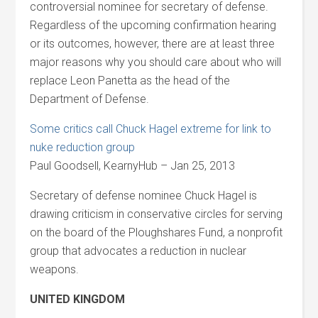
controversial nominee for secretary of defense.
Regardless of the upcoming confirmation hearing
or its outcomes, however, there are at least three
major reasons why you should care about who will
replace Leon Panetta as the head of the
Department of Defense.
Some critics call Chuck Hagel extreme for link to
nuke reduction group
Paul Goodsell, KearnyHub – Jan 25, 2013
Secretary of defense nominee Chuck Hagel is
drawing criticism in conservative circles for serving
on the board of the Ploughshares Fund, a nonprofit
group that advocates a reduction in nuclear
weapons.
UNITED KINGDOM