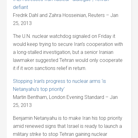
defiant
Fredrik Dahl and Zahra Hosseinian, Reuters – Jan
25, 2013
The U.N. nuclear watchdog signaled on Friday it
would keep trying to secure Iran’s cooperation with
a long-stalled investigation, but a senior Iranian
lawmaker suggested Tehran would only cooperate
it if it won sanctions relief in return.
Stopping Iran’s progress to nuclear arms ‘is
Netanyahu’s top priority’
Martin Bentham, London Evening Standard – Jan
25, 2013
Benjamin Netanyahu is to make Iran his top priority
amid renewed signs that Israel is ready to launch a
military strike to stop Tehran gaining nuclear