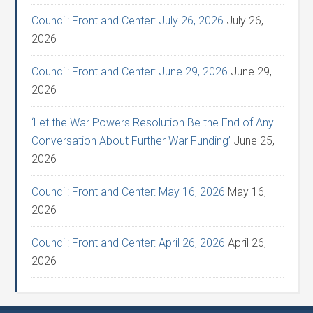
Council: Front and Center: July 26, 2026
July 26,
2026
Council: Front and Center: June 29, 2026
June 29,
2026
‘Let the War Powers Resolution Be the End of Any
Conversation About Further War Funding’
June 25,
2026
Council: Front and Center: May 16, 2026
May 16,
2026
Council: Front and Center: April 26, 2026
April 26,
2026