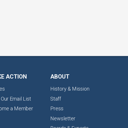
KE ACTION
ABOUT
es
History & Mission
 Our Email List
Staff
ome a Member
Press
Newsletter