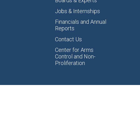
Boards & Experts
Jobs & Internships
Financials and Annual
Reports
Contact Us
Center for Arms
Control and Non-
Proliferation