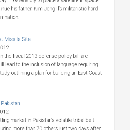
ay — ostensibly to place a satellite in space
nue his father, Kim Jong Il’s militaristic hard-
emnation.
t Missile Site
 2012
the fiscal 2013 defense policy bill are
ill lead to the inclusion of language requiring
dy outlining a plan for building an East Coast
 Pakistan
2012
ing market in Pakistan’s volatile tribal belt
njuring more than 70 others just two days after