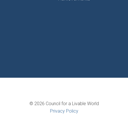
© 2026 Council for a Livable World
Privacy Policy