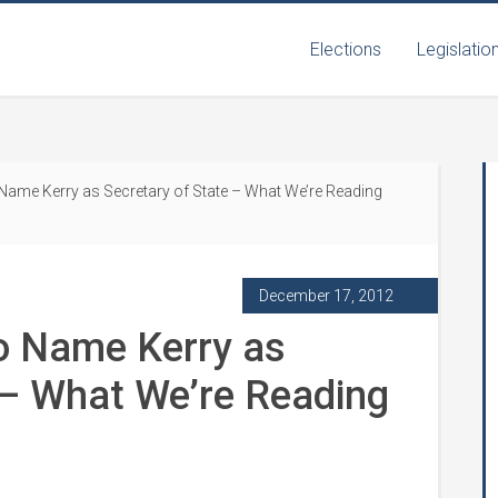
Elections
Legislatio
ame Kerry as Secretary of State – What We’re Reading
December 17, 2012
o Name Kerry as
 – What We’re Reading