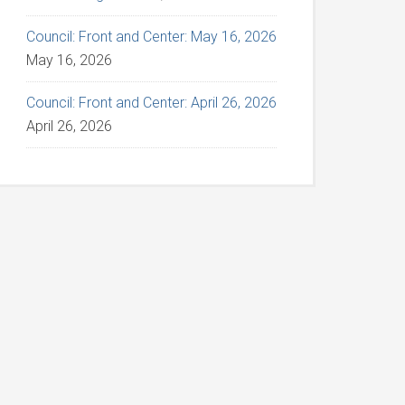
Council: Front and Center: May 16, 2026
May 16, 2026
Council: Front and Center: April 26, 2026
April 26, 2026