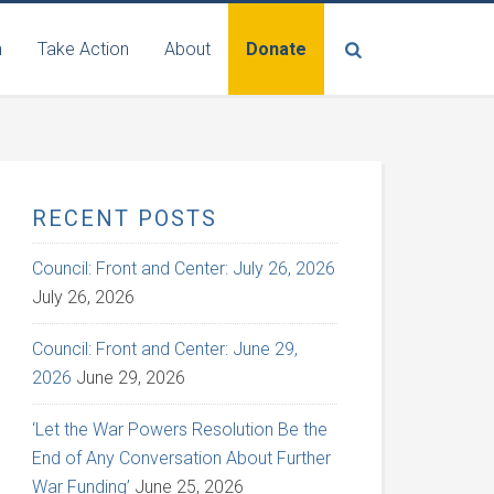
n
Take Action
About
Donate
RECENT POSTS
Council: Front and Center: July 26, 2026
July 26, 2026
Council: Front and Center: June 29,
2026
June 29, 2026
‘Let the War Powers Resolution Be the
End of Any Conversation About Further
War Funding’
June 25, 2026