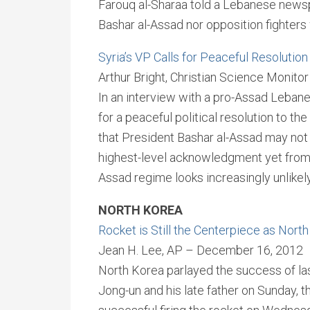
Farouq al-Sharaa told a Lebanese newsp
Bashar al-Assad nor opposition fighters w
Syria’s VP Calls for Peaceful Resolution
Arthur Bright, Christian Science Monit
In an interview with a pro-Assad Lebane
for a peaceful political resolution to th
that President Bashar al-Assad may not p
highest-level acknowledgment yet from 
Assad regime looks increasingly unlikely
NORTH KOREA
Rocket is Still the Centerpiece as Nor
Jean H. Lee, AP – December 16, 2012
North Korea parlayed the success of las
Jong-un and his late father on Sunday, th