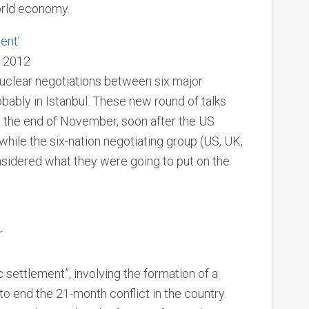
orld economy.
ent’
, 2012
nuclear negotiations between six major
ably in Istanbul. These new round of talks
t the end of November, soon after the US
while the six-nation negotiating group (US, UK,
nsidered what they were going to put on the
r
ic settlement”, involving the formation of a
o end the 21-month conflict in the country.