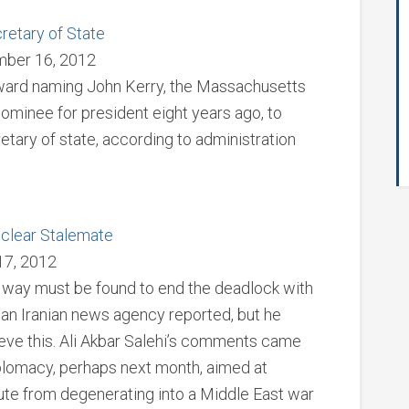
etary of State
mber 16, 2012
oward naming John Kerry, the Massachusetts
minee for president eight years ago, to
tary of state, according to administration
uclear Stalemate
17, 2012
a way must be found to end the deadlock with
 an Iranian news agency reported, but he
ieve this. Ali Akbar Salehi’s comments came
plomacy, perhaps next month, aimed at
ute from degenerating into a Middle East war