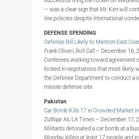
successful firing the rocket on Wednesd
— was a clear sign that Mr. Kim will conti
line policies despite international cond
DEFENSE SPENDING
Defense Bill Likely to Mention East Coas
Frank Oliveri, Roll Call – December 16,
Conferees working toward agreement on 
locked in negotiations that most likely w
the Defense Department to conduct a stu
missile defense site.
Pakistan
Car Bomb Kills 17 in Crowded Market in
Zulfiqar Ali, LA Times – December 17, 
Militants detonated a car bomb at a bustl
Monday, killing at least 17 people and i