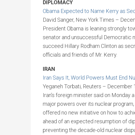
DIPLOMACY
Obama Expected to Name Kerry as Secr
David Sanger, New York Times – Dece
President Obama is leaning strongly t
senator and unsuccessful Democratic no
succeed Hillary Rodham Clinton as secre
officials and friends of Mr. Kerry.
IRAN
Iran Says It, World Powers Must End N
Yeganeh Torbati, Reuters – December 
Iran’s foreign minister said on Monday 
major powers over its nuclear program,
offered no new initiative on how to ach
ahead of an expected resumption of di
preventing the decade-old nuclear disp