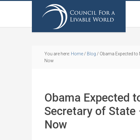
You are here:
Home
/
Blog
/
Obama Expected to N
Now
Obama Expected t
Secretary of State
Now