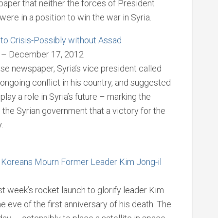
aper that neither the forces of President
ere in a position to win the war in Syria.
 to Crisis-Possibly without Assad
or – December 17, 2012
se newspaper, Syria’s vice president called
e ongoing conflict in his country, and suggested
lay a role in Syria’s future – marking the
the Syrian government that a victory for the
.
th Koreans Mourn Former Leader Kim Jong-il
t week’s rocket launch to glorify leader Kim
e eve of the first anniversary of his death. The