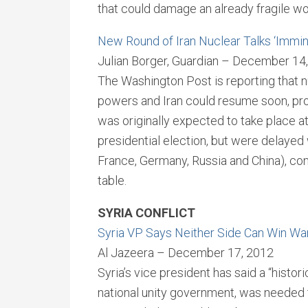
that could damage an already fragile w
New Round of Iran Nuclear Talks ‘Immin
Julian Borger, Guardian – December 14
The Washington Post is reporting that 
powers and Iran could resume soon, prob
was originally expected to take place a
presidential election, but were delayed 
France, Germany, Russia and China), co
table.
SYRIA CONFLICT
Syria VP Says Neither Side Can Win Wa
Al Jazeera – December 17, 2012
Syria’s vice president has said a “histor
national unity government, was needed t