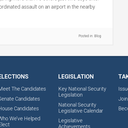
ordinated assault on an airport in the nearby
Posted in:
Blog
ELECTIONS
LEGISLATION
TA
Meet The Candidates
Key National Security
Issu
Legislation
Senate Candidates
Join
National Security
House Candidates
Bec
Legislative Calendar
Who We’ve Helped
Legislative
Elect
Achievements