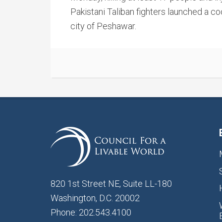
Pakistani Taliban fighters launched a co
city of Peshawar.
820 1st Street NE, Suite LL-180
Washington, D.C. 20002
Phone: 202.543.4100