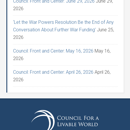
Council: Front and Center: June 29, 2026
June 29,
2026
‘Let the War Powers Resolution Be the End of Any
Conversation About Further War Funding’
June 25,
2026
Council: Front and Center: May 16, 2026
May 16,
2026
Council: Front and Center: April 26, 2026
April 26,
2026