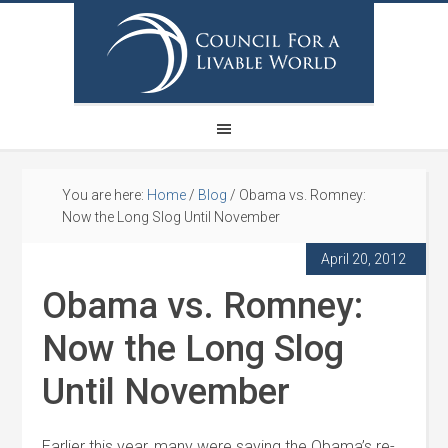
You are here:
Home
/
Blog
/
Obama vs. Romney:
Now the Long Slog Until November
April 20, 2012
Obama vs. Romney:
Now the Long Slog
Until November
Earlier this year, many were saying the Obama’s re-