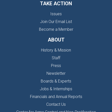
TAKE ACTION
Issues
Join Our Email List
Become a Member
ABOUT
History & Mission
Staff
Press
Newsletter
Boards & Experts
Jobs & Internships
Financials and Annual Reports
Contact Us