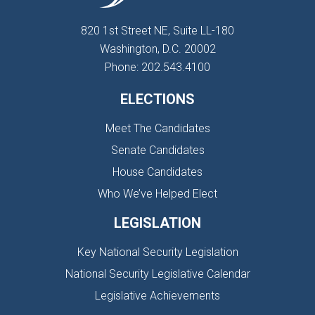
820 1st Street NE, Suite LL-180
Washington, D.C. 20002
Phone: 202.543.4100
ELECTIONS
Meet The Candidates
Senate Candidates
House Candidates
Who We’ve Helped Elect
LEGISLATION
Key National Security Legislation
National Security Legislative Calendar
Legislative Achievements