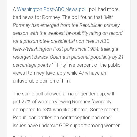
A
Washington Post-ABC News poll
poll had more
bad news for Romney. The poll found that
“Mitt
Romney has emerged from the Republican primary
season with the weakest favorability rating on record
for a presumptive presidential nominee in ABC
News/Washington Post polls since 1984, trailing a
resurgent Barack Obama in personal popularity by 21
percentage points.”
Thirty five percent of the public
views Romney favorably while 47% have an
unfavorable opinion of him.
The same poll showed a major gender gap, with
just 27% of women viewing Romney favorably
compared to 58% who like Obama. Some recent
Republican battles on contraception and other
issues have undercut GOP support among women.