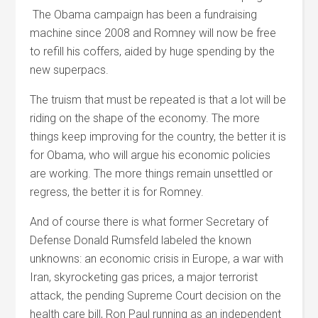
The Obama campaign has been a fundraising
machine since 2008 and Romney will now be free
to refill his coffers, aided by huge spending by the
new superpacs.
The truism that must be repeated is that a lot will be
riding on the shape of the economy. The more
things keep improving for the country, the better it is
for Obama, who will argue his economic policies
are working. The more things remain unsettled or
regress, the better it is for Romney.
And of course there is what former Secretary of
Defense Donald Rumsfeld labeled the known
unknowns: an economic crisis in Europe, a war with
Iran, skyrocketing gas prices, a major terrorist
attack, the pending Supreme Court decision on the
health care bill, Ron Paul running as an independent