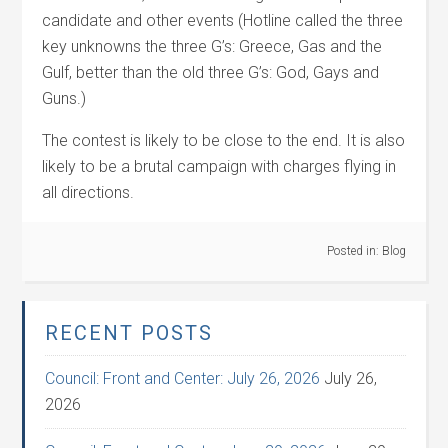
candidate and other events (Hotline called the three
key unknowns the three G’s: Greece, Gas and the
Gulf, better than the old three G’s: God, Gays and
Guns.)
The contest is likely to be close to the end. It is also
likely to be a brutal campaign with charges flying in
all directions.
Posted in:
Blog
RECENT POSTS
Council: Front and Center: July 26, 2026
July 26,
2026