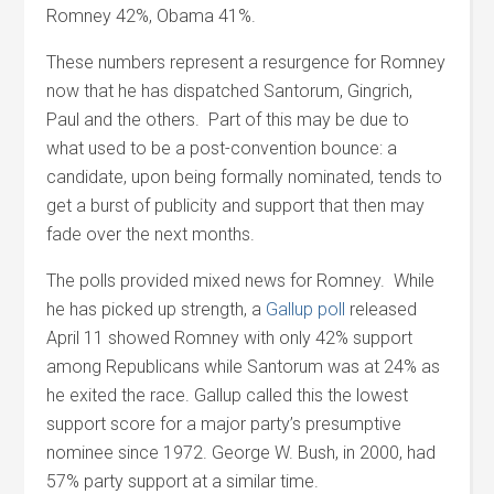
Romney 42%, Obama 41%.
These numbers represent a resurgence for Romney
now that he has dispatched Santorum, Gingrich,
Paul and the others. Part of this may be due to
what used to be a post-convention bounce: a
candidate, upon being formally nominated, tends to
get a burst of publicity and support that then may
fade over the next months.
The polls provided mixed news for Romney. While
he has picked up strength, a
Gallup poll
released
April 11 showed Romney with only 42% support
among Republicans while Santorum was at 24% as
he exited the race. Gallup called this the lowest
support score for a major party’s presumptive
nominee since 1972. George W. Bush, in 2000, had
57% party support at a similar time.