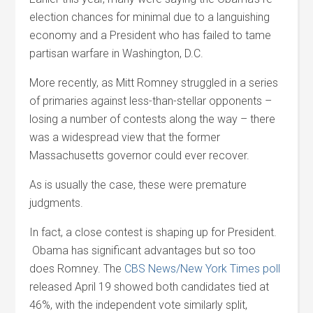
election chances for minimal due to a languishing
economy and a President who has failed to tame
partisan warfare in Washington, D.C.
More recently, as Mitt Romney struggled in a series
of primaries against less-than-stellar opponents –
losing a number of contests along the way – there
was a widespread view that the former
Massachusetts governor could ever recover.
As is usually the case, these were premature
judgments.
In fact, a close contest is shaping up for President.
Obama has significant advantages but so too
does Romney. The
CBS News/New York Times poll
released April 19 showed both candidates tied at
46%, with the independent vote similarly split,