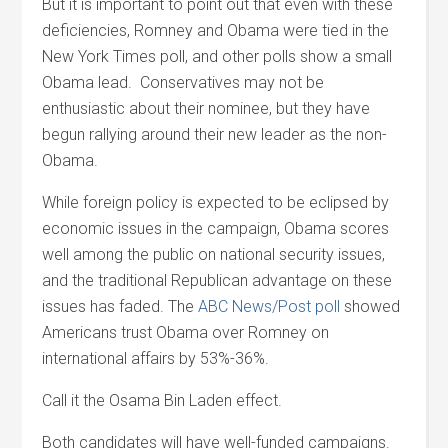
But it is important to point out that even with these
deficiencies, Romney and Obama were tied in the
New York Times poll, and other polls show a small
Obama lead. Conservatives may not be
enthusiastic about their nominee, but they have
begun rallying around their new leader as the non-
Obama.
While foreign policy is expected to be eclipsed by
economic issues in the campaign, Obama scores
well among the public on national security issues,
and the traditional Republican advantage on these
issues has faded. The
ABC News/Post poll
showed
Americans trust Obama over Romney on
international affairs by 53%-36%.
Call it the Osama Bin Laden effect.
Both candidates will have well-funded campaigns.