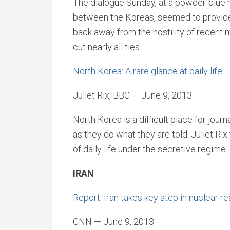
The dialogue Sunday, at a powder-blue h
between the Koreas, seemed to provid
back away from the hostility of recent 
cut nearly all ties.
North Korea: A rare glance at daily life
Juliet Rix, BBC — June 9, 2013
North Korea is a difficult place for journ
as they do what they are told. Juliet Ri
of daily life under the secretive regime.
IRAN
Report: Iran takes key step in nuclear r
CNN — June 9, 2013