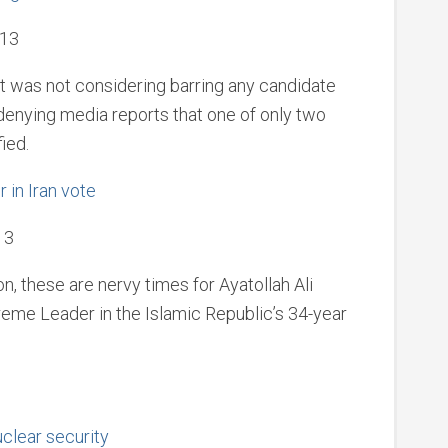
013
it was not considering barring any candidate
 denying media reports that one of only two
ied.
 in Iran vote
13
on, these are nervy times for Ayatollah Ali
eme Leader in the Islamic Republic’s 34-year
uclear security