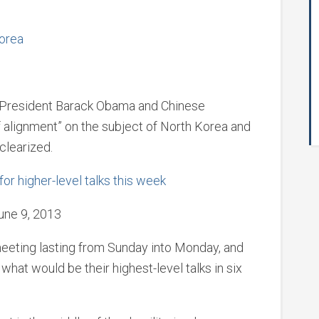
Korea
ays President Barack Obama and Chinese
of alignment” on the subject of North Korea and
clearized.
or higher-level talks this week
une 9, 2013
eeting lasting from Sunday into Monday, and
hat would be their highest-level talks in six