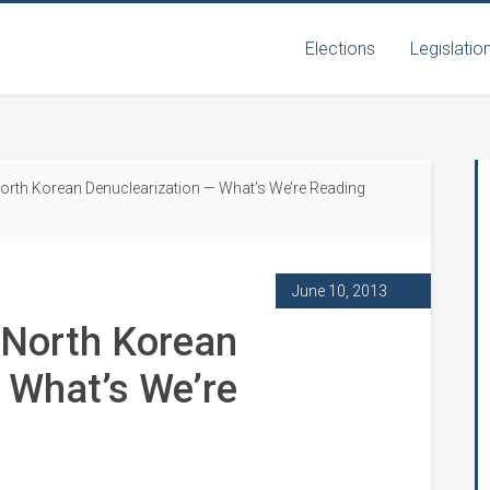
Elections
Legislatio
orth Korean Denuclearization — What’s We’re Reading
June 10, 2013
 North Korean
 What’s We’re