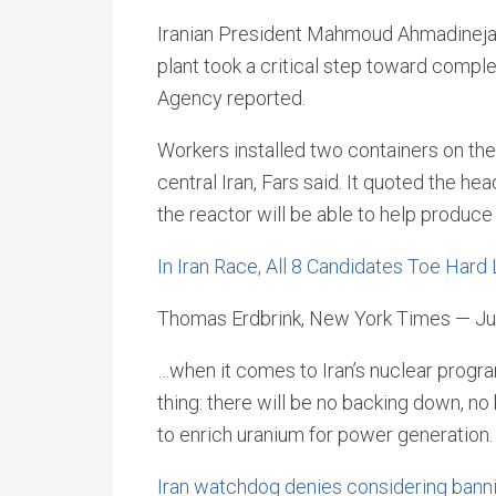
Iranian President Mahmoud Ahmadinejad 
plant took a critical step toward comple
Agency reported.
Workers installed two containers on the 
central Iran, Fars said. It quoted the he
the reactor will be able to help produce
In Iran Race, All 8 Candidates Toe Hard
Thomas Erdbrink, New York Times — Ju
…when it comes to Iran’s nuclear program
thing: there will be no backing down, no
to enrich uranium for power generation.
Iran watchdog denies considering banni