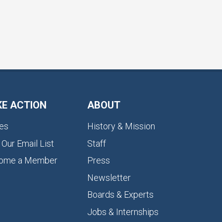
KE ACTION
ABOUT
es
History & Mission
 Our Email List
Staff
ome a Member
Press
Newsletter
Boards & Experts
Jobs & Internships