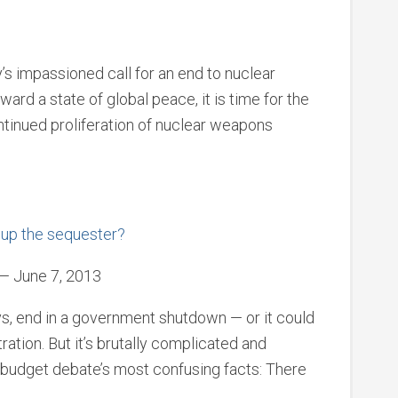
’s impassioned call for an end to nuclear
ard a state of global peace, it is time for the
ontinued proliferation of nuclear weapons
 up the sequester?
— June 7, 2013
ys, end in a government shutdown — or it could
ration. But it’s brutally complicated and
 budget debate’s most confusing facts: There