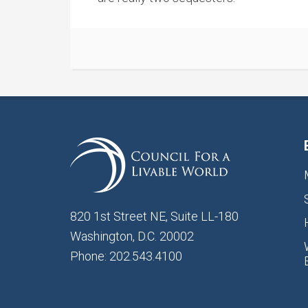
820 1st Street NE, Suite LL-180
Washington, D.C. 20002
Phone: 202.543.4100