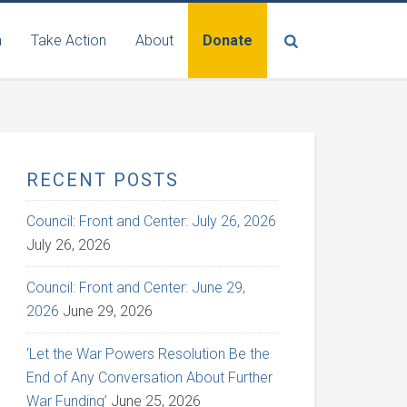
n
Take Action
About
Donate
RECENT POSTS
Council: Front and Center: July 26, 2026
July 26, 2026
Council: Front and Center: June 29,
2026
June 29, 2026
‘Let the War Powers Resolution Be the
End of Any Conversation About Further
War Funding’
June 25, 2026