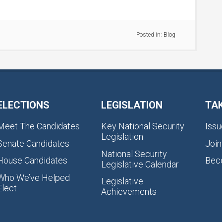
Posted in:
Blog
ELECTIONS
LEGISLATION
TA
Meet The Candidates
Key National Security
Issu
Legislation
Senate Candidates
Join
National Security
House Candidates
Bec
Legislative Calendar
Who We’ve Helped
Legislative
Elect
Achievements