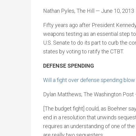
Nathan Pyles, The Hill — June 10, 2013
Fifty years ago after President Kennedy
weapons testing as an essential step tow
U.S. Senate to do its part to curb the c
states by voting to ratify the CTBT.
DEFENSE SPENDING
Will a fight over defense spending blow
Dylan Matthews, The Washington Post 
[The budget fight] could, as Boehner sa
end in a resolution that unwinds sequest
requires an understanding of one of the
are really two sequesters.