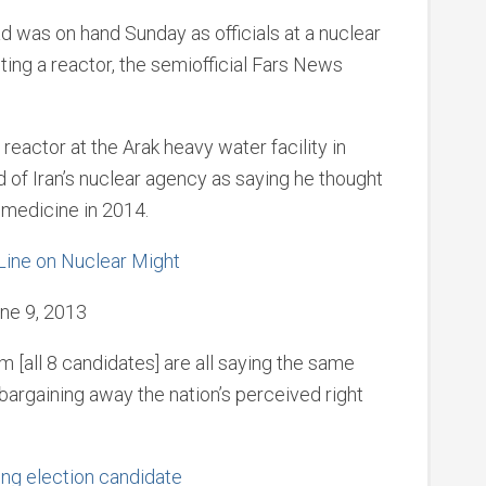
was on hand Sunday as officials at a nuclear
ting a reactor, the semiofficial Fars News
reactor at the Arak heavy water facility in
ad of Iran’s nuclear agency as saying he thought
 medicine in 2014.
 Line on Nuclear Might
ne 9, 2013
 [all 8 candidates] are all saying the same
 bargaining away the nation’s perceived right
ng election candidate