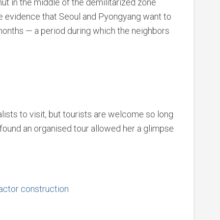
ut in the middle of the demilitarized zone
e evidence that Seoul and Pyongyang want to
months — a period during which the neighbors
alists to visit, but tourists are welcome so long
x found an organised tour allowed her a glimpse
eactor construction