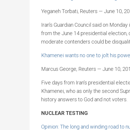
Yeganeh Torbati, Reuters — June 10, 2
Iran’s Guardian Council said on Monday 
from the June 14 presidential election,
moderate contenders could be disqualif
Khamenei wants no one to jolt his power
Marcus George, Reuters — June 10, 20
Five days from Iran’s presidential electi
Khamenei, who as only the second Supr
history answers to God and not voters.
NUCLEAR TESTING
Opinion: The long and winding road to n