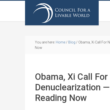
You are here:
Home
/
Blog
/
Obama, Xi Call For N
Now
Obama, Xi Call For
Denuclearization —
Reading Now