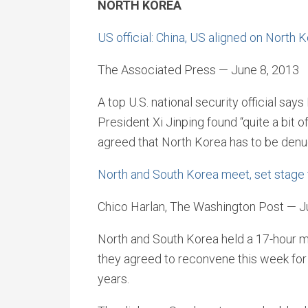
NORTH KOREA
US official: China, US aligned on North 
The Associated Press — June 8, 2013
A top U.S. national security official s
President Xi Jinping found “quite a bit 
agreed that North Korea has to be denu
North and South Korea meet, set stage f
Chico Harlan, The Washington Post — J
North and South Korea held a 17-hour m
they agreed to reconvene this week for w
years.