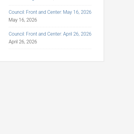
Council: Front and Center: May 16, 2026
May 16, 2026
Council: Front and Center: April 26, 2026
April 26, 2026