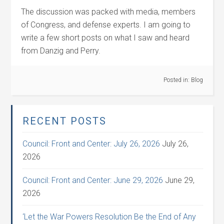
The discussion was packed with media, members
of Congress, and defense experts. I am going to
write a few short posts on what I saw and heard
from Danzig and Perry.
Posted in:
Blog
RECENT POSTS
Council: Front and Center: July 26, 2026
July 26,
2026
Council: Front and Center: June 29, 2026
June 29,
2026
‘Let the War Powers Resolution Be the End of Any