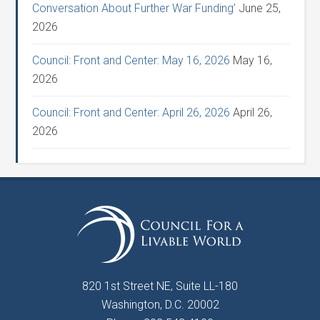
Conversation About Further War Funding’
June 25,
2026
Council: Front and Center: May 16, 2026
May 16,
2026
Council: Front and Center: April 26, 2026
April 26,
2026
820 1st Street NE, Suite LL-180
Washington, D.C. 20002