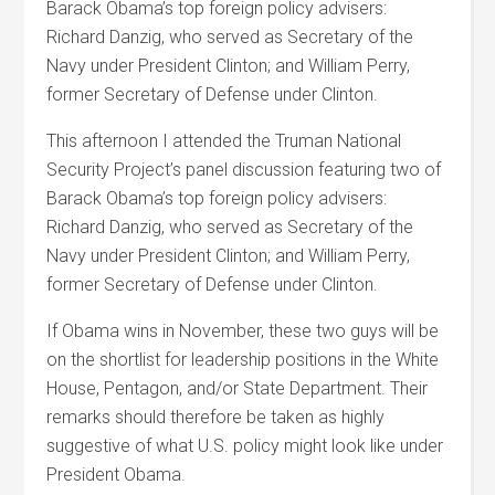
Barack Obama’s top foreign policy advisers:
Richard Danzig, who served as Secretary of the
Navy under President Clinton; and William Perry,
former Secretary of Defense under Clinton.
This afternoon I attended the Truman National
Security Project’s panel discussion featuring two of
Barack Obama’s top foreign policy advisers:
Richard Danzig, who served as Secretary of the
Navy under President Clinton; and William Perry,
former Secretary of Defense under Clinton.
If Obama wins in November, these two guys will be
on the shortlist for leadership positions in the White
House, Pentagon, and/or State Department. Their
remarks should therefore be taken as highly
suggestive of what U.S. policy might look like under
President Obama.