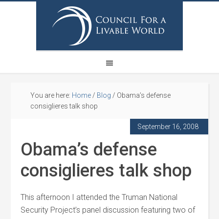
You are here:
Home
/
Blog
/
Obama’s defense
consiglieres talk shop
September 16, 2008
Obama’s defense
consiglieres talk shop
This afternoon I attended the Truman National
Security Project’s panel discussion featuring two of