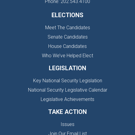
Phone: 202.543.4100
ELECTIONS
Meet The Candidates
Senate Candidates
House Candidates
Who We’ve Helped Elect
LEGISLATION
Key National Security Legislation
National Security Legislative Calendar
Legislative Achievements
TAKE ACTION
Issues
Join Our Email List