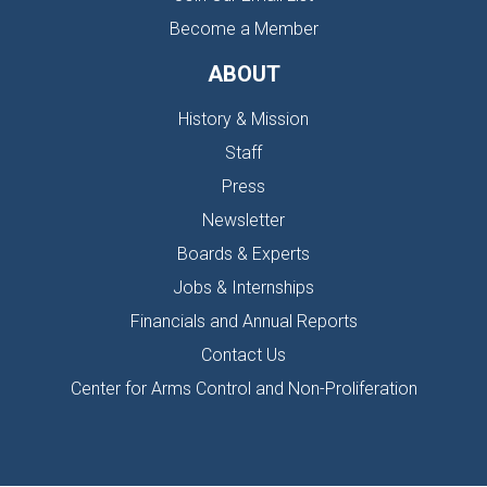
Become a Member
ABOUT
History & Mission
Staff
Press
Newsletter
Boards & Experts
Jobs & Internships
Financials and Annual Reports
Contact Us
Center for Arms Control and Non-Proliferation