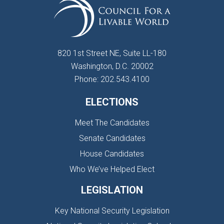
820 1st Street NE, Suite LL-180
Washington, D.C. 20002
Phone: 202.543.4100
ELECTIONS
Meet The Candidates
Senate Candidates
House Candidates
Who We’ve Helped Elect
LEGISLATION
Key National Security Legislation