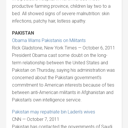
productive farming province, children lay two to a
bed. All showed signs of severe malnutrition: skin
infections, patchy hair, listless apathy.
PAKISTAN
Obama Warns Pakistanis on Militants
Rick Gladstone, New York Times — October 6, 2011
President Obama cast some doubt on the long-
term relationship between the United States and
Pakistan on Thursday, saying his administration was
concerned about the Pakistani government’s
commitment to American interests because of ties
between anti-American militants in Afghanistan and
Pakistan’s own intelligence service.
Pakistan may repatriate bin Laden’s wives
CNN — October 7, 2011
Pakistan has contacted the governments of Saudi