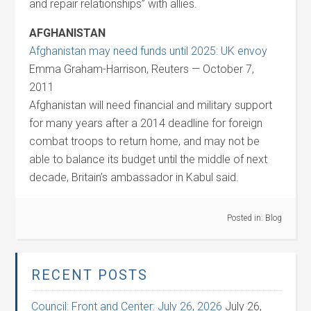
and repair relationships” with allies.
AFGHANISTAN
Afghanistan may need funds until 2025: UK envoy
Emma Graham-Harrison, Reuters — October 7,
2011
Afghanistan will need financial and military support
for many years after a 2014 deadline for foreign
combat troops to return home, and may not be
able to balance its budget until the middle of next
decade, Britain’s ambassador in Kabul said.
Posted in:
Blog
RECENT POSTS
Council: Front and Center: July 26, 2026
July 26,