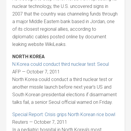
nuclear technology, the U.S. uncovered signs in
2007 that the country was channeling funds through
a major Middle Eastern bank based in Jordan, one
of its closest regional allies, according to
diplomatic cables posted online by document
leaking website WikiLeaks.
NORTH KOREA
N.Korea could conduct third nuclear test: Seoul
AFP — October 7, 2011
North Korea could conduct a third nuclear test or
another missile launch before next year’s US and
South Korean presidential elections if disarmament
talks fail, a senior Seoul official warned on Friday.
Special Report: Crisis grips North Korean rice bowl
Reuters — October 7, 2011
In a pediatric hospital in North Korea’s most