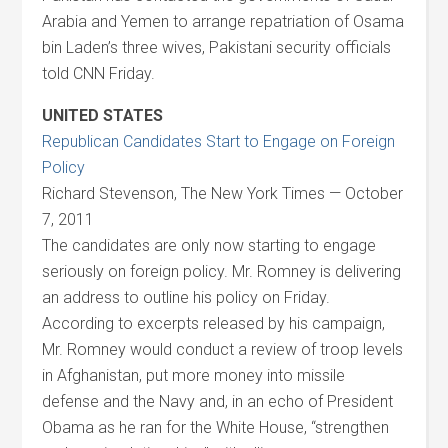
Arabia and Yemen to arrange repatriation of Osama
bin Laden’s three wives, Pakistani security officials
told CNN Friday.
UNITED STATES
Republican Candidates Start to Engage on Foreign
Policy
Richard Stevenson, The New York Times — October
7, 2011
The candidates are only now starting to engage
seriously on foreign policy. Mr. Romney is delivering
an address to outline his policy on Friday.
According to excerpts released by his campaign,
Mr. Romney would conduct a review of troop levels
in Afghanistan, put more money into missile
defense and the Navy and, in an echo of President
Obama as he ran for the White House, “strengthen