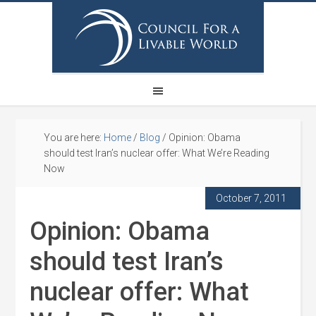
You are here:
Home
/
Blog
/
Opinion: Obama
should test Iran’s nuclear offer: What We’re Reading
Now
October 7, 2011
Opinion: Obama
should test Iran’s
nuclear offer: What