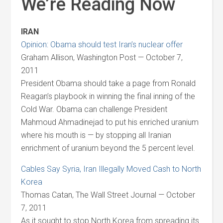
We’re Reading Now
IRAN
Opinion: Obama should test Iran’s nuclear offer
Graham Allison, Washington Post — October 7,
2011
President Obama should take a page from Ronald
Reagan’s playbook in winning the final inning of the
Cold War. Obama can challenge President
Mahmoud Ahmadinejad to put his enriched uranium
where his mouth is — by stopping all Iranian
enrichment of uranium beyond the 5 percent level.
Cables Say Syria, Iran Illegally Moved Cash to North
Korea
Thomas Catan, The Wall Street Journal — October
7, 2011
As it sought to stop North Korea from spreading its