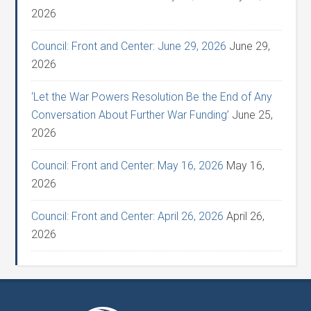
2026
Council: Front and Center: June 29, 2026
June 29,
2026
‘Let the War Powers Resolution Be the End of Any
Conversation About Further War Funding’
June 25,
2026
Council: Front and Center: May 16, 2026
May 16,
2026
Council: Front and Center: April 26, 2026
April 26,
2026