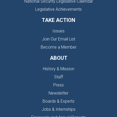
National Security Legislative Calendar
Legislative Achievements
TAKE ACTION
Issues
Join Our Email List
Become a Member
ABOUT
History & Mission
Staff
Press
Newsletter
Boards & Experts
Jobs & Internships