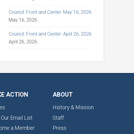
Council: Front and Center: May 16, 2026
May 16, 2026
Council: Front and Center: April 26, 2026
April 26, 2026
KE ACTION
ABOUT
es
History & Mission
 Our Email List
Staff
ome a Member
Press