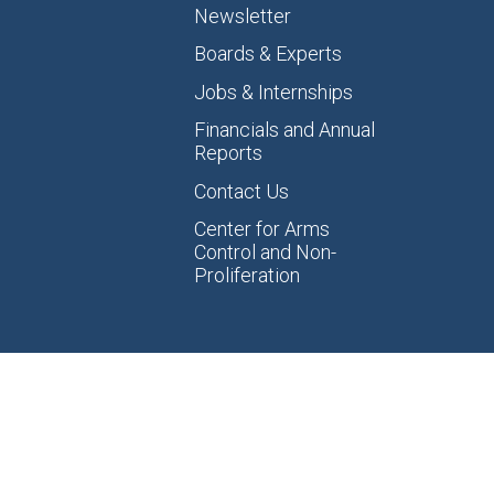
Newsletter
Boards & Experts
Jobs & Internships
Financials and Annual
Reports
Contact Us
Center for Arms
Control and Non-
Proliferation