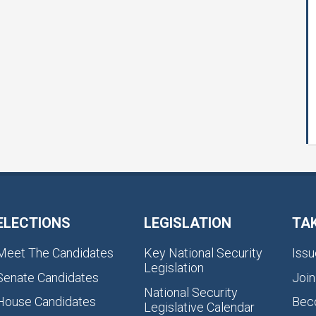
ELECTIONS
LEGISLATION
TA
Meet The Candidates
Key National Security
Issu
Legislation
Senate Candidates
Join
National Security
House Candidates
Bec
Legislative Calendar