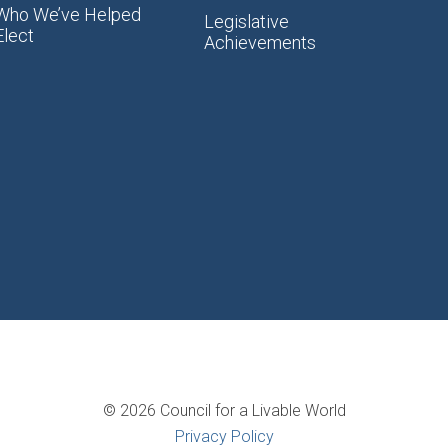
Who We’ve Helped
Legislative
Elect
Achievements
© 2026 Council for a Livable World
Privacy Policy