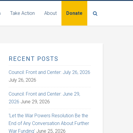
n
Take Action
About
Donate
RECENT POSTS
Council: Front and Center: July 26, 2026
July 26, 2026
Council: Front and Center: June 29,
2026
June 29, 2026
‘Let the War Powers Resolution Be the
End of Any Conversation About Further
War Funding’
June 25, 2026