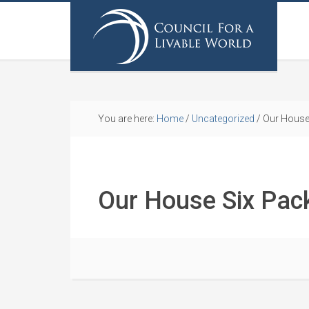
You are here:
Home
/
Uncategorized
/
Our House
Our House Six Pac