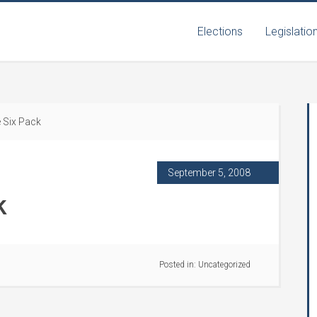
Elections
Legislatio
 Six Pack
September 5, 2008
k
Posted in:
Uncategorized