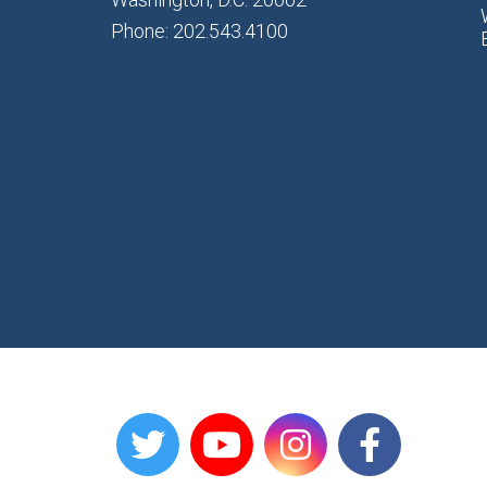
Phone: 202.543.4100