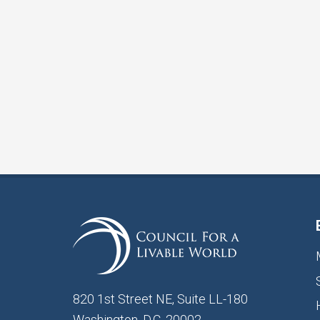
820 1st Street NE, Suite LL-180
Washington, D.C. 20002