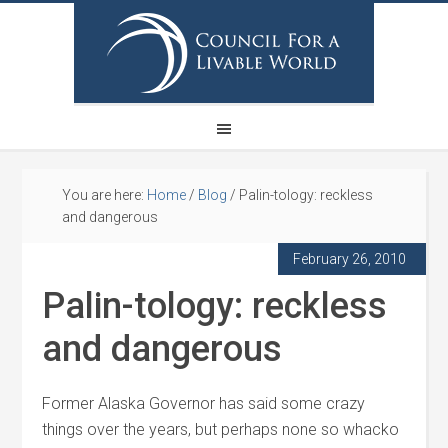
You are here:
Home
/
Blog
/
Palin-tology: reckless
and dangerous
February 26, 2010
Palin-tology: reckless
and dangerous
Former Alaska Governor has said some crazy
things over the years, but perhaps none so whacko