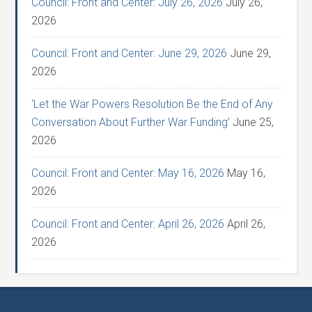
Council: Front and Center: July 26, 2026
July 26,
2026
Council: Front and Center: June 29, 2026
June 29,
2026
‘Let the War Powers Resolution Be the End of Any
Conversation About Further War Funding’
June 25,
2026
Council: Front and Center: May 16, 2026
May 16,
2026
Council: Front and Center: April 26, 2026
April 26,
2026