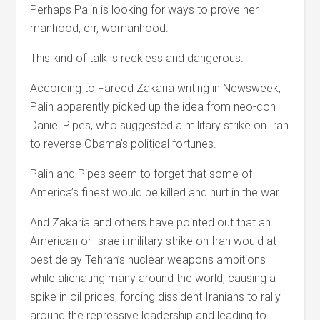
Perhaps Palin is looking for ways to prove her
manhood, err, womanhood.
This kind of talk is reckless and dangerous.
According to Fareed Zakaria writing in Newsweek,
Palin apparently picked up the idea from neo-con
Daniel Pipes, who suggested a military strike on Iran
to reverse Obama’s political fortunes.
Palin and Pipes seem to forget that some of
America’s finest would be killed and hurt in the war.
And Zakaria and others have pointed out that an
American or Israeli military strike on Iran would at
best delay Tehran’s nuclear weapons ambitions
while alienating many around the world, causing a
spike in oil prices, forcing dissident Iranians to rally
around the repressive leadership and leading to