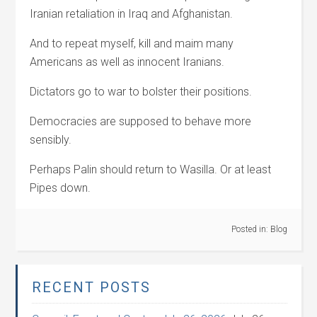
Iranian retaliation in Iraq and Afghanistan.
And to repeat myself, kill and maim many
Americans as well as innocent Iranians.
Dictators go to war to bolster their positions.
Democracies are supposed to behave more
sensibly.
Perhaps Palin should return to Wasilla. Or at least
Pipes down.
Posted in:
Blog
RECENT POSTS