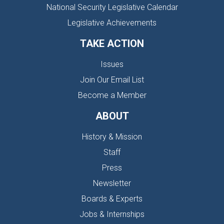
National Security Legislative Calendar
Legislative Achievements
TAKE ACTION
Issues
Join Our Email List
Become a Member
ABOUT
History & Mission
Staff
Press
Newsletter
Boards & Experts
Jobs & Internships