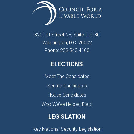
820 1st Street NE, Suite LL-180
Washington, D.C. 20002
Phone: 202.543.4100
ELECTIONS
Meet The Candidates
Senate Candidates
House Candidates
Who We’ve Helped Elect
LEGISLATION
Key National Security Legislation