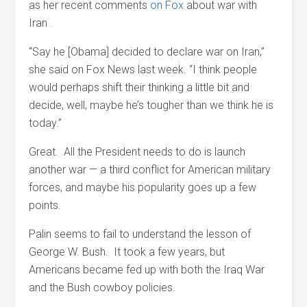
as her recent comments
on Fox
about war with
Iran .
“Say he [Obama] decided to declare war on Iran,”
she said on Fox News last week. “I think people
would perhaps shift their thinking a little bit and
decide, well, maybe he’s tougher than we think he is
today.”
Great. All the President needs to do is launch
another war — a third conflict for American military
forces, and maybe his popularity goes up a few
points.
Palin seems to fail to understand the lesson of
George W. Bush. It took a few years, but
Americans became fed up with both the Iraq War
and the Bush cowboy policies.