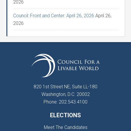
2026
Council: Front and Center: April 26, 2026
April 26,
2026
820 1st Street NE, Suite LL-180
Washington, D.C. 20002
Phone: 202.543.4100
ELECTIONS
Meet The Candidates