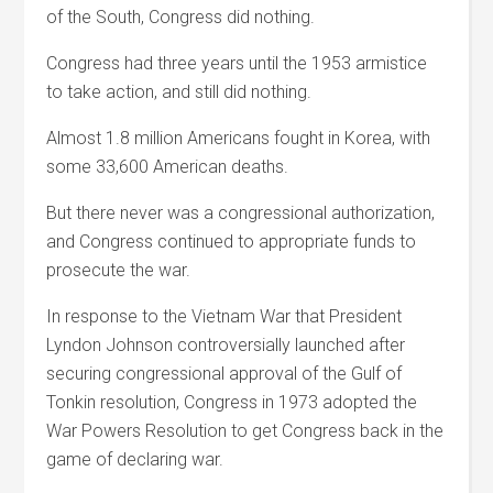
of the South, Congress did nothing.
Congress had three years until the 1953 armistice
to take action, and still did nothing.
Almost 1.8 million Americans fought in Korea, with
some 33,600 American deaths.
But there never was a congressional authorization,
and Congress continued to appropriate funds to
prosecute the war.
In response to the Vietnam War that President
Lyndon Johnson controversially launched after
securing congressional approval of the Gulf of
Tonkin resolution, Congress in 1973 adopted the
War Powers Resolution to get Congress back in the
game of declaring war.