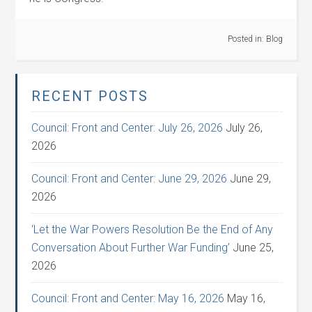
Posted in:
Blog
RECENT POSTS
Council: Front and Center: July 26, 2026
July 26,
2026
Council: Front and Center: June 29, 2026
June 29,
2026
‘Let the War Powers Resolution Be the End of Any
Conversation About Further War Funding’
June 25,
2026
Council: Front and Center: May 16, 2026
May 16,