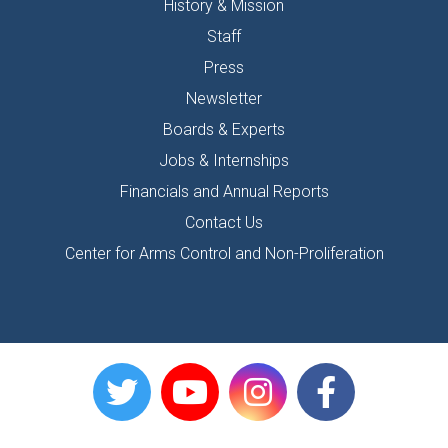
History & Mission
Staff
Press
Newsletter
Boards & Experts
Jobs & Internships
Financials and Annual Reports
Contact Us
Center for Arms Control and Non-Proliferation