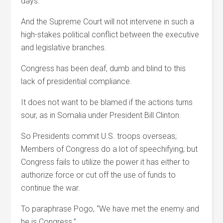
days.
And the Supreme Court will not intervene in such a
high-stakes political conflict between the executive
and legislative branches.
Congress has been deaf, dumb and blind to this
lack of presidential compliance.
It does not want to be blamed if the actions turns
sour, as in Somalia under President Bill Clinton.
So Presidents commit U.S. troops overseas;
Members of Congress do a lot of speechifying; but
Congress fails to utilize the power it has either to
authorize force or cut off the use of funds to
continue the war.
To paraphrase Pogo, “We have met the enemy and
he is Congress.”