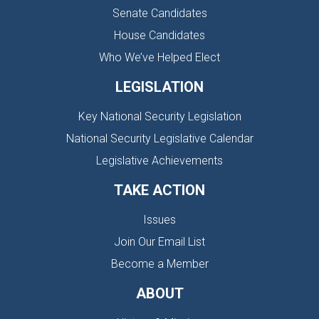
Senate Candidates
House Candidates
Who We’ve Helped Elect
LEGISLATION
Key National Security Legislation
National Security Legislative Calendar
Legislative Achievements
TAKE ACTION
Issues
Join Our Email List
Become a Member
ABOUT