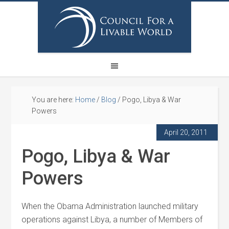
You are here:
Home
/
Blog
/
Pogo, Libya & War
Powers
April 20, 2011
Pogo, Libya & War
Powers
When the Obama Administration launched military
operations against Libya, a number of Members of