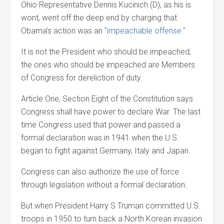
Ohio Representative Dennis Kucinich (D), as his is
wont, went off the deep end by charging that
Obama’s action was an
“impeachable offense.”
It is not the President who should be impeached;
the ones who should be impeached are Members
of Congress for dereliction of duty.
Article One, Section Eight of the Constitution says
Congress shall have power to declare War. The last
time Congress used that power and passed a
formal declaration was in 1941 when the U.S.
began to fight against Germany, Italy and Japan.
Congress can also authorize the use of force
through legislation without a formal declaration.
But when President Harry S Truman committed U.S.
troops in 1950 to turn back a North Korean invasion