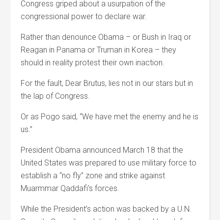
Congress griped about a usurpation of the
congressional power to declare war.
Rather than denounce Obama – or Bush in Iraq or
Reagan in Panama or Truman in Korea – they
should in reality protest their own inaction.
For the fault, Dear Brutus, lies not in our stars but in
the lap of Congress.
Or as Pogo said, “We have met the enemy and he is
us.”
President Obama announced March 18 that the
United States was prepared to use military force to
establish a “no fly” zone and strike against
Muarmmar Qaddafi’s forces.
While the President’s action was backed by a U.N.