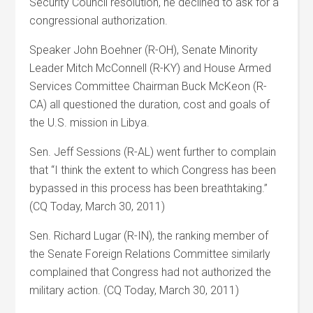
Security Council resolution, he declined to ask for a
congressional authorization.
Speaker John Boehner (R-OH), Senate Minority
Leader Mitch McConnell (R-KY) and House Armed
Services Committee Chairman Buck McKeon (R-
CA) all questioned the duration, cost and goals of
the U.S. mission in Libya.
Sen. Jeff Sessions (R-AL) went further to complain
that “I think the extent to which Congress has been
bypassed in this process has been breathtaking.”
(CQ Today, March 30, 2011)
Sen. Richard Lugar (R-IN), the ranking member of
the Senate Foreign Relations Committee similarly
complained that Congress had not authorized the
military action. (CQ Today, March 30, 2011)