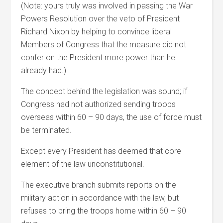
(Note: yours truly was involved in passing the War
Powers Resolution over the veto of President
Richard Nixon by helping to convince liberal
Members of Congress that the measure did not
confer on the President more power than he
already had.)
The concept behind the legislation was sound; if
Congress had not authorized sending troops
overseas within 60 – 90 days, the use of force must
be terminated.
Except every President has deemed that core
element of the law unconstitutional.
The executive branch submits reports on the
military action in accordance with the law, but
refuses to bring the troops home within 60 – 90