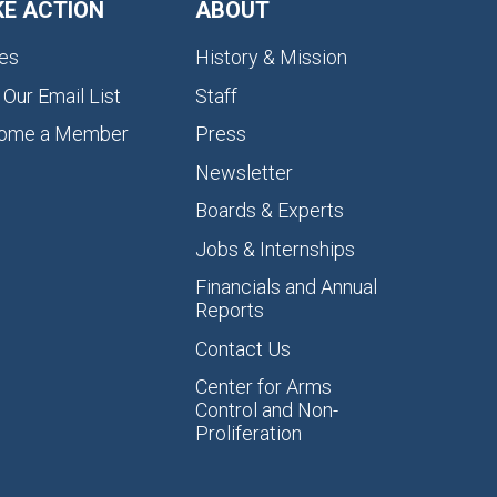
KE ACTION
ABOUT
es
History & Mission
 Our Email List
Staff
ome a Member
Press
Newsletter
Boards & Experts
Jobs & Internships
Financials and Annual
Reports
Contact Us
Center for Arms
Control and Non-
Proliferation