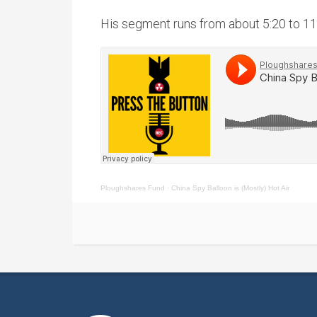
His segment runs from about 5:20 to 11
Ploughshares Fund
·
China Spy Balloon is (Mostly) Hot Air