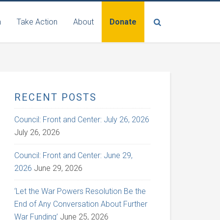
n
Take Action
About
Donate
RECENT POSTS
Council: Front and Center: July 26, 2026
July 26, 2026
Council: Front and Center: June 29,
2026
June 29, 2026
‘Let the War Powers Resolution Be the
End of Any Conversation About Further
War Funding’
June 25, 2026