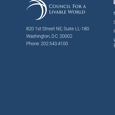
820 1st Street NE, Suite LL-180
Washington, D.C. 20002
Phone: 202.543.4100