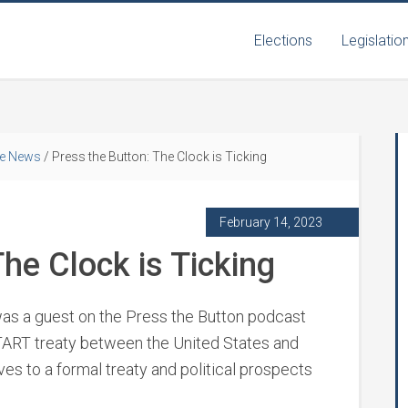
Elections
Legislatio
he News
/
Press the Button: The Clock is Ticking
February 14, 2023
he Clock is Ticking
s a guest on the Press the Button podcast
TART treaty between the United States and
ives to a formal treaty and political prospects