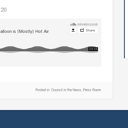
:20.
Posted in:
Council in the News
,
Press Room