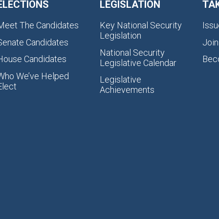
ELECTIONS
LEGISLATION
TA
Meet The Candidates
Key National Security
Issu
Legislation
Senate Candidates
Join
National Security
House Candidates
Bec
Legislative Calendar
Who We’ve Helped
Legislative
Elect
Achievements