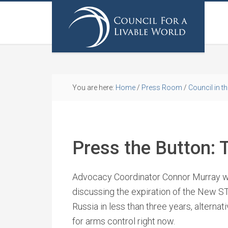
You are here:
Home
/
Press Room
/
Council in t
Press the Button: T
Advocacy Coordinator Connor Murray wa
discussing the expiration of the New S
Russia in less than three years, alternat
for arms control right now.