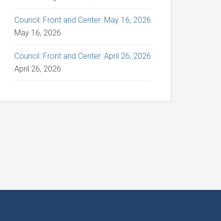
Council: Front and Center: May 16, 2026
May 16, 2026
Council: Front and Center: April 26, 2026
April 26, 2026