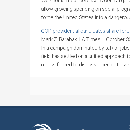
We shouldn’t gut defense. A central qu
allow growing spending on social progra
force the United States into a dangero
GOP presidential candidates share forei
Mark Z. Barabak, LA Times – October 3
In a campaign dominated by talk of jobs
field has settled on a unified approach to
unless forced to discuss. Then criticiz