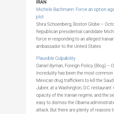
IRAN
Michele Bachmann: Force an option agai
plot
Shira Schoenberg, Boston Globe – Octo
Republican presidential candidate Mich
force in responding to an alleged Irani
ambassador to the United States.
Plausible Culpability
Daniel Byman, Foreign Policy (Blog) – 
Incredulity has been the most common r
Mexican drug traffickers to kill the Sau
Jubeir, at a Washington, D.C. restaurant. 
opacity of the Iranian regime, and the s
easy to dismiss the Obama administration
attack. But there are plenty of reasons t