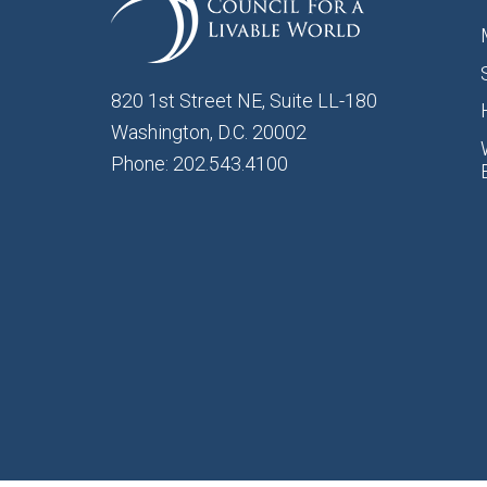
820 1st Street NE, Suite LL-180
Washington, D.C. 20002
Phone: 202.543.4100