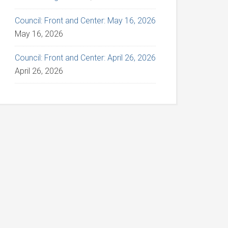
Council: Front and Center: May 16, 2026
May 16, 2026
Council: Front and Center: April 26, 2026
April 26, 2026