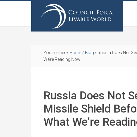
You are here:
Home
/
Blog
/
Russia Does Not See
We’re Reading Now
Russia Does Not S
Missile Shield Bef
What We’re Readi