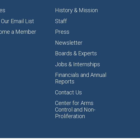
es
History & Mission
 Our Email List
Staff
ome a Member
Press
Newsletter
Boards & Experts
Jobs & Internships
Financials and Annual
Reports
Contact Us
Center for Arms
Control and Non-
Proliferation