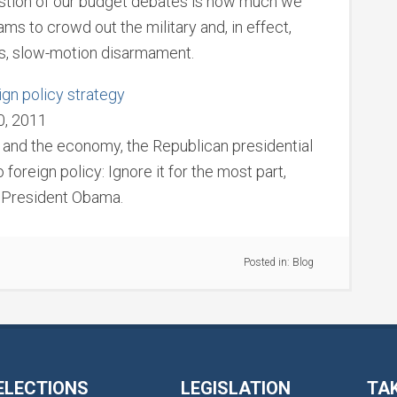
estion of our budget debates is how much we
ms to crowd out the military and, in effect,
us, slow-motion disarmament.
gn policy strategy
0, 2011
 and the economy, the Republican presidential
 foreign policy: Ignore it for the most part,
e President Obama.
Posted in:
Blog
ELECTIONS
LEGISLATION
TA