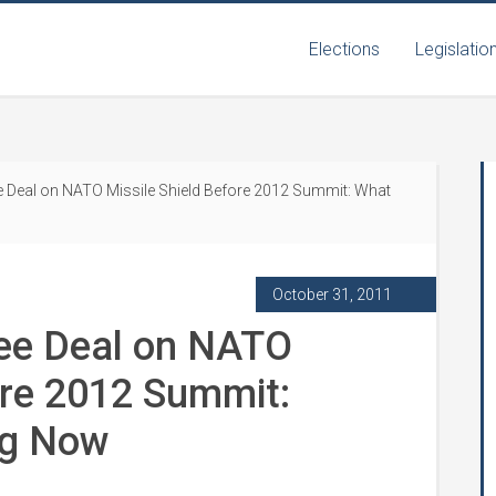
Elections
Legislatio
 Deal on NATO Missile Shield Before 2012 Summit: What
October 31, 2011
ee Deal on NATO
ore 2012 Summit:
ng Now