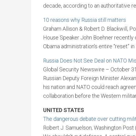
decade, according to an authoritative r
10 reasons why Russia still matters
Graham Allison & Robert D. Blackwill, Po
House Speaker John Boehner recently de
Obama administration’s entire “reset” in
Russia Does Not See Deal on NATO Mis
Global Security Newswire – October 3
Russian Deputy Foreign Minister Alexa
his nation and NATO could reach agree
collaboration before the Western milit
UNITED STATES
The dangerous debate over cutting mili
Robert J. Samuelson, Washington Post 