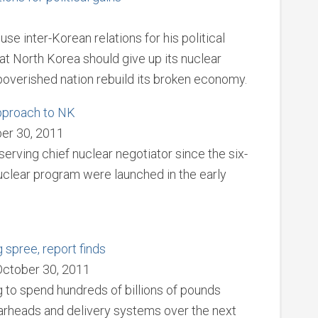
e inter-Korean relations for his political
hat North Korea should give up its nuclear
overished nation rebuild its broken economy.
approach to NK
er 30, 2011
erving chief nuclear negotiator since the six-
nuclear program were launched in the early
spree, report finds
October 30, 2011
 to spend hundreds of billions of pounds
rheads and delivery systems over the next