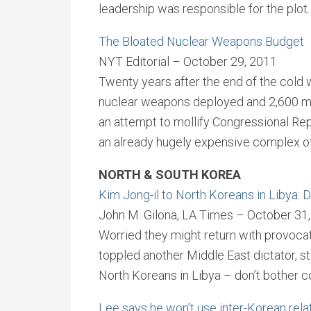
leadership was responsible for the plot.
The Bloated Nuclear Weapons Budget
NYT Editorial – October 29, 2011
Twenty years after the end of the cold w
nuclear weapons deployed and 2,600 mo
an attempt to mollify Congressional Re
an already hugely expensive complex of 
NORTH & SOUTH KOREA
Kim Jong-il to North Koreans in Libya:
John M. Gilona, LA Times – October 31
Worried they might return with provocativ
toppled another Middle East dictator, s
North Koreans in Libya – don’t bother 
Lee says he won’t use inter-Korean relati