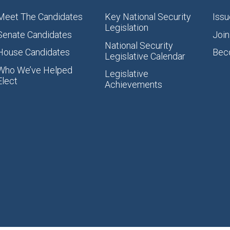
Meet The Candidates
Key National Security
Issu
Legislation
Senate Candidates
Join
National Security
House Candidates
Bec
Legislative Calendar
Who We’ve Helped
Legislative
Elect
Achievements