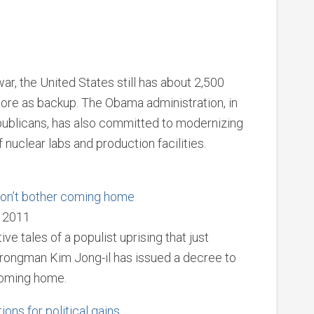
ar, the United States still has about 2,500
re as backup. The Obama administration, in
publicans, has also committed to modernizing
nuclear labs and production facilities.
 Don’t bother coming home
, 2011
e tales of a populist uprising that just
trongman Kim Jong-il has issued a decree to
coming home.
ons for political gains