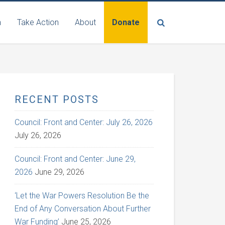
n
Take Action
About
Donate
RECENT POSTS
Council: Front and Center: July 26, 2026
July 26, 2026
Council: Front and Center: June 29,
2026
June 29, 2026
‘Let the War Powers Resolution Be the
End of Any Conversation About Further
War Funding’
June 25, 2026