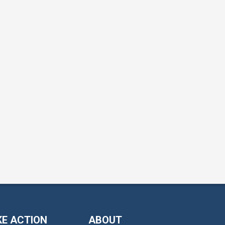
KE ACTION
ABOUT