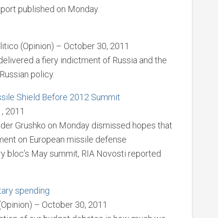
eport published on Monday.
litico (Opinion) – October 30, 2011
livered a fiery indictment of Russia and the
 Russian policy.
sile Shield Before 2012 Summit
1, 2011
nder Grushko on Monday dismissed hopes that
ment on European missile defense
ary bloc’s May summit, RIA Novosti reported
tary spending
(Opinion) – October 30, 2011