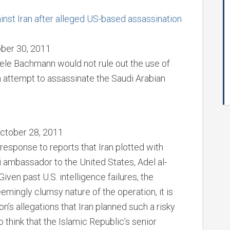
nst Iran after alleged US-based assassination
ber 30, 2011
ele Bachmann would not rule out the use of
an attempt to assassinate the Saudi Arabian
October 28, 2011
esponse to reports that Iran plotted with
di ambassador to the United States, Adel al-
Given past U.S. intelligence failures, the
eemingly clumsy nature of the operation, it is
’s allegations that Iran planned such a risky
o think that the Islamic Republic’s senior