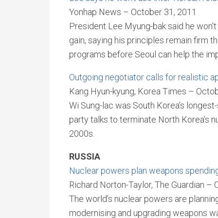
Yonhap News – October 31, 2011
President Lee Myung-bak said he won’t us
gain, saying his principles remain firm t
programs before Seoul can help the imp
Outgoing negotiator calls for realistic 
Kang Hyun-kyung, Korea Times – Octob
Wi Sung-lac was South Korea’s longest-s
party talks to terminate North Korea’s 
2000s.
RUSSIA
Nuclear powers plan weapons spending 
Richard Norton-Taylor, The Guardian – 
The world’s nuclear powers are planning
modernising and upgrading weapons wa