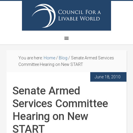
You are here:
Home
/
Blog
/
Senate Armed Services
Committee Hearing on New START
June 18, 2010
Senate Armed
Services Committee
Hearing on New
START