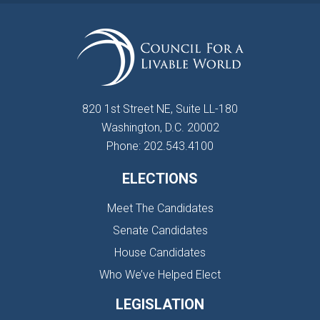
820 1st Street NE, Suite LL-180
Washington, D.C. 20002
Phone: 202.543.4100
ELECTIONS
Meet The Candidates
Senate Candidates
House Candidates
Who We’ve Helped Elect
LEGISLATION