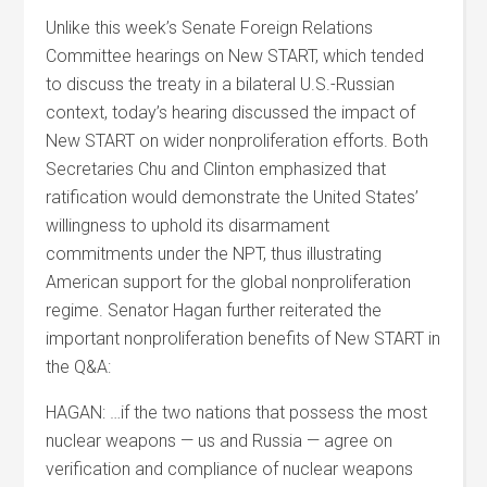
Unlike this week’s Senate Foreign Relations
Committee hearings on New START, which tended
to discuss the treaty in a bilateral U.S.-Russian
context, today’s hearing discussed the impact of
New START on wider nonproliferation efforts. Both
Secretaries Chu and Clinton emphasized that
ratification would demonstrate the United States’
willingness to uphold its disarmament
commitments under the NPT, thus illustrating
American support for the global nonproliferation
regime. Senator Hagan further reiterated the
important nonproliferation benefits of New START in
the Q&A:
HAGAN: …if the two nations that possess the most
nuclear weapons — us and Russia — agree on
verification and compliance of nuclear weapons