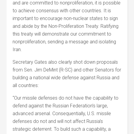
and are committed to nonproliferation, it is possible
to achieve consensus with other countries. It is
important to encourage non-nuclear states to sign
and abide by the Non-Proliferation Treaty. Ratifying
this treaty will demonstrate our commitment to
nonproliferation, sending a message and isolating
Iran.
Secretary Gates also clearly shot down proposals
from Sen. Jim DeMint (R-SC) and other Senators for
building a national wide defense against Russia and
all countries:
“Our missile defenses do not have the capability to
defend against the Russian Federation’s large,
advanced arsenal. Consequentially, U.S. missile
defenses do not and will not affect Russia’s
strategic deterrent. To build such a capability, a