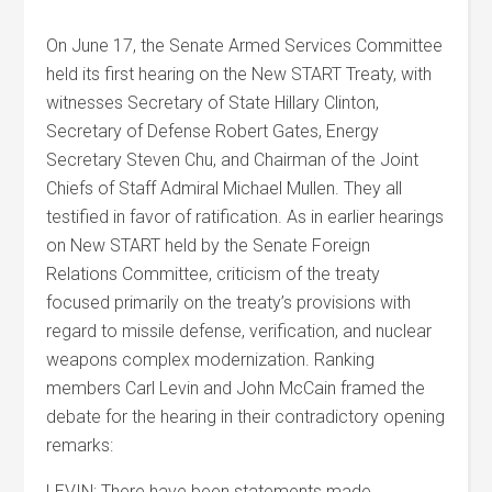
On June 17, the Senate Armed Services Committee
held its first hearing on the New START Treaty, with
witnesses Secretary of State Hillary Clinton,
Secretary of Defense Robert Gates, Energy
Secretary Steven Chu, and Chairman of the Joint
Chiefs of Staff Admiral Michael Mullen. They all
testified in favor of ratification. As in earlier hearings
on New START held by the Senate Foreign
Relations Committee, criticism of the treaty
focused primarily on the treaty’s provisions with
regard to missile defense, verification, and nuclear
weapons complex modernization. Ranking
members Carl Levin and John McCain framed the
debate for the hearing in their contradictory opening
remarks:
LEVIN: There have been statements made