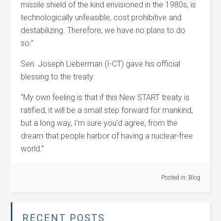
missile shield of the kind envisioned in the 1980s, is
technologically unfeasible, cost prohibitive and
destabilizing. Therefore, we have no plans to do
so.”
Sen. Joseph Lieberman (I-CT) gave his official
blessing to the treaty:
“My own feeling is that if this New START treaty is
ratified, it will be a small step forward for mankind,
but a long way, I’m sure you’d agree, from the
dream that people harbor of having a nuclear-free
world.”
Posted in:
Blog
RECENT POSTS