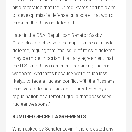
also reiterated that the United States had no plans
to develop missile defense on a scale that would
threaten the Russian deterrent.
Later in the Q&A, Republican Senator Saxby
Chambliss emphasized the importance of missile
defense, arguing that “the issue of missile defense
may be more important than any agreement that
the U.S. and Russia enter into regarding nuclear
weapons. And that’s because we’re much less
likely… to face a nuclear conflict with the Russians
than we are to be attacked or threatened by a
rogue nation or a terrorist group that possesses
nuclear weapons.”
RUMORED SECRET AGREEMENTS
When asked by Senator Levin if there existed any