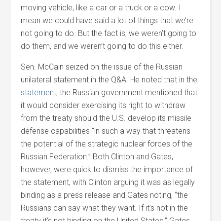
moving vehicle, like a car or a truck or a cow. I
mean we could have said a lot of things that we’re
not going to do. But the fact is, we weren’t going to
do them, and we weren’t going to do this either.
Sen. McCain seized on the issue of the Russian
unilateral statement in the Q&A. He noted that in the
statement
, the Russian government mentioned that
it would consider exercising its right to withdraw
from the treaty should the U.S. develop its missile
defense capabilities “in such a way that threatens
the potential of the strategic nuclear forces of the
Russian Federation.” Both Clinton and Gates,
however, were quick to dismiss the importance of
the statement, with Clinton arguing it was as legally
binding as a press release and Gates noting, “the
Russians can say what they want. If it’s not in the
treaty it’s not binding on the United States.” Gates