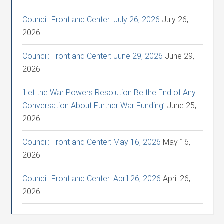
Council: Front and Center: July 26, 2026
July 26,
2026
Council: Front and Center: June 29, 2026
June 29,
2026
‘Let the War Powers Resolution Be the End of Any
Conversation About Further War Funding’
June 25,
2026
Council: Front and Center: May 16, 2026
May 16,
2026
Council: Front and Center: April 26, 2026
April 26,
2026