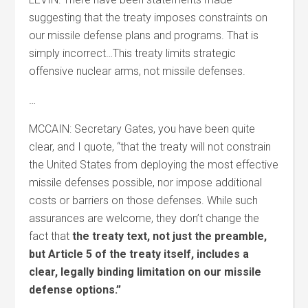
suggesting that the treaty imposes constraints on
our missile defense plans and programs. That is
simply incorrect…This treaty limits strategic
offensive nuclear arms, not missile defenses.
…
MCCAIN: Secretary Gates, you have been quite
clear, and I quote, “that the treaty will not constrain
the United States from deploying the most effective
missile defenses possible, nor impose additional
costs or barriers on those defenses. While such
assurances are welcome, they don’t change the
fact that
the treaty text, not just the preamble,
but Article 5 of the treaty itself, includes a
clear, legally binding limitation on our missile
defense options.”