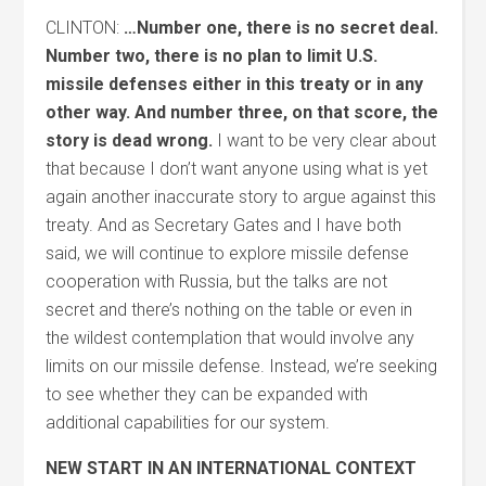
CLINTON:
…Number one, there is no secret deal.
Number two, there is no plan to limit U.S.
missile defenses either in this treaty or in any
other way. And number three, on that score, the
story is dead wrong.
I want to be very clear about
that because I don’t want anyone using what is yet
again another inaccurate story to argue against this
treaty. And as Secretary Gates and I have both
said, we will continue to explore missile defense
cooperation with Russia, but the talks are not
secret and there’s nothing on the table or even in
the wildest contemplation that would involve any
limits on our missile defense. Instead, we’re seeking
to see whether they can be expanded with
additional capabilities for our system.
NEW START IN AN INTERNATIONAL CONTEXT