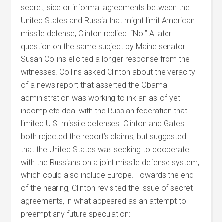
secret, side or informal agreements between the
United States and Russia that might limit American
missile defense, Clinton replied: “No.” A later
question on the same subject by Maine senator
Susan Collins elicited a longer response from the
witnesses. Collins asked Clinton about the veracity
of a news report that asserted the Obama
administration was working to ink an as-of-yet
incomplete deal with the Russian federation that
limited U.S. missile defenses. Clinton and Gates
both rejected the report’s claims, but suggested
that the United States was seeking to cooperate
with the Russians on a joint missile defense system,
which could also include Europe. Towards the end
of the hearing, Clinton revisited the issue of secret
agreements, in what appeared as an attempt to
preempt any future speculation: