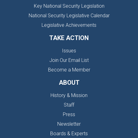
Key National Security Legislation
National Security Legislative Calendar
Legislative Achievements
TAKE ACTION
Issues
Join Our Email List
Become a Member
ABOUT
History & Mission
Staff
Press
Newsletter
Boards & Experts