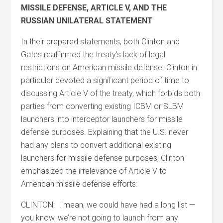
MISSILE DEFENSE, ARTICLE V, AND THE
RUSSIAN UNILATERAL STATEMENT
In their prepared statements, both Clinton and
Gates reaffirmed the treaty’s lack of legal
restrictions on American missile defense. Clinton in
particular devoted a significant period of time to
discussing Article V of the treaty, which forbids both
parties from converting existing ICBM or SLBM
launchers into interceptor launchers for missile
defense purposes. Explaining that the U.S. never
had any plans to convert additional existing
launchers for missile defense purposes, Clinton
emphasized the irrelevance of Article V to
American missile defense efforts:
CLINTON: I mean, we could have had a long list —
you know, we’re not going to launch from any