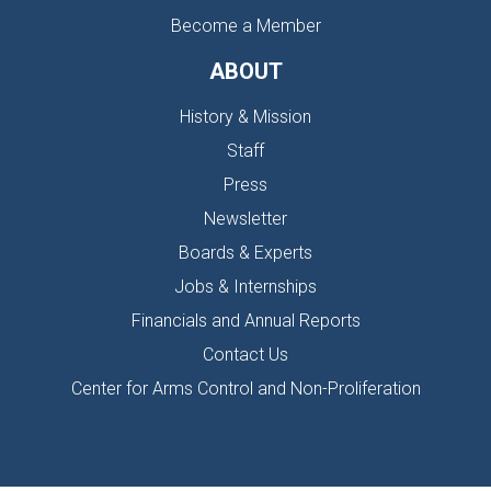
Become a Member
ABOUT
History & Mission
Staff
Press
Newsletter
Boards & Experts
Jobs & Internships
Financials and Annual Reports
Contact Us
Center for Arms Control and Non-Proliferation