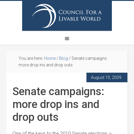
You are here:
Home
/
Blog
/
Senate campaigns:
more drop ins and drop outs
August 10, 2009
Senate campaigns:
more drop ins and
drop outs
One of the keys to the 2010 Senate elections —