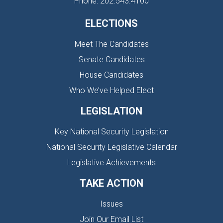
Phone: 202.543.4100
ELECTIONS
Meet The Candidates
Senate Candidates
House Candidates
Who We’ve Helped Elect
LEGISLATION
Key National Security Legislation
National Security Legislative Calendar
Legislative Achievements
TAKE ACTION
Issues
Join Our Email List