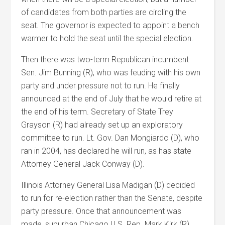
of candidates from both parties are circling the
seat. The governor is expected to appoint a bench
warmer to hold the seat until the special election.
Then there was two-term Republican incumbent
Sen. Jim Bunning (R), who was feuding with his own
party and under pressure not to run. He finally
announced at the end of July that he would retire at
the end of his term. Secretary of State Trey
Grayson (R) had already set up an exploratory
committee to run. Lt. Gov. Dan Mongiardo (D), who
ran in 2004, has declared he will run, as has state
Attorney General Jack Conway (D).
Illinois Attorney General Lisa Madigan (D) decided
to run for re-election rather than the Senate, despite
party pressure. Once that announcement was
made, suburban Chicago U.S. Rep. Mark Kirk (R),