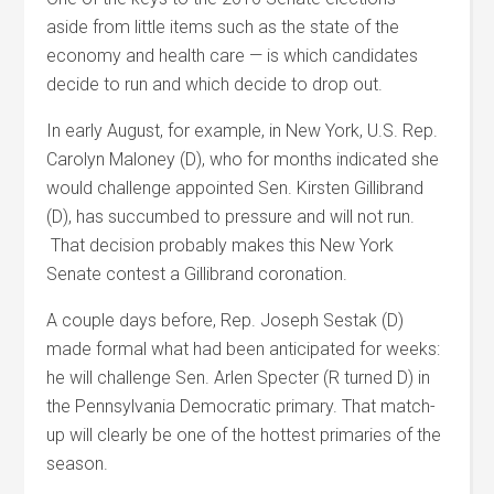
aside from little items such as the state of the
economy and health care — is which candidates
decide to run and which decide to drop out.
In early August, for example, in New York, U.S. Rep.
Carolyn Maloney (D), who for months indicated she
would challenge appointed Sen. Kirsten Gillibrand
(D), has succumbed to pressure and will not run.
That decision probably makes this New York
Senate contest a Gillibrand coronation.
A couple days before, Rep. Joseph Sestak (D)
made formal what had been anticipated for weeks:
he will challenge Sen. Arlen Specter (R turned D) in
the Pennsylvania Democratic primary. That match-
up will clearly be one of the hottest primaries of the
season.