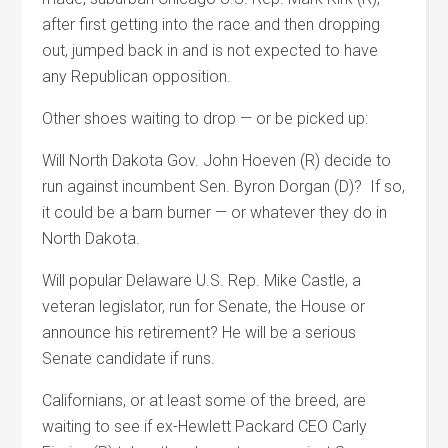
after first getting into the race and then dropping
out, jumped back in and is not expected to have
any Republican opposition.
Other shoes waiting to drop — or be picked up:
Will North Dakota Gov. John Hoeven (R) decide to
run against incumbent Sen. Byron Dorgan (D)? If so,
it could be a barn burner — or whatever they do in
North Dakota.
Will popular Delaware U.S. Rep. Mike Castle, a
veteran legislator, run for Senate, the House or
announce his retirement? He will be a serious
Senate candidate if runs.
Californians, or at least some of the breed, are
waiting to see if ex-Hewlett Packard CEO Carly