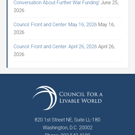
Conversation About Further War Funding’
June 25,
2026
Council: Front and Center: May 16, 2026
May 16,
2026
Council: Front and Center: April 26, 2026
April 26,
2026
820 1st Street NE, Suite LL-180
Washington, D.C. 20002