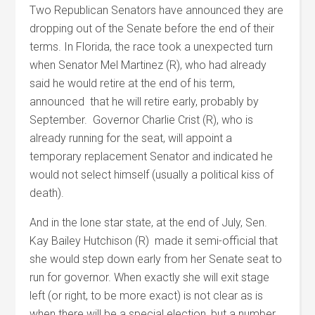
Two Republican Senators have announced they are
dropping out of the Senate before the end of their
terms. In Florida, the race took a unexpected turn
when Senator Mel Martinez (R), who had already
said he would retire at the end of his term,
announced that he will retire early, probably by
September. Governor Charlie Crist (R), who is
already running for the seat, will appoint a
temporary replacement Senator and indicated he
would not select himself (usually a political kiss of
death).
And in the lone star state, at the end of July, Sen.
Kay Bailey Hutchison (R) made it semi-official that
she would step down early from her Senate seat to
run for governor. When exactly she will exit stage
left (or right, to be more exact) is not clear as is
when there will be a special election, but a number