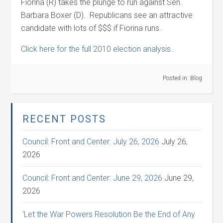
Fiorina (R) takes the plunge to run against Sen.
Barbara Boxer (D). Republicans see an attractive
candidate with lots of $$$ if Fiorina runs.
Click here for the full 2010 election analysis.
.
Posted in:
Blog
RECENT POSTS
Council: Front and Center: July 26, 2026
July 26,
2026
Council: Front and Center: June 29, 2026
June 29,
2026
‘Let the War Powers Resolution Be the End of Any