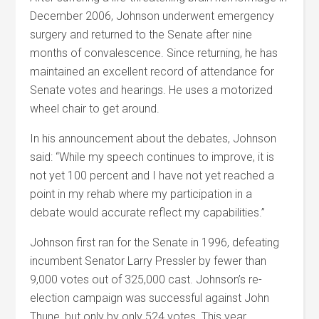
December 2006, Johnson underwent emergency
surgery and returned to the Senate after nine
months of convalescence. Since returning, he has
maintained an excellent record of attendance for
Senate votes and hearings. He uses a motorized
wheel chair to get around.
In his announcement about the debates, Johnson
said: “While my speech continues to improve, it is
not yet 100 percent and I have not yet reached a
point in my rehab where my participation in a
debate would accurate reflect my capabilities.”
Johnson first ran for the Senate in 1996, defeating
incumbent Senator Larry Pressler by fewer than
9,000 votes out of 325,000 cast. Johnson’s re-
election campaign was successful against John
Thune, but only by only 524 votes. This year,