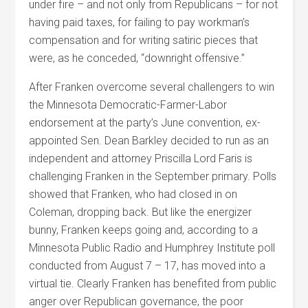
under fire – and not only from Republicans – for not
having paid taxes, for failing to pay workman’s
compensation and for writing satiric pieces that
were, as he conceded, “downright offensive.”
After Franken overcome several challengers to win
the Minnesota Democratic-Farmer-Labor
endorsement at the party’s June convention, ex-
appointed Sen. Dean Barkley decided to run as an
independent and attorney Priscilla Lord Faris is
challenging Franken in the September primary. Polls
showed that Franken, who had closed in on
Coleman, dropping back. But like the energizer
bunny, Franken keeps going and, according to a
Minnesota Public Radio and Humphrey Institute poll
conducted from August 7 – 17, has moved into a
virtual tie. Clearly Franken has benefited from public
anger over Republican governance, the poor