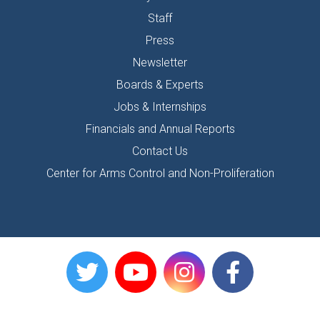
Staff
Press
Newsletter
Boards & Experts
Jobs & Internships
Financials and Annual Reports
Contact Us
Center for Arms Control and Non-Proliferation