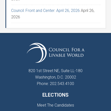
Council: Front and Center: April 26, 2026
April 26,
2026
820 1st Street NE, Suite LL-180
Washington, D.C. 20002
Phone: 202.543.4100
ELECTIONS
Meet The Candidates