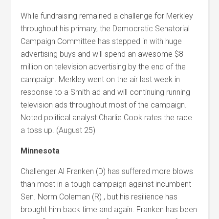
While fundraising remained a challenge for Merkley
throughout his primary, the Democratic Senatorial
Campaign Committee has stepped in with huge
advertising buys and will spend an awesome $8
million on television advertising by the end of the
campaign. Merkley went on the air last week in
response to a Smith ad and will continuing running
television ads throughout most of the campaign.
Noted political analyst Charlie Cook rates the race
a toss up. (August 25)
Minnesota
Challenger Al Franken (D) has suffered more blows
than most in a tough campaign against incumbent
Sen. Norm Coleman (R) , but his resilience has
brought him back time and again. Franken has been