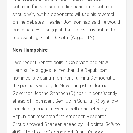
Johnson faces a second tier candidate. Johnson
should win, but his opponents will use his reversal
on the debates – earlier Johnson had said he would
participate – to suggest that Johnson is not up to
representing South Dakota. (August 12)
New Hampshire
Two recent Senate polls in Colorado and New
Hampshire suggest either than the Republican
nominee is closing in on front-running Democrat or
the polling is wrong. In New Hampshire, former
Governor Jeanne Shaheen (D) has run consistently
ahead of incumbent Sen. John Sununu (R) by a low
double digit margin. Even a poll conducted by
Republican research firm American Research
Group showed Shaheen ahead by 14 points, 54% to
40%. “The Hotline” compared Sununu’s poor