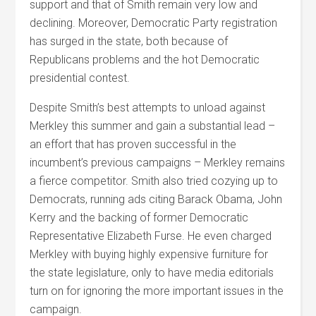
support and that of Smith remain very low and
declining. Moreover, Democratic Party registration
has surged in the state, both because of
Republicans problems and the hot Democratic
presidential contest.
Despite Smith’s best attempts to unload against
Merkley this summer and gain a substantial lead –
an effort that has proven successful in the
incumbent’s previous campaigns – Merkley remains
a fierce competitor. Smith also tried cozying up to
Democrats, running ads citing Barack Obama, John
Kerry and the backing of former Democratic
Representative Elizabeth Furse. He even charged
Merkley with buying highly expensive furniture for
the state legislature, only to have media editorials
turn on for ignoring the more important issues in the
campaign.