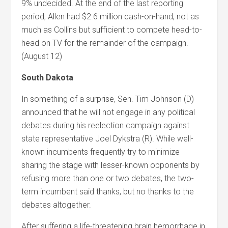
9% undecided. At the end of the last reporting
period, Allen had $2.6 million cash-on-hand, not as
much as Collins but sufficient to compete head-to-
head on TV for the remainder of the campaign.
(August 12)
South Dakota
In something of a surprise, Sen. Tim Johnson (D)
announced that he will not engage in any political
debates during his reelection campaign against
state representative Joel Dykstra (R). While well-
known incumbents frequently try to minimize
sharing the stage with lesser-known opponents by
refusing more than one or two debates, the two-
term incumbent said thanks, but no thanks to the
debates altogether.
After suffering a life-threatening brain hemorrhage in