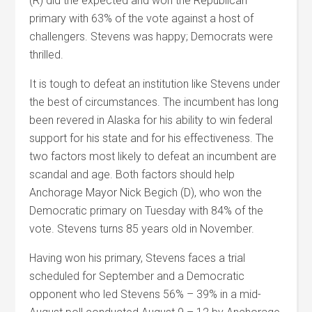
(R) did the expected and won the Republican
primary with 63% of the vote against a host of
challengers. Stevens was happy; Democrats were
thrilled.
It is tough to defeat an institution like Stevens under
the best of circumstances. The incumbent has long
been revered in Alaska for his ability to win federal
support for his state and for his effectiveness. The
two factors most likely to defeat an incumbent are
scandal and age. Both factors should help
Anchorage Mayor Nick Begich (D), who won the
Democratic primary on Tuesday with 84% of the
vote. Stevens turns 85 years old in November.
Having won his primary, Stevens faces a trial
scheduled for September and a Democratic
opponent who led Stevens 56% – 39% in a mid-