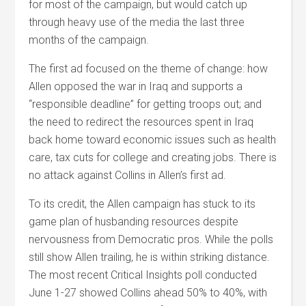
for most of the campaign, but would catch up
through heavy use of the media the last three
months of the campaign.
The first ad focused on the theme of change: how
Allen opposed the war in Iraq and supports a
“responsible deadline” for getting troops out; and
the need to redirect the resources spent in Iraq
back home toward economic issues such as health
care, tax cuts for college and creating jobs. There is
no attack against Collins in Allen’s first ad.
To its credit, the Allen campaign has stuck to its
game plan of husbanding resources despite
nervousness from Democratic pros. While the polls
still show Allen trailing, he is within striking distance.
The most recent Critical Insights poll conducted
June 1-27 showed Collins ahead 50% to 40%, with