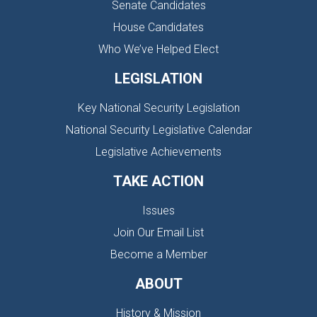
Senate Candidates
House Candidates
Who We’ve Helped Elect
LEGISLATION
Key National Security Legislation
National Security Legislative Calendar
Legislative Achievements
TAKE ACTION
Issues
Join Our Email List
Become a Member
ABOUT
History & Mission