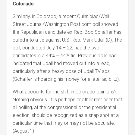
Colorado
Similarly, in Colorado, a recent Quinnipiac/Wall
Street Journal/Washington Post.com poll showed
the Republican candidate ex-Rep. Bob Schaffer has
pulled into a tie against U.S. Rep. Mark Udall (D). The
poll, conducted July 14 – 22, had the two
candidates in a 44% – 44% tie. Previous polls had
indicated that Udall had moved out into a lead,
particularly after a heavy dose of Udall TV ads
(Schaffer is hoarding his money for a later ad blitz).
What accounts for the shift in Colorado opinions?
Nothing obvious. It is perhaps another reminder that
all polling, at the congressional or the presidential
election, should be recognized as a snap shot at a
particular time that may or may not be accurate.
(August 1)