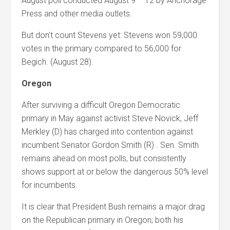
August poll conducted August 9 – 12 by Anchorage
Press and other media outlets.
But don’t count Stevens yet: Stevens won 59,000
votes in the primary compared to 56,000 for
Begich. (August 28).
Oregon
After surviving a difficult Oregon Democratic
primary in May against activist Steve Novick, Jeff
Merkley (D) has charged into contention against
incumbent Senator Gordon Smith (R) . Sen. Smith
remains ahead on most polls, but consistently
shows support at or below the dangerous 50% level
for incumbents.
It is clear that President Bush remains a major drag
on the Republican primary in Oregon; both his