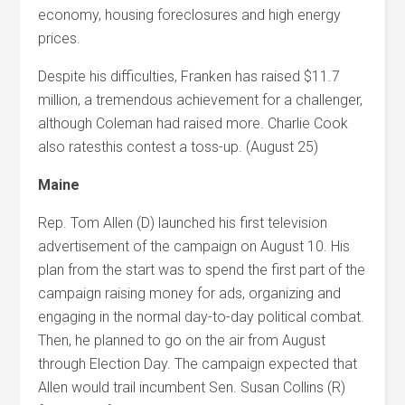
economy, housing foreclosures and high energy
prices.
Despite his difficulties, Franken has raised $11.7
million, a tremendous achievement for a challenger,
although Coleman had raised more. Charlie Cook
also ratesthis contest a toss-up. (August 25)
Maine
Rep. Tom Allen (D) launched his first television
advertisement of the campaign on August 10. His
plan from the start was to spend the first part of the
campaign raising money for ads, organizing and
engaging in the normal day-to-day political combat.
Then, he planned to go on the air from August
through Election Day. The campaign expected that
Allen would trail incumbent Sen. Susan Collins (R)