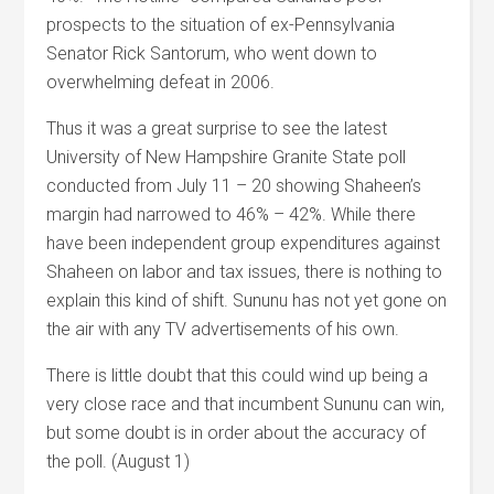
prospects to the situation of ex-Pennsylvania
Senator Rick Santorum, who went down to
overwhelming defeat in 2006.
Thus it was a great surprise to see the latest
University of New Hampshire Granite State poll
conducted from July 11 – 20 showing Shaheen’s
margin had narrowed to 46% – 42%. While there
have been independent group expenditures against
Shaheen on labor and tax issues, there is nothing to
explain this kind of shift. Sununu has not yet gone on
the air with any TV advertisements of his own.
There is little doubt that this could wind up being a
very close race and that incumbent Sununu can win,
but some doubt is in order about the accuracy of
the poll. (August 1)