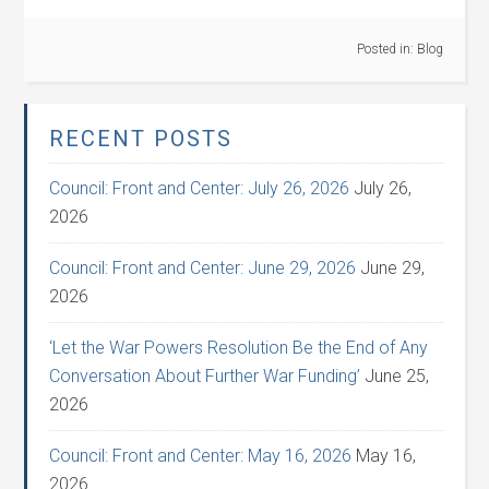
Posted in:
Blog
RECENT POSTS
Council: Front and Center: July 26, 2026
July 26,
2026
Council: Front and Center: June 29, 2026
June 29,
2026
‘Let the War Powers Resolution Be the End of Any
Conversation About Further War Funding’
June 25,
2026
Council: Front and Center: May 16, 2026
May 16,
2026