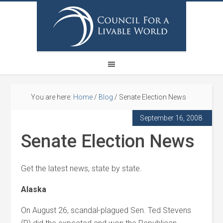
You are here:
Home
/
Blog
/
Senate Election News
September 16, 2008
Senate Election News
Get the latest news, state by state.
Alaska
On August 26, scandal-plagued Sen. Ted Stevens