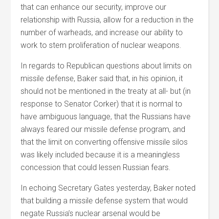
that can enhance our security, improve our
relationship with Russia, allow for a reduction in the
number of warheads, and increase our ability to
work to stem proliferation of nuclear weapons.
In regards to Republican questions about limits on
missile defense, Baker said that, in his opinion, it
should not be mentioned in the treaty at all- but (in
response to Senator Corker) that it is normal to
have ambiguous language, that the Russians have
always feared our missile defense program, and
that the limit on converting offensive missile silos
was likely included because it is a meaningless
concession that could lessen Russian fears.
In echoing Secretary Gates yesterday, Baker noted
that building a missile defense system that would
negate Russia’s nuclear arsenal would be