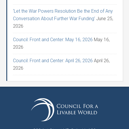
‘Let the War Powers Resolution Be the End of Any
Conversation About Further War Funding’
June 25,
2026
Council: Front and Center: May 16, 2026
May 16,
2026
Council: Front and Center: April 26, 2026
April 26,
2026