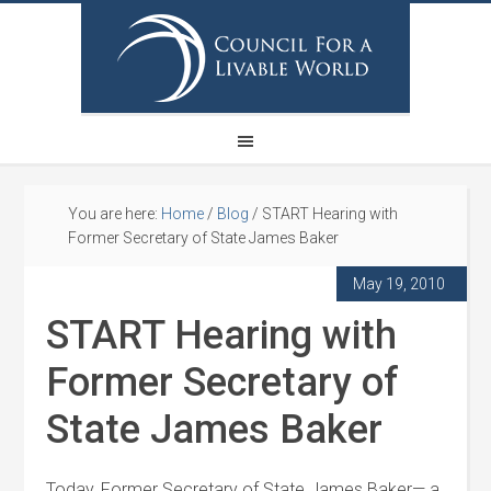
You are here:
Home
/
Blog
/
START Hearing with
Former Secretary of State James Baker
May 19, 2010
START Hearing with
Former Secretary of
State James Baker
Today, Former Secretary of State James Baker— a