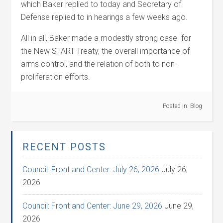
which Baker replied to today and Secretary of
Defense replied to in hearings a few weeks ago.
All in all, Baker made a modestly strong case for
the New START Treaty, the overall importance of
arms control, and the relation of both to non-
proliferation efforts.
Posted in:
Blog
RECENT POSTS
Council: Front and Center: July 26, 2026
July 26,
2026
Council: Front and Center: June 29, 2026
June 29,
2026