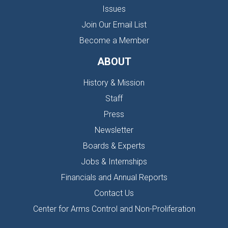
Issues
Join Our Email List
Become a Member
ABOUT
History & Mission
Staff
Press
Newsletter
Boards & Experts
Jobs & Internships
Financials and Annual Reports
Contact Us
Center for Arms Control and Non-Proliferation