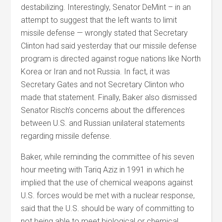
destabilizing. Interestingly, Senator DeMint – in an
attempt to suggest that the left wants to limit
missile defense — wrongly stated that Secretary
Clinton had said yesterday that our missile defense
program is directed against rogue nations like North
Korea or Iran and not Russia. In fact, it was
Secretary Gates and not Secretary Clinton who
made that statement. Finally, Baker also dismissed
Senator Risch’s concerns about the differences
between U.S. and Russian unilateral statements
regarding missile defense.
Baker, while reminding the committee of his seven
hour meeting with Tariq Aziz in 1991 in which he
implied that the use of chemical weapons against
U.S. forces would be met with a nuclear response,
said that the U.S. should be wary of committing to
not being able to meet biological or chemical