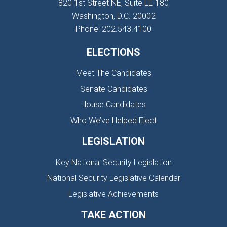
820 1st Street NE, Suite LL-180
Washington, D.C. 20002
Phone: 202.543.4100
ELECTIONS
Meet The Candidates
Senate Candidates
House Candidates
Who We’ve Helped Elect
LEGISLATION
Key National Security Legislation
National Security Legislative Calendar
Legislative Achievements
TAKE ACTION