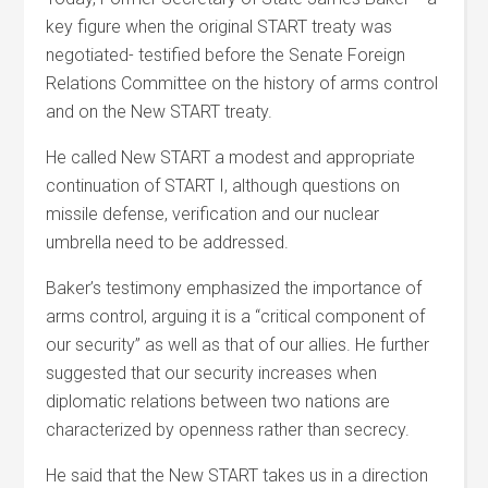
key figure when the original START treaty was
negotiated- testified before the Senate Foreign
Relations Committee on the history of arms control
and on the New START treaty.
He called New START a modest and appropriate
continuation of START I, although questions on
missile defense, verification and our nuclear
umbrella need to be addressed.
Baker’s testimony emphasized the importance of
arms control, arguing it is a “critical component of
our security” as well as that of our allies. He further
suggested that our security increases when
diplomatic relations between two nations are
characterized by openness rather than secrecy.
He said that the New START takes us in a direction