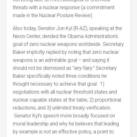
threats with a nuclear response (a commitment
made in the Nuclear Posture Review).
Also today, Senator Jon Kyl (R-AZ), speaking at the
Nixon Center, derided the Obama Administration’s
goal of zero nuclear weapons worldwide. Secretary
Baker implicitly replied by noting that zero nuclear
weapons is an admirable goal – and saying it
should not be dismissed as “airy-fairy.” Secretary
Baker specifically noted three conditions he
thought necessary to achieve that goal: 1)
negotiations with all nuclear threshold states and
nuclear capable states at the table, 2) proportional
reductions, and 3) unlimited treaty verification.
Senator Kyl’s speech more broadly focused on
moral leadership and why he believes that leading
by example is not an effective policy, a point to