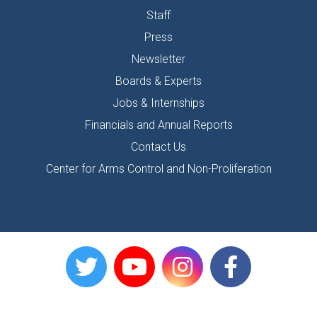
Staff
Press
Newsletter
Boards & Experts
Jobs & Internships
Financials and Annual Reports
Contact Us
Center for Arms Control and Non-Proliferation