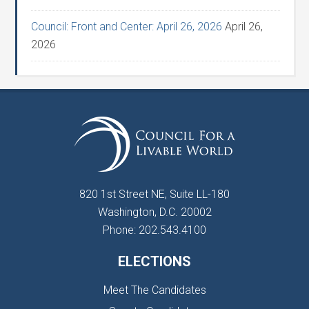
Council: Front and Center: April 26, 2026
April 26,
2026
820 1st Street NE, Suite LL-180
Washington, D.C. 20002
Phone: 202.543.4100
ELECTIONS
Meet The Candidates