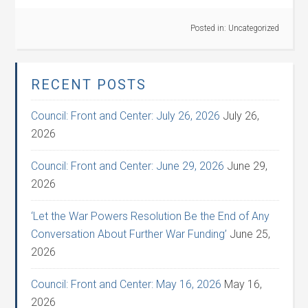
Posted in:
Uncategorized
RECENT POSTS
Council: Front and Center: July 26, 2026
July 26,
2026
Council: Front and Center: June 29, 2026
June 29,
2026
‘Let the War Powers Resolution Be the End of Any
Conversation About Further War Funding’
June 25,
2026
Council: Front and Center: May 16, 2026
May 16,
2026