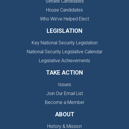
Senate Candidates
House Candidates
Who We’ve Helped Elect
LEGISLATION
Key National Security Legislation
National Security Legislative Calendar
Legislative Achievements
TAKE ACTION
Issues
Join Our Email List
Become a Member
ABOUT
History & Mission