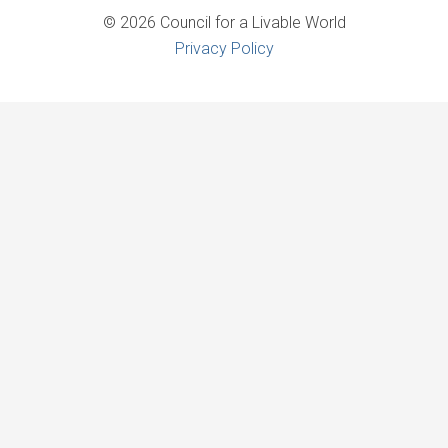
© 2026 Council for a Livable World
Privacy Policy