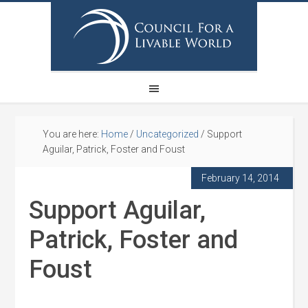
You are here:
Home
/
Uncategorized
/
Support
Aguilar, Patrick, Foster and Foust
February 14, 2014
Support Aguilar,
Patrick, Foster and
Foust