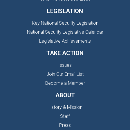
LEGISLATION
Key National Security Legislation
National Security Legislative Calendar
Legislative Achievements
TAKE ACTION
Issues
Join Our Email List
Become a Member
ABOUT
History & Mission
Staff
Press