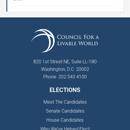
820 1st Street NE, Suite LL-180
Washington, D.C. 20002
Phone: 202.543.4100
ELECTIONS
Meet The Candidates
Senate Candidates
House Candidates
Who We’ve Helped Elect