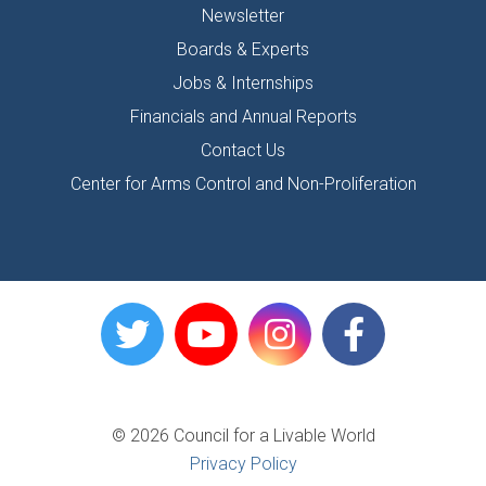
Newsletter
Boards & Experts
Jobs & Internships
Financials and Annual Reports
Contact Us
Center for Arms Control and Non-Proliferation
© 2026 Council for a Livable World
Privacy Policy