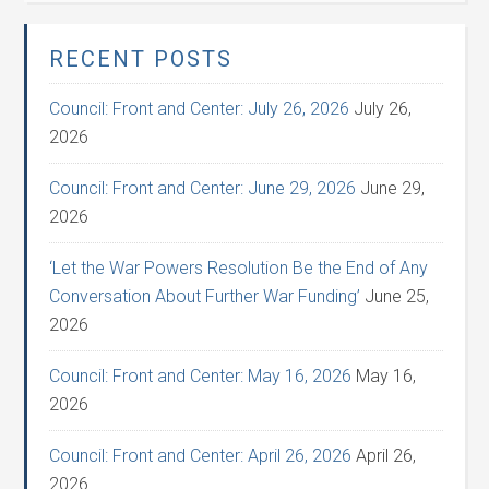
RECENT POSTS
Council: Front and Center: July 26, 2026
July 26,
2026
Council: Front and Center: June 29, 2026
June 29,
2026
‘Let the War Powers Resolution Be the End of Any
Conversation About Further War Funding’
June 25,
2026
Council: Front and Center: May 16, 2026
May 16,
2026
Council: Front and Center: April 26, 2026
April 26,
2026