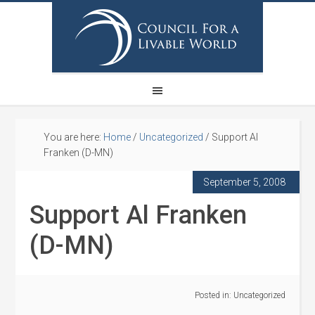
You are here:
Home
/
Uncategorized
/
Support Al
Franken (D-MN)
September 5, 2008
Support Al Franken
(D-MN)
Posted in:
Uncategorized