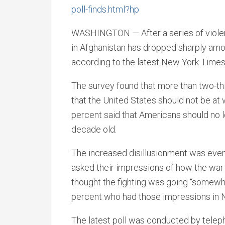
poll-finds.html?hp
WASHINGTON — After a series of violen
in Afghanistan has dropped sharply am
according to the latest New York Time
The survey found that more than two-th
that the United States should not be at 
percent said that Americans should no lo
decade old.
The increased disillusionment was ev
asked their impressions of how the war 
thought the fighting was going “somewha
percent who had those impressions in
The latest poll was conducted by telep