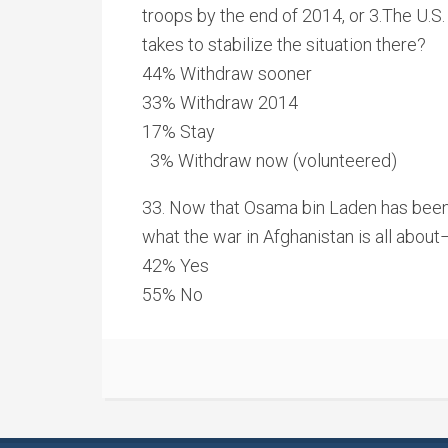
troops by the end of 2014, or 3.The U.S. 
takes to stabilize the situation there?
44% Withdraw sooner
33% Withdraw 2014
17% Stay
3% Withdraw now (volunteered)
33. Now that Osama bin Laden has been k
what the war in Afghanistan is all about–
42% Yes
55% No