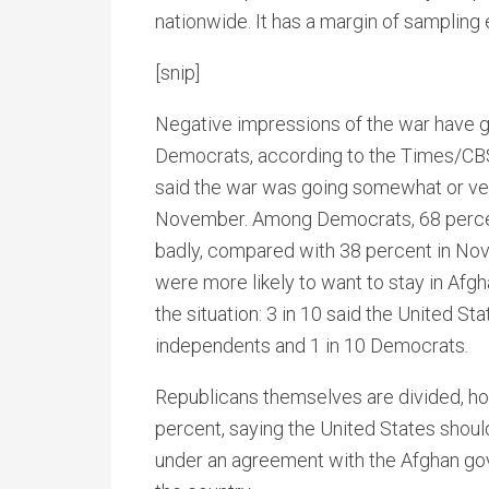
nationwide. It has a margin of sampling 
[snip]
Negative impressions of the war have 
Democrats, according to the Times/CB
said the war was going somewhat or ve
November. Among Democrats, 68 percen
badly, compared with 38 percent in Nov
were more likely to want to stay in Afgha
the situation: 3 in 10 said the United S
independents and 1 in 10 Democrats.
Republicans themselves are divided, how
percent, saying the United States shoul
under an agreement with the Afghan gov