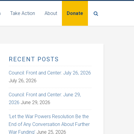
n
Take Action
About
Donate
RECENT POSTS
Council: Front and Center: July 26, 2026
July 26, 2026
Council: Front and Center: June 29,
2026
June 29, 2026
‘Let the War Powers Resolution Be the
End of Any Conversation About Further
War Funding’
June 25, 2026