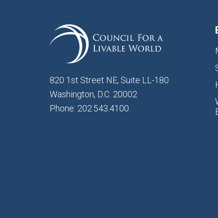
820 1st Street NE, Suite LL-180
Washington, D.C. 20002
Phone: 202.543.4100