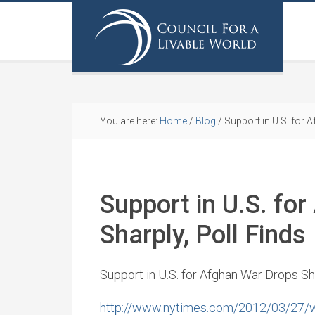
You are here:
Home
/
Blog
/
Support in U.S. for 
Support in U.S. fo
Sharply, Poll Finds
Support in U.S. for Afghan War Drops Sha
http://www.nytimes.com/2012/03/27/wor