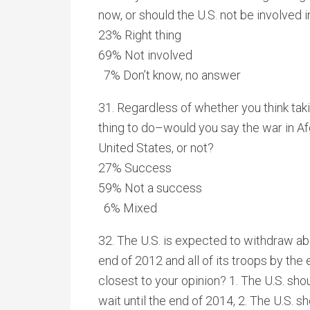
now, or should the U.S. not be involved
23% Right thing
69% Not involved
7% Don’t know, no answer
31. Regardless of whether you think taki
thing to do–would you say the war in A
United States, or not?
27% Success
59% Not a success
6% Mixed
32. The U.S. is expected to withdraw abo
end of 2012 and all of its troops by th
closest to your opinion? 1. The U.S. shou
wait until the end of 2014, 2. The U.S. s