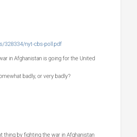
s/328334/nyt-cbs-poll.pdf
ar in Afghanistan is going for the United
somewhat badly, or very badly?
ht thing by fighting the war in Afghanistan