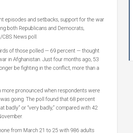
t episodes and setbacks, support for the war
ong both Republicans and Democrats,
s/CBS News poll.
irds of those polled — 69 percent — thought
war in Afghanistan. Just four months ago, 53
nger be fighting in the conflict, more than a
en more pronounced when respondents were
was going. The poll found that 68 percent
t badly” or “very badly,” compared with 42
 November.
hone from March 21 to 25 with 986 adults