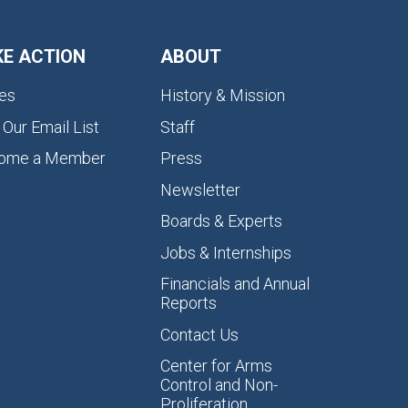
KE ACTION
ABOUT
es
History & Mission
 Our Email List
Staff
ome a Member
Press
Newsletter
Boards & Experts
Jobs & Internships
Financials and Annual
Reports
Contact Us
Center for Arms
Control and Non-
Proliferation