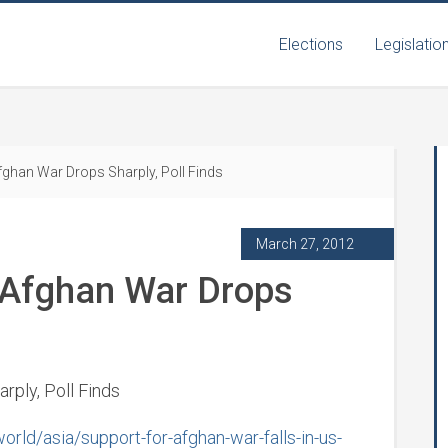
Elections
Legislatio
Afghan War Drops Sharply, Poll Finds
March 27, 2012
r Afghan War Drops
rply, Poll Finds
ld/asia/support-for-afghan-war-falls-in-us-