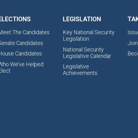
ELECTIONS
LEGISLATION
TA
Meet The Candidates
Key National Security
Issu
Legislation
Senate Candidates
Join
National Security
House Candidates
Bec
Legislative Calendar
Who We’ve Helped
Legislative
Elect
Achievements