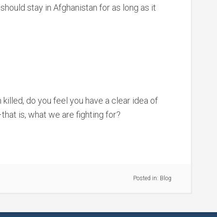
should stay in Afghanistan for as long as it
illed, do you feel you have a clear idea of
that is, what we are fighting for?
Posted in:
Blog