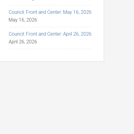
Council: Front and Center: May 16, 2026
May 16, 2026
Council: Front and Center: April 26, 2026
April 26, 2026