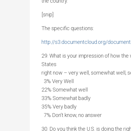
the country.
[snip]
The specific questions:
http://s3.documentcloud.org/document
29. What is your impression of how the w
States
right now – very well, somewhat well, 
3% Very Well
22% Somewhat well
33% Somewhat badly
35% Very badly
7% Don’t know, no answer
30. Do you think the U.S. is doing the rig