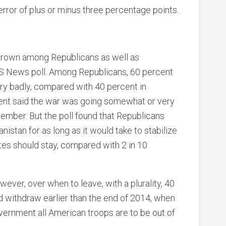
error of plus or minus three percentage points.
grown among Republicans as well as
S News poll. Among Republicans, 60 percent
ry badly, compared with 40 percent in
t said the war was going somewhat or very
ember. But the poll found that Republicans
nistan for as long as it would take to stabilize
tates should stay, compared with 2 in 10
ever, over when to leave, with a plurality, 40
d withdraw earlier than the end of 2014, when
ernment all American troops are to be out of