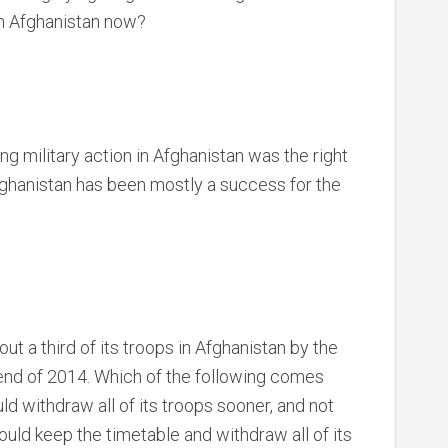
 in Afghanistan now?
ng military action in Afghanistan was the right
fghanistan has been mostly a success for the
ut a third of its troops in Afghanistan by the
e end of 2014. Which of the following comes
ld withdraw all of its troops sooner, and not
hould keep the timetable and withdraw all of its