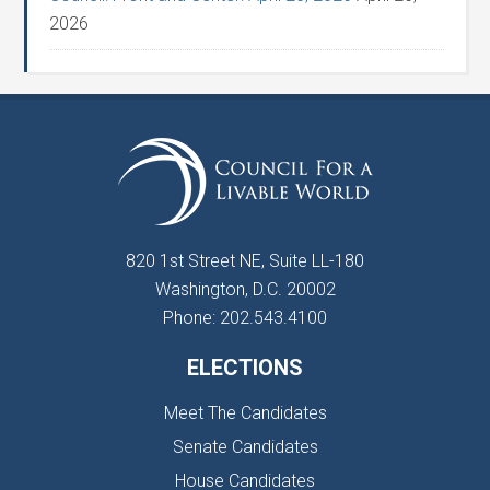
2026
820 1st Street NE, Suite LL-180
Washington, D.C. 20002
Phone: 202.543.4100
ELECTIONS
Meet The Candidates
Senate Candidates
House Candidates