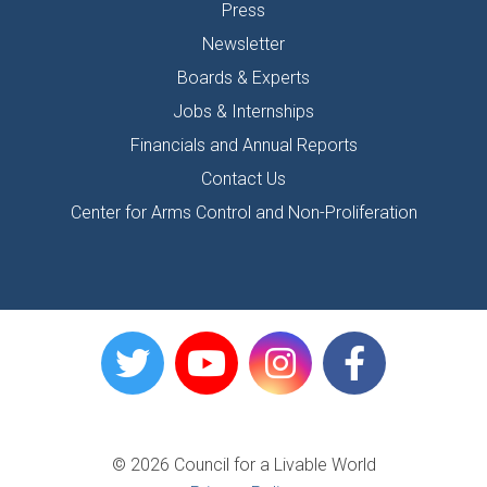
Press
Newsletter
Boards & Experts
Jobs & Internships
Financials and Annual Reports
Contact Us
Center for Arms Control and Non-Proliferation
© 2026 Council for a Livable World