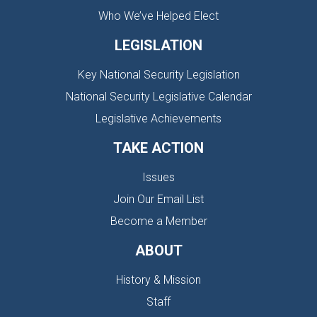
Who We’ve Helped Elect
LEGISLATION
Key National Security Legislation
National Security Legislative Calendar
Legislative Achievements
TAKE ACTION
Issues
Join Our Email List
Become a Member
ABOUT
History & Mission
Staff