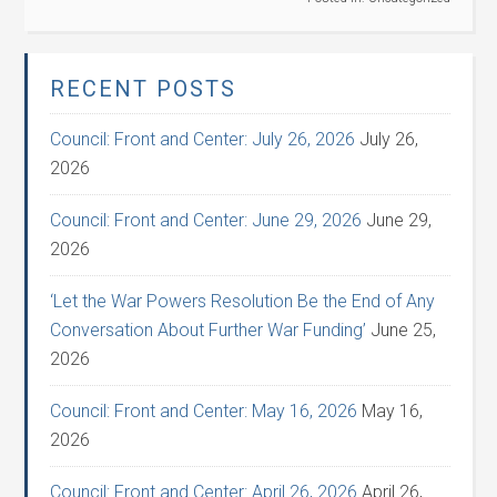
RECENT POSTS
Council: Front and Center: July 26, 2026
July 26,
2026
Council: Front and Center: June 29, 2026
June 29,
2026
‘Let the War Powers Resolution Be the End of Any
Conversation About Further War Funding’
June 25,
2026
Council: Front and Center: May 16, 2026
May 16,
2026
Council: Front and Center: April 26, 2026
April 26,