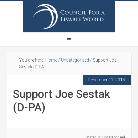
You are here:
Home
/
Uncategorized
/
Support Joe
Sestak (D-PA)
December 11, 2014
Support Joe Sestak
(D-PA)
Posted in:
Uncategorized