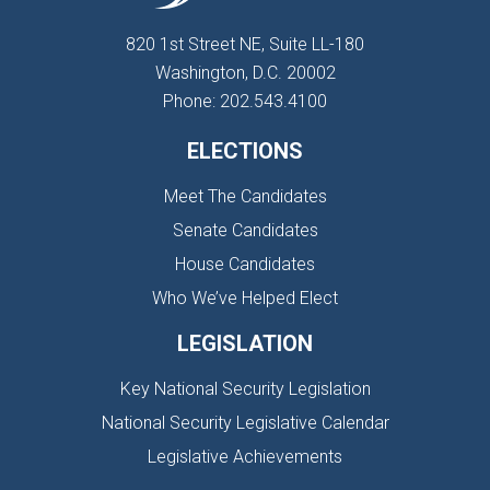
820 1st Street NE, Suite LL-180
Washington, D.C. 20002
Phone: 202.543.4100
ELECTIONS
Meet The Candidates
Senate Candidates
House Candidates
Who We’ve Helped Elect
LEGISLATION
Key National Security Legislation
National Security Legislative Calendar
Legislative Achievements