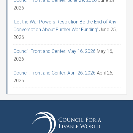
Council: Front and Center: June 29, 2026
June 29,
2026
‘Let the War Powers Resolution Be the End of Any
Conversation About Further War Funding’
June 25,
2026
Council: Front and Center: May 16, 2026
May 16,
2026
Council: Front and Center: April 26, 2026
April 26,
2026