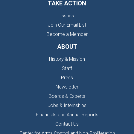
TAKE ACTION
Issues
Join Our Email List
Become a Member
ABOUT
History & Mission
Staff
Press
Newsletter
Boards & Experts
Jobs & Internships
Financials and Annual Reports
Contact Us
Center for Arms Control and Non-Proliferation