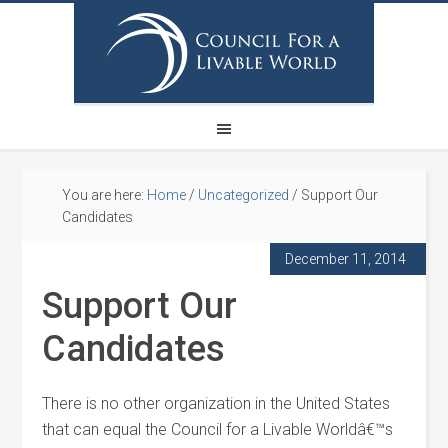
You are here:
Home
/
Uncategorized
/
Support Our
Candidates
December 11, 2014
Support Our
Candidates
There is no other organization in the United States
that can equal the Council for a Livable Worldâ€™s