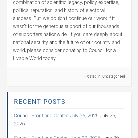
combination of scientific legacy, policy expertise,
political reputation, and history of electoral
success. But, we couldn't continue our work if it
wasn't for the generous support of our thousands
of supporters nationwide. If you care deeply about
national security and the future of our country and
world, please consider donating to Council for a
Livable World today.
Posted in:
Uncategorized
RECENT POSTS
Council: Front and Center: July 26, 2026
July 26,
2026