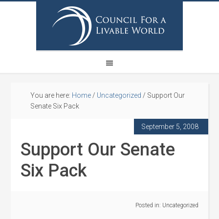
You are here:
Home
/
Uncategorized
/
Support Our
Senate Six Pack
September 5, 2008
Support Our Senate
Six Pack
Posted in:
Uncategorized