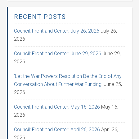
RECENT POSTS
Council: Front and Center: July 26, 2026
July 26,
2026
Council: Front and Center: June 29, 2026
June 29,
2026
‘Let the War Powers Resolution Be the End of Any
Conversation About Further War Funding’
June 25,
2026
Council: Front and Center: May 16, 2026
May 16,
2026
Council: Front and Center: April 26, 2026
April 26,
2026