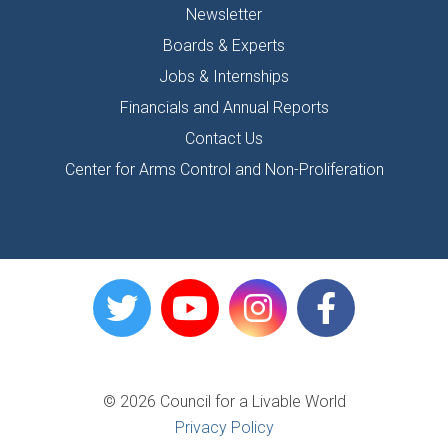
Newsletter
Boards & Experts
Jobs & Internships
Financials and Annual Reports
Contact Us
Center for Arms Control and Non-Proliferation
© 2026 Council for a Livable World
Privacy Policy