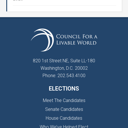
820 1st Street NE, Suite LL-180
Washington, D.C. 20002
Phone: 202.543.4100
ELECTIONS
Meet The Candidates
Senate Candidates
House Candidates
Who We’ve Helped Elect