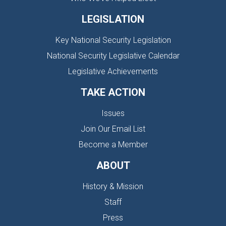
LEGISLATION
Key National Security Legislation
National Security Legislative Calendar
Legislative Achievements
TAKE ACTION
Issues
Join Our Email List
Become a Member
ABOUT
History & Mission
Staff
Press