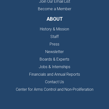
Join Our Email List
Become a Member
ABOUT
History & Mission
Staff
Press
Newsletter
Boards & Experts
Jobs & Internships
Financials and Annual Reports
Contact Us
Center for Arms Control and Non-Proliferation