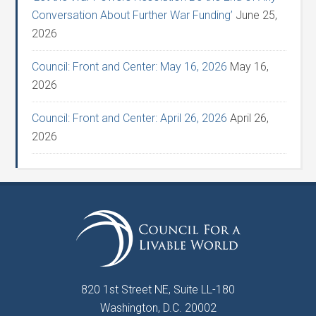
Conversation About Further War Funding’
June 25,
2026
Council: Front and Center: May 16, 2026
May 16,
2026
Council: Front and Center: April 26, 2026
April 26,
2026
820 1st Street NE, Suite LL-180
Washington, D.C. 20002