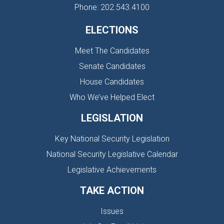
Phone: 202.543.4100
ELECTIONS
Meet The Candidates
Senate Candidates
House Candidates
Who We’ve Helped Elect
LEGISLATION
Key National Security Legislation
National Security Legislative Calendar
Legislative Achievements
TAKE ACTION
Issues