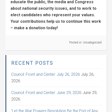
educate the public, the media and Congress
about national security issues, and to work to
elect candidates who represent your values.
Your contributions help us to continue this work
– make a donation today!
Posted in:
Uncategorized
RECENT POSTS
Council: Front and Center: July 26, 2026
July 26,
2026
Council: Front and Center: June 29, 2026
June 29,
2026
‘Let the War Powers Resolution Be the End of Any