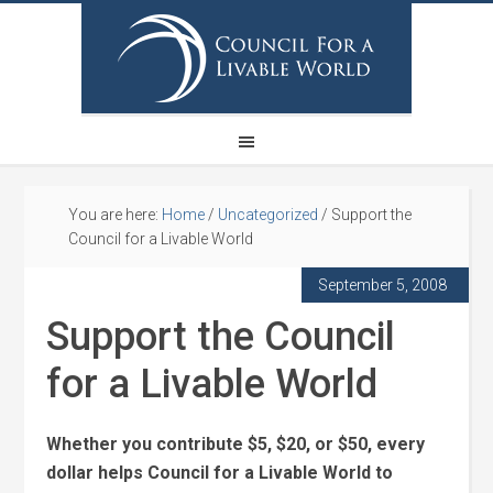
You are here:
Home
/
Uncategorized
/
Support the
Council for a Livable World
September 5, 2008
Support the Council
for a Livable World
Whether you contribute $5, $20, or $50, every
dollar helps Council for a Livable World to