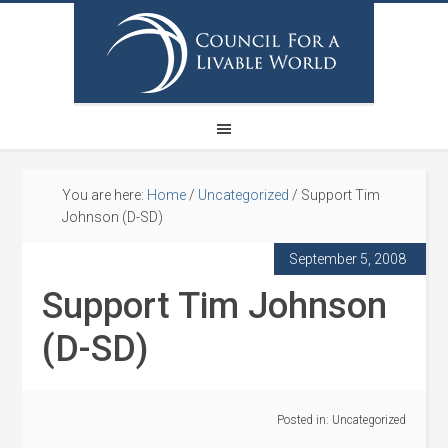
You are here:
Home
/
Uncategorized
/
Support Tim
Johnson (D-SD)
September 5, 2008
Support Tim Johnson
(D-SD)
Posted in:
Uncategorized