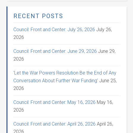
RECENT POSTS
Council: Front and Center: July 26, 2026
July 26,
2026
Council: Front and Center: June 29, 2026
June 29,
2026
‘Let the War Powers Resolution Be the End of Any
Conversation About Further War Funding’
June 25,
2026
Council: Front and Center: May 16, 2026
May 16,
2026
Council: Front and Center: April 26, 2026
April 26,
2026