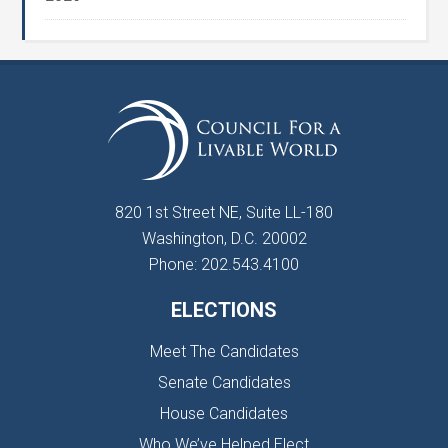
820 1st Street NE, Suite LL-180
Washington, D.C. 20002
Phone: 202.543.4100
ELECTIONS
Meet The Candidates
Senate Candidates
House Candidates
Who We’ve Helped Elect