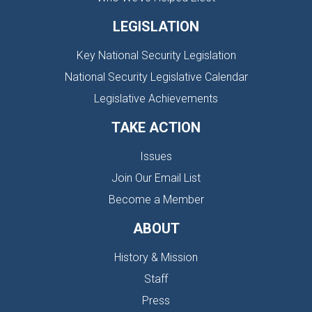
LEGISLATION
Key National Security Legislation
National Security Legislative Calendar
Legislative Achievements
TAKE ACTION
Issues
Join Our Email List
Become a Member
ABOUT
History & Mission
Staff
Press