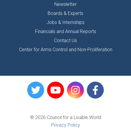
Newsletter
Boards & Experts
Jobs & Internships
Financials and Annual Reports
Contact Us
Center for Arms Control and Non-Proliferation
© 2026 Council for a Livable World
Privacy Policy