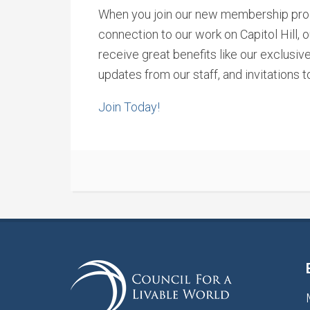
When you join our new membership prog
connection to our work on Capitol Hill, 
receive great benefits like our exclusiv
updates from our staff, and invitations to
Join Today!