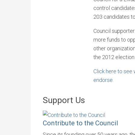
control candidate
203 candidates to
Council supporter
more funds to opp
other organization
the 2012 election
Click here to see
endorse.
Support Us
Contribute to the Council
Since its founding over 50 years ago, t