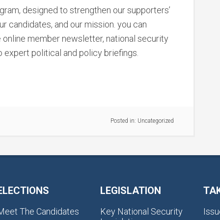
ram, designed to strengthen our supporters’
our candidates, and our mission. you can
e online member newsletter, national security
 expert political and policy briefings.
Posted in:
Uncategorized
ELECTIONS
LEGISLATION
TA
Meet The Candidates
Key National Security
Issu