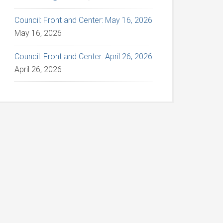
Council: Front and Center: May 16, 2026
May 16, 2026
Council: Front and Center: April 26, 2026
April 26, 2026