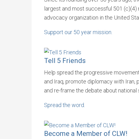
largest and most successful 501 (c)(4) n
advocacy organization in the United Sta
Support our 50 year mission.
Tell 5 Friends
Help spread the progressive movements
and Iraq, promote diplomacy with Iran,
and re-frame the debate about national 
Spread the word.
Become a Member of CLW!