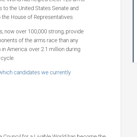
s to the United States Senate and
 the House of Representatives.
s, now over 100,000 strong, provide
onents of the arms race than any
 in America: over 2.1 million during
 cycle.
 which candidates we currently
he Council for a Livable World has become the