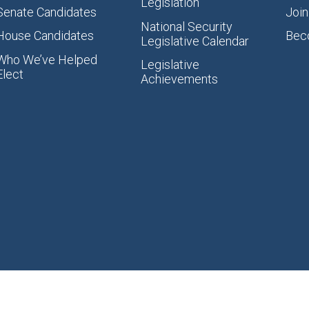
Legislation
Senate Candidates
Join
National Security
House Candidates
Bec
Legislative Calendar
Who We’ve Helped
Legislative
Elect
Achievements