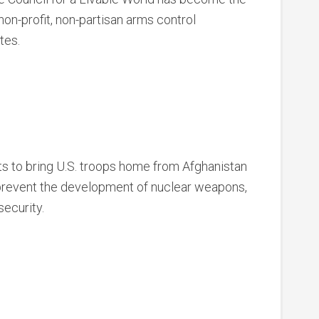
on-profit, non-partisan arms control
tes.
 to bring U.S. troops home from Afghanistan
 prevent the development of nuclear weapons,
security.