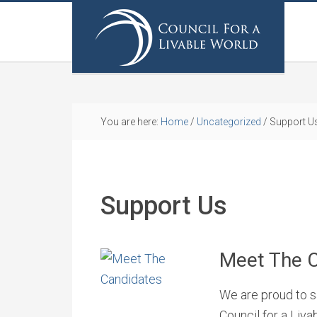
You are here:
Home
/
Uncategorized
/
Support U
Support Us
Meet The 
We are proud to sa
Council for a Liv