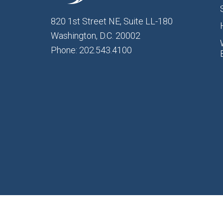
820 1st Street NE, Suite LL-180
Washington, D.C. 20002
Phone: 202.543.4100