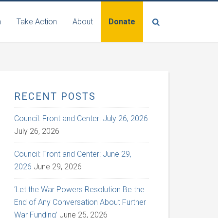
n
Take Action
About
Donate
RECENT POSTS
Council: Front and Center: July 26, 2026
July 26, 2026
Council: Front and Center: June 29,
2026
June 29, 2026
‘Let the War Powers Resolution Be the
End of Any Conversation About Further
War Funding’
June 25, 2026