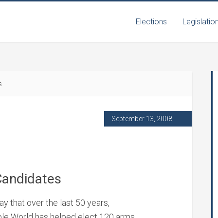
Elections
Legislatio
s
September 13, 2008
Candidates
y that over the last 50 years,
able World has helped elect 120 arms