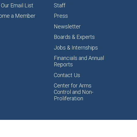
 Our Email List
Staff
ome a Member
Press
Newsletter
Boards & Experts
Jobs & Internships
Financials and Annual
Reports
Contact Us
Center for Arms
Control and Non-
Proliferation