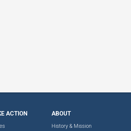
KE ACTION
ABOUT
es
History & Mission