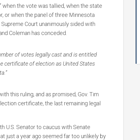
l” when the vote was tallied, when the state
or, or when the panel of three Minnesota
a Supreme Court unanimously sided with
 and Coleman has conceded.
mber of votes legally cast and is entitled
e certificate of election as United States
a.”
ith this ruling, and as promised, Gov. Tim
ction certificate, the last remaining legal
th U.S. Senator to caucus with Senate
hat just a year ago seemed far too unlikely by