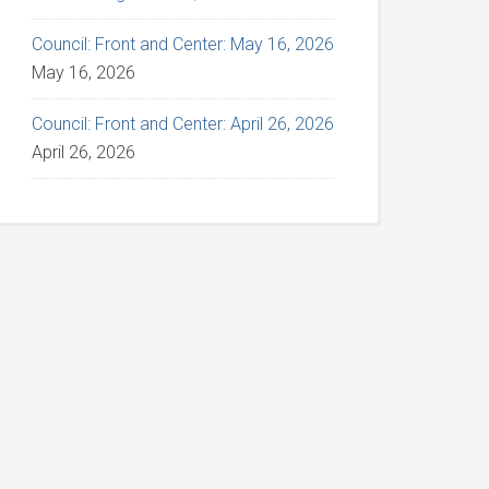
Council: Front and Center: May 16, 2026
May 16, 2026
Council: Front and Center: April 26, 2026
April 26, 2026