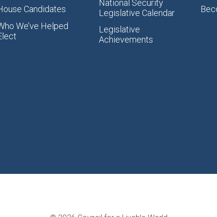
National Security
House Candidates
Bec
Legislative Calendar
Who We’ve Helped
Legislative
Elect
Achievements