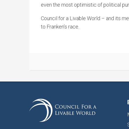
even the most optimistic of political pun
Council for a Livable World – and its 
to Franken’s race.