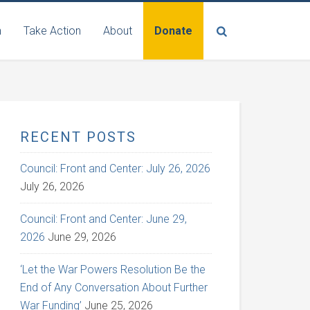
n
Take Action
About
Donate
RECENT POSTS
Council: Front and Center: July 26, 2026
July 26, 2026
Council: Front and Center: June 29,
2026
June 29, 2026
‘Let the War Powers Resolution Be the
End of Any Conversation About Further
War Funding’
June 25, 2026