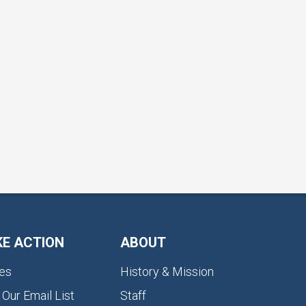
KE ACTION
ABOUT
es
History & Mission
 Our Email List
Staff