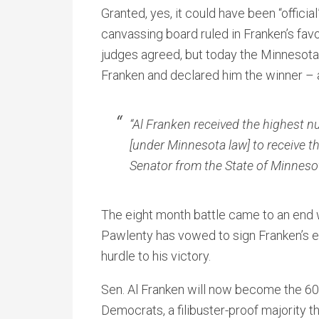
Granted, yes, it could have been “officia
canvassing board ruled in Franken’s fav
judges agreed, but today the Minnesot
Franken and declared him the winner –
“Al Franken received the highest nu
[under Minnesota law] to receive th
Senator from the State of Minnesot
The eight month battle came to an end w
Pawlenty has vowed to sign Franken’s ele
hurdle to his victory.
Sen. Al Franken will now become the 60
Democrats, a filibuster-proof majority t