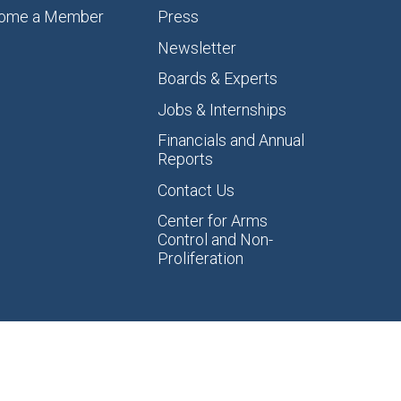
ome a Member
Press
Newsletter
Boards & Experts
Jobs & Internships
Financials and Annual
Reports
Contact Us
Center for Arms
Control and Non-
Proliferation