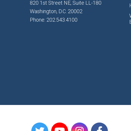
820 1st Street NE, Suite LL-180
Washington, D.C. 20002
Phone: 202.543.4100