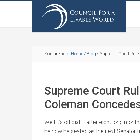
You are here:
Home
/
Blog
/
Supreme Court Rule
Supreme Court Rul
Coleman Concede
Well it’s official – after eight long mont
be now be seated as the next Senator 