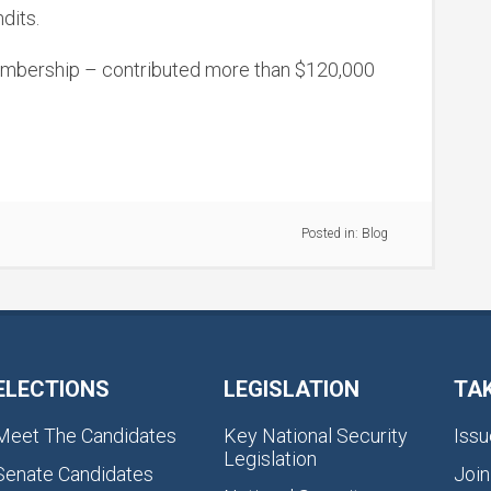
dits.
membership – contributed more than $120,000
Posted in:
Blog
ELECTIONS
LEGISLATION
TA
Meet The Candidates
Key National Security
Issu
Legislation
Senate Candidates
Join