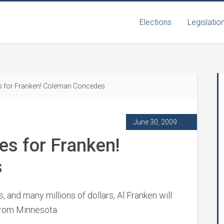
Elections
Legislatio
s for Franken! Coleman Concedes
June 30, 2009
es for Franken!
s
hs, and many millions of dollars, Al Franken will
from Minnesota.