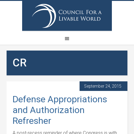
CR
September 24, 2015
Defense Appropriations
and Authorization
Refresher
A post-recess reminder of where Congress is with