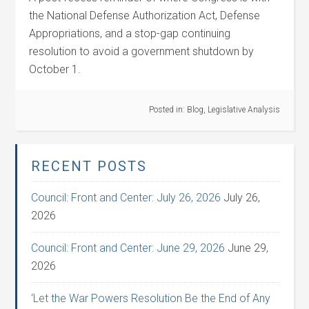
the National Defense Authorization Act, Defense
Appropriations, and a stop-gap continuing
resolution to avoid a government shutdown by
October 1.
Posted in:
Blog
,
Legislative Analysis
RECENT POSTS
Council: Front and Center: July 26, 2026
July 26,
2026
Council: Front and Center: June 29, 2026
June 29,
2026
‘Let the War Powers Resolution Be the End of Any