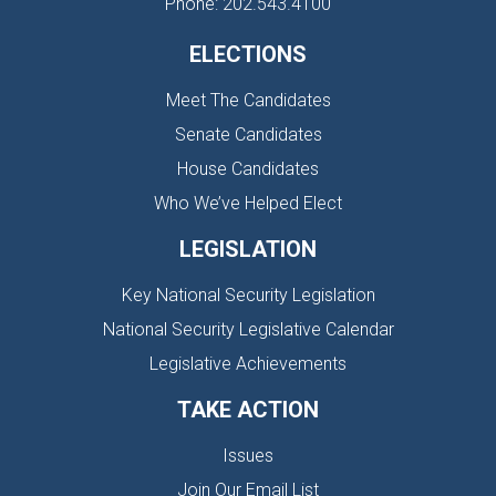
Phone: 202.543.4100
ELECTIONS
Meet The Candidates
Senate Candidates
House Candidates
Who We’ve Helped Elect
LEGISLATION
Key National Security Legislation
National Security Legislative Calendar
Legislative Achievements
TAKE ACTION
Issues
Join Our Email List