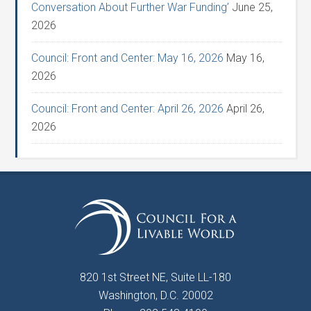
Conversation About Further War Funding’
June 25,
2026
Council: Front and Center: May 16, 2026
May 16,
2026
Council: Front and Center: April 26, 2026
April 26,
2026
820 1st Street NE, Suite LL-180
Washington, D.C. 20002