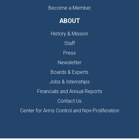
Become a Member
ABOUT
History & Mission
Staff
Press
Newsletter
Boards & Experts
Jobs & Internships
Financials and Annual Reports
Contact Us
Center for Arms Control and Non-Proliferation