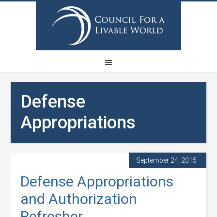
Defense
Appropriations
September 24, 2015
Defense Appropriations
and Authorization
Refresher