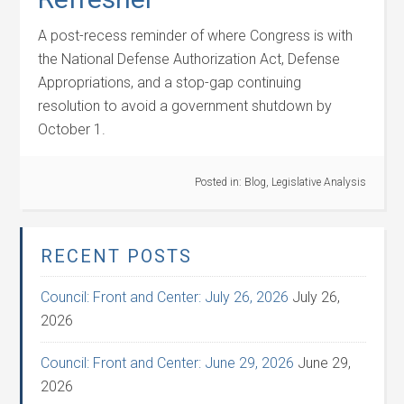
A post-recess reminder of where Congress is with
the National Defense Authorization Act, Defense
Appropriations, and a stop-gap continuing
resolution to avoid a government shutdown by
October 1.
Posted in:
Blog
,
Legislative Analysis
RECENT POSTS
Council: Front and Center: July 26, 2026
July 26,
2026
Council: Front and Center: June 29, 2026
June 29,
2026