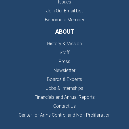
Issues
Join Our Email List
Become a Member
ABOUT
History & Mission
Staff
Press
Newsletter
Boards & Experts
Jobs & Internships
Financials and Annual Reports
Contact Us
Center for Arms Control and Non-Proliferation