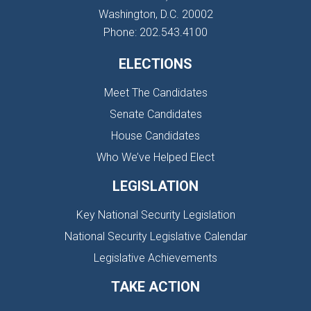
Washington, D.C. 20002
Phone: 202.543.4100
ELECTIONS
Meet The Candidates
Senate Candidates
House Candidates
Who We’ve Helped Elect
LEGISLATION
Key National Security Legislation
National Security Legislative Calendar
Legislative Achievements
TAKE ACTION