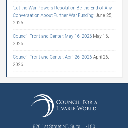
‘Let the War Powers Resolution Be the End of Any
Conversation About Further War Funding’
June 25,
2026
Council: Front and Center: May 16, 2026
May 16,
2026
Council: Front and Center: April 26, 2026
April 26,
2026
820 1st Street NE, Suite LL-180