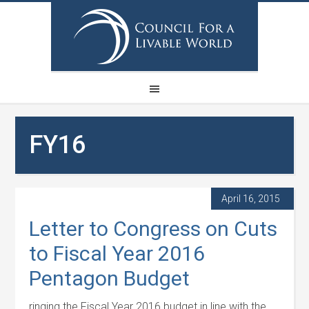
FY16
April 16, 2015
Letter to Congress on Cuts
to Fiscal Year 2016
Pentagon Budget
ringing the Fiscal Year 2016 budget in line with the