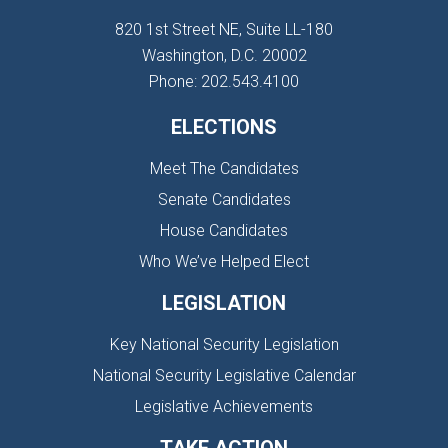
820 1st Street NE, Suite LL-180
Washington, D.C. 20002
Phone: 202.543.4100
ELECTIONS
Meet The Candidates
Senate Candidates
House Candidates
Who We’ve Helped Elect
LEGISLATION
Key National Security Legislation
National Security Legislative Calendar
Legislative Achievements