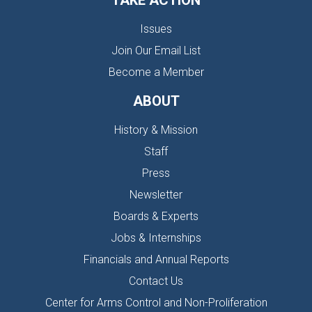
TAKE ACTION
Issues
Join Our Email List
Become a Member
ABOUT
History & Mission
Staff
Press
Newsletter
Boards & Experts
Jobs & Internships
Financials and Annual Reports
Contact Us
Center for Arms Control and Non-Proliferation