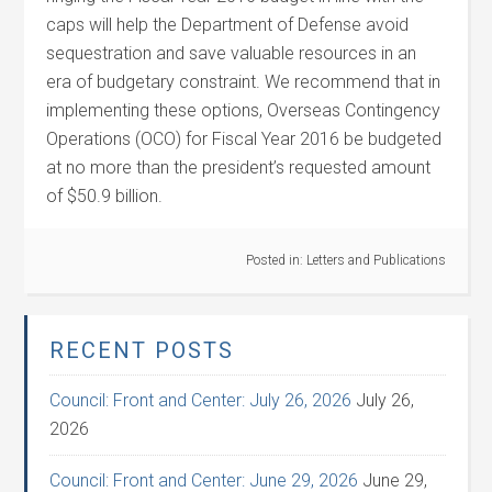
caps will help the Department of Defense avoid
sequestration and save valuable resources in an
era of budgetary constraint. We recommend that in
implementing these options, Overseas Contingency
Operations (OCO) for Fiscal Year 2016 be budgeted
at no more than the president’s requested amount
of $50.9 billion.
Posted in:
Letters and Publications
RECENT POSTS
Council: Front and Center: July 26, 2026
July 26,
2026
Council: Front and Center: June 29, 2026
June 29,