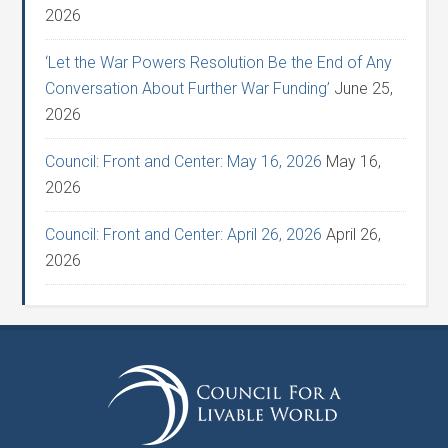
2026
‘Let the War Powers Resolution Be the End of Any
Conversation About Further War Funding’
June 25,
2026
Council: Front and Center: May 16, 2026
May 16,
2026
Council: Front and Center: April 26, 2026
April 26,
2026