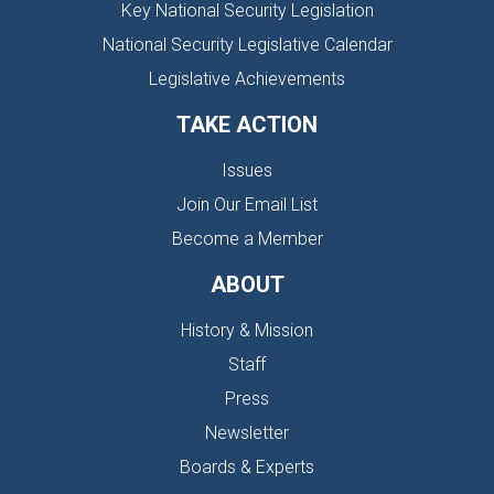
Key National Security Legislation
National Security Legislative Calendar
Legislative Achievements
TAKE ACTION
Issues
Join Our Email List
Become a Member
ABOUT
History & Mission
Staff
Press
Newsletter
Boards & Experts