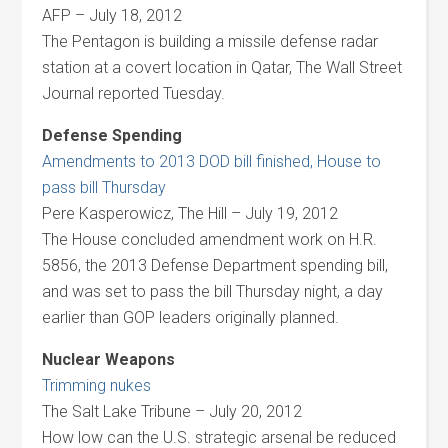
AFP – July 18, 2012
The Pentagon is building a missile defense radar
station at a covert location in Qatar, The Wall Street
Journal reported Tuesday.
Defense Spending
Amendments to 2013 DOD bill finished, House to
pass bill Thursday
Pere Kasperowicz, The Hill – July 19, 2012
The House concluded amendment work on H.R.
5856, the 2013 Defense Department spending bill,
and was set to pass the bill Thursday night, a day
earlier than GOP leaders originally planned.
Nuclear Weapons
Trimming nukes
The Salt Lake Tribune – July 20, 2012
How low can the U.S. strategic arsenal be reduced