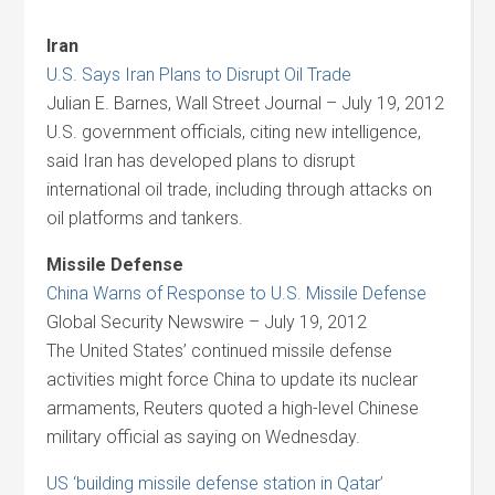
Iran
U.S. Says Iran Plans to Disrupt Oil Trade
Julian E. Barnes, Wall Street Journal – July 19, 2012
U.S. government officials, citing new intelligence,
said Iran has developed plans to disrupt
international oil trade, including through attacks on
oil platforms and tankers.
Missile Defense
China Warns of Response to U.S. Missile Defense
Global Security Newswire – July 19, 2012
The United States’ continued missile defense
activities might force China to update its nuclear
armaments, Reuters quoted a high-level Chinese
military official as saying on Wednesday.
US ‘building missile defense station in Qatar’