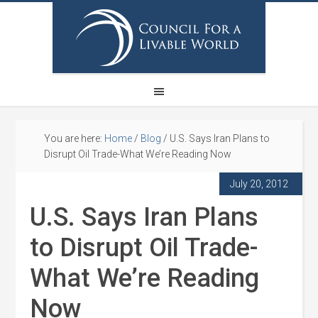
You are here:
Home
/
Blog
/
U.S. Says Iran Plans to
Disrupt Oil Trade-What We’re Reading Now
July 20, 2012
U.S. Says Iran Plans
to Disrupt Oil Trade-
What We’re Reading
Now