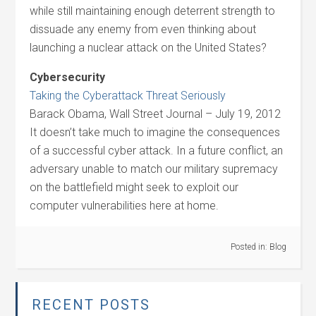
while still maintaining enough deterrent strength to
dissuade any enemy from even thinking about
launching a nuclear attack on the United States?
Cybersecurity
Taking the Cyberattack Threat Seriously
Barack Obama, Wall Street Journal – July 19, 2012
It doesn’t take much to imagine the consequences
of a successful cyber attack. In a future conflict, an
adversary unable to match our military supremacy
on the battlefield might seek to exploit our
computer vulnerabilities here at home.
Posted in:
Blog
RECENT POSTS