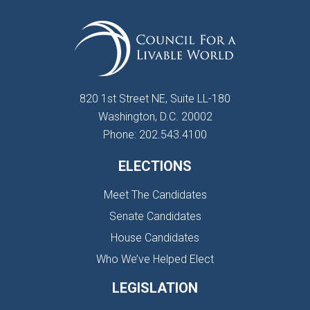
820 1st Street NE, Suite LL-180
Washington, D.C. 20002
Phone: 202.543.4100
ELECTIONS
Meet The Candidates
Senate Candidates
House Candidates
Who We’ve Helped Elect
LEGISLATION