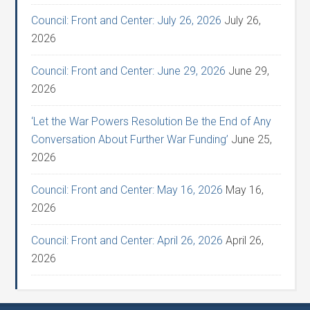
Council: Front and Center: July 26, 2026
July 26,
2026
Council: Front and Center: June 29, 2026
June 29,
2026
‘Let the War Powers Resolution Be the End of Any
Conversation About Further War Funding’
June 25,
2026
Council: Front and Center: May 16, 2026
May 16,
2026
Council: Front and Center: April 26, 2026
April 26,
2026