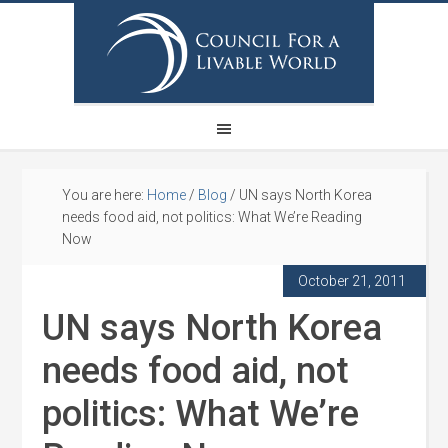
You are here:
Home
/
Blog
/
UN says North Korea
needs food aid, not politics: What We’re Reading
Now
October 21, 2011
UN says North Korea
needs food aid, not
politics: What We’re