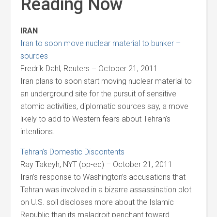
Reading Now
IRAN
Iran to soon move nuclear material to bunker –
sources
Fredrik Dahl, Reuters – October 21, 2011
Iran plans to soon start moving nuclear material to
an underground site for the pursuit of sensitive
atomic activities, diplomatic sources say, a move
likely to add to Western fears about Tehran’s
intentions.
Tehran’s Domestic Discontents
Ray Takeyh, NYT (op-ed) – October 21, 2011
Iran’s response to Washington’s accusations that
Tehran was involved in a bizarre assassination plot
on U.S. soil discloses more about the Islamic
Republic than its maladroit penchant toward