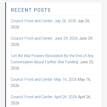
RECENT POSTS
Council: Front and Center: July 26, 2026
July 26,
2026
Council: Front and Center: June 29, 2026
June 29,
2026
‘Let the War Powers Resolution Be the End of Any
Conversation About Further War Funding’
June 25,
2026
Council: Front and Center: May 16, 2026
May 16,
2026
Council: Front and Center: April 26, 2026
April 26,
2026