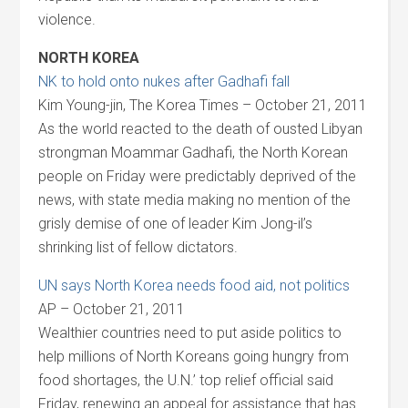
violence.
NORTH KOREA
NK to hold onto nukes after Gadhafi fall
Kim Young-jin, The Korea Times – October 21, 2011
As the world reacted to the death of ousted Libyan
strongman Moammar Gadhafi, the North Korean
people on Friday were predictably deprived of the
news, with state media making no mention of the
grisly demise of one of leader Kim Jong-il’s
shrinking list of fellow dictators.
UN says North Korea needs food aid, not politics
AP – October 21, 2011
Wealthier countries need to put aside politics to
help millions of North Koreans going hungry from
food shortages, the U.N.’ top relief official said
Friday, renewing an appeal for assistance that has