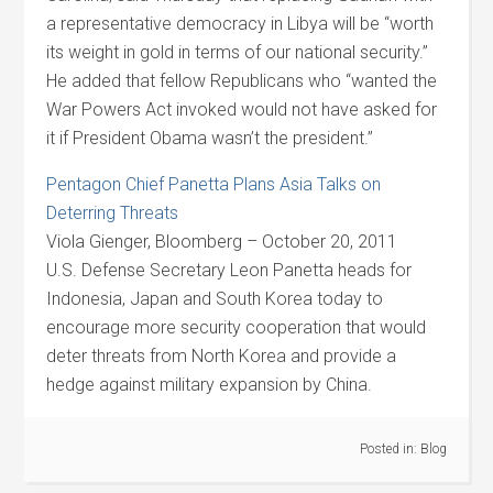
a representative democracy in Libya will be “worth
its weight in gold in terms of our national security.”
He added that fellow Republicans who “wanted the
War Powers Act invoked would not have asked for
it if President Obama wasn’t the president.”
Pentagon Chief Panetta Plans Asia Talks on
Deterring Threats
Viola Gienger, Bloomberg – October 20, 2011
U.S. Defense Secretary Leon Panetta heads for
Indonesia, Japan and South Korea today to
encourage more security cooperation that would
deter threats from North Korea and provide a
hedge against military expansion by China.
Posted in:
Blog