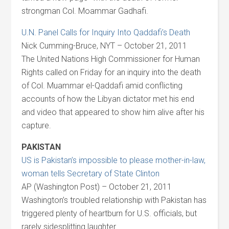
strongman Col. Moammar Gadhafi.
U.N. Panel Calls for Inquiry Into Qaddafi’s Death
Nick Cumming-Bruce, NYT – October 21, 2011
The United Nations High Commissioner for Human
Rights called on Friday for an inquiry into the death
of Col. Muammar el-Qaddafi amid conflicting
accounts of how the Libyan dictator met his end
and video that appeared to show him alive after his
capture.
PAKISTAN
US is Pakistan’s impossible to please mother-in-law,
woman tells Secretary of State Clinton
AP (Washington Post) – October 21, 2011
Washington’s troubled relationship with Pakistan has
triggered plenty of heartburn for U.S. officials, but
rarely sidesplitting laughter.