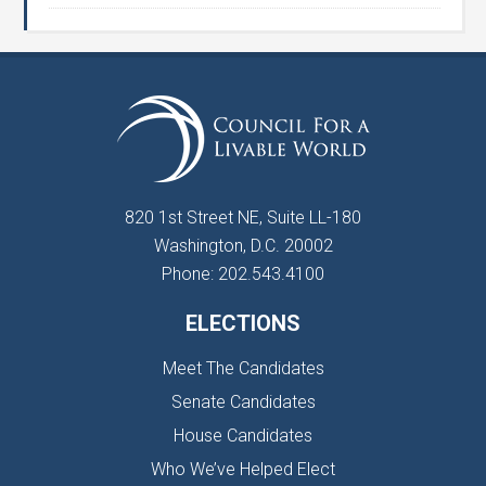
820 1st Street NE, Suite LL-180
Washington, D.C. 20002
Phone: 202.543.4100
ELECTIONS
Meet The Candidates
Senate Candidates
House Candidates
Who We’ve Helped Elect