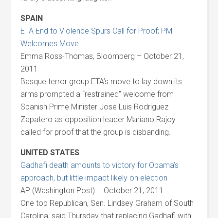
SPAIN
ETA End to Violence Spurs Call for Proof; PM
Welcomes Move
Emma Ross-Thomas, Bloomberg – October 21,
2011
Basque terror group ETA’s move to lay down its
arms prompted a “restrained” welcome from
Spanish Prime Minister Jose Luis Rodriguez
Zapatero as opposition leader Mariano Rajoy
called for proof that the group is disbanding.
UNITED STATES
Gadhafi death amounts to victory for Obama’s
approach, but little impact likely on election
AP (Washington Post) – October 21, 2011
One top Republican, Sen. Lindsey Graham of South
Carolina, said Thursday that replacing Gadhafi with