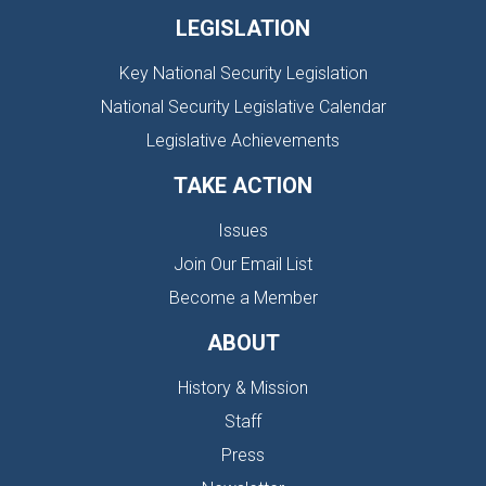
LEGISLATION
Key National Security Legislation
National Security Legislative Calendar
Legislative Achievements
TAKE ACTION
Issues
Join Our Email List
Become a Member
ABOUT
History & Mission
Staff
Press