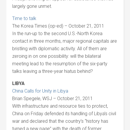
largely gone unmet.
Time to talk
The Korea Times (op-ed) – October 21, 2011
In the run-up to the second U.S.-North Korea
contact in three months, major regional capitals are
bristling with diplomatic activity. All of them are
zeroing in on one possibility: will the bilateral
meeting lead to the resumption of the six-party
talks leaving a three-year hiatus behind?
LIBYA
China Calls for Unity in Libya
Brian Spegele, WSJ – October 21, 2011
With infrastructure and resource ties to protect,
China on Friday defended its handling of Libya’s civil
war and declared that the country’s “history has
turned a new page” with the death of former