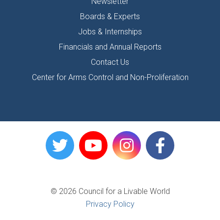
Newsletter
Boards & Experts
Jobs & Internships
Financials and Annual Reports
Contact Us
Center for Arms Control and Non-Proliferation
© 2026 Council for a Livable World
Privacy Policy