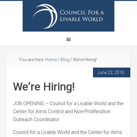
You are here:
Home
/
Blog
/
We’re Hiring!
June 22, 2010
We’re Hiring!
JOB OPENING – Council for a Livable World and the
Center for Arms Control and Non-Proliferation
Outreach Coordinator
Council for a Livable World and the Center for Arms