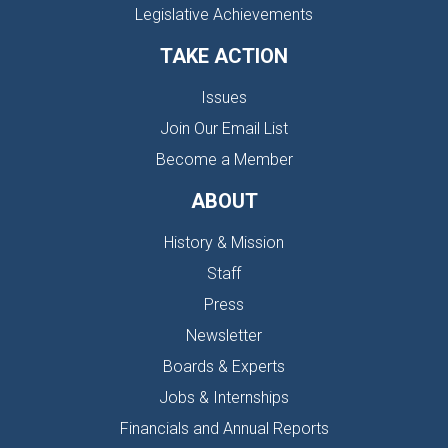
Legislative Achievements
TAKE ACTION
Issues
Join Our Email List
Become a Member
ABOUT
History & Mission
Staff
Press
Newsletter
Boards & Experts
Jobs & Internships
Financials and Annual Reports