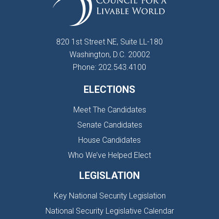
820 1st Street NE, Suite LL-180
Washington, D.C. 20002
Phone: 202.543.4100
ELECTIONS
Meet The Candidates
Senate Candidates
House Candidates
Who We’ve Helped Elect
LEGISLATION
Key National Security Legislation
National Security Legislative Calendar