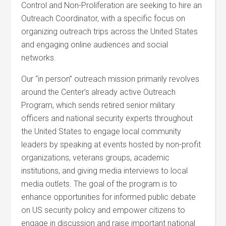
Control and Non-Proliferation are seeking to hire an
Outreach Coordinator, with a specific focus on
organizing outreach trips across the United States
and engaging online audiences and social
networks.
Our “in person” outreach mission primarily revolves
around the Center’s already active Outreach
Program, which sends retired senior military
officers and national security experts throughout
the United States to engage local community
leaders by speaking at events hosted by non-profit
organizations, veterans groups, academic
institutions, and giving media interviews to local
media outlets. The goal of the program is to
enhance opportunities for informed public debate
on US security policy and empower citizens to
engage in discussion and raise important national