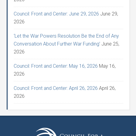
Council: Front and Center: June 29, 2026
June 29,
2026
‘Let the War Powers Resolution Be the End of Any
Conversation About Further War Funding’
June 25,
2026
Council: Front and Center: May 16, 2026
May 16,
2026
Council: Front and Center: April 26, 2026
April 26,
2026