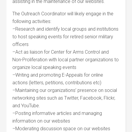
assisting in the maintenance of our websites.
The Outreach Coordinator will likely engage in the
following activities:
–Research and identify local groups and institutions
to host speaking events for retired senior military
officers
–Act as liaison for Center for Arms Control and
Non-Proliferation with local partner organizations to
organize local speaking events
–Writing and promoting E-Appeals for online
actions (letters, petitions, contributions etc)
–Maintaining our organizations’ presence on social
networking sites such as Twitter, Facebook, Flickr,
and YouTube.
–Posting informative articles and managing
information on our websites
–Moderating discussion space on our websites