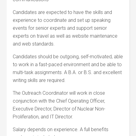
Candidates are expected to have the skills and
experience to coordinate and set up speaking
events for senior experts and support senior
experts on travel as well as website maintenance
and web standards.
Candidates should be outgoing, self-motivated, able
to work in a fast-paced environment and be able to
multi-task assignments. A B.A. or B.S. and excellent
writing skills are required.
The Outreach Coordinator will work in close
conjunction with the Chief Operating Officer,
Executive Director, Director of Nuclear Non-
Proliferation, and IT Director.
Salary depends on experience. A full benefits