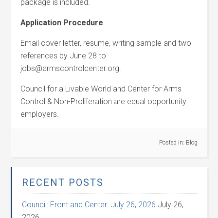
package is included.
Application Procedure
Email cover letter, resume, writing sample and two
references by June 28 to
jobs@armscontrolcenter.org.
Council for a Livable World and Center for Arms
Control & Non-Proliferation are equal opportunity
employers.
Posted in:
Blog
RECENT POSTS
Council: Front and Center: July 26, 2026
July 26,
2026