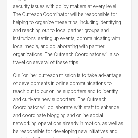
security issues with policy makers at every level.
The Outreach Coordinator will be responsible for
helping to organize these trips, including identifying
and reaching out to local partner groups and
institutions, setting up events, communicating with
local media, and collaborating with partner
organizations. The Outreach Coordinator will also
travel on several of these trips.
Our “online” outreach mission is to take advantage
of developments in online communications to
reach out to our online supporters and to identify
and cultivate new supporters. The Outreach
Coordinator will collaborate with staff to enhance
and coordinate blogging and online social
networking operations already in motion, as well as
be responsible for developing new initiatives and