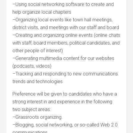
–Using social networking software to create and
help organize local chapters
–Organizing local events like town hall meetings,
district visits, and meetings with our staff and board
–Creating and organizing online events (online chats
with staff, board members, political candidates, and
other people of interest)
–Generating multimedia content for our websites
(podcasts, videos)
–Tracking and responding to new communications
trends and technologies
Preference will be given to candidates who have a
strong interest in and experience in the following
two subject areas:
–Grassroots organizing.
–Blogging, social networking, or so-called Web 2.0
communications