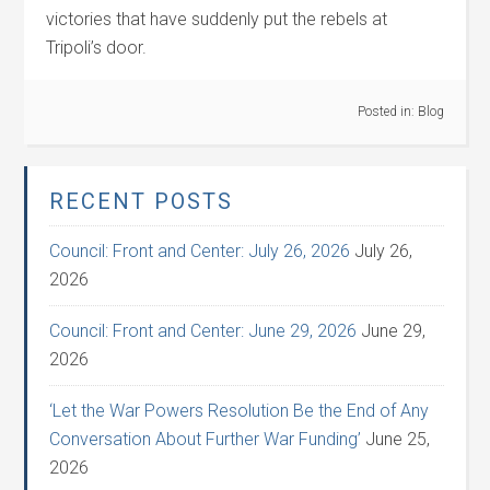
victories that have suddenly put the rebels at
Tripoli’s door.
Posted in:
Blog
RECENT POSTS
Council: Front and Center: July 26, 2026
July 26,
2026
Council: Front and Center: June 29, 2026
June 29,
2026
‘Let the War Powers Resolution Be the End of Any
Conversation About Further War Funding’
June 25,
2026