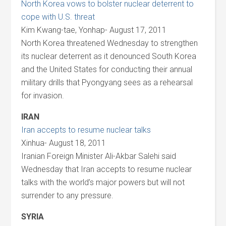
North Korea vows to bolster nuclear deterrent to
cope with U.S. threat
Kim Kwang-tae, Yonhap- August 17, 2011
North Korea threatened Wednesday to strengthen
its nuclear deterrent as it denounced South Korea
and the United States for conducting their annual
military drills that Pyongyang sees as a rehearsal
for invasion.
IRAN
Iran accepts to resume nuclear talks
Xinhua- August 18, 2011
Iranian Foreign Minister Ali-Akbar Salehi said
Wednesday that Iran accepts to resume nuclear
talks with the world’s major powers but will not
surrender to any pressure.
SYRIA