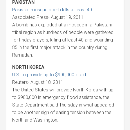
PAKISTAN
Pakistan mosque bomb kills at least 40
Associated Press- August 19, 2011
A bomb has exploded at a mosque in a Pakistani
tribal region as hundreds of people were gathered
for Friday prayers, killing at least 40 and wounding
85 in the first major attack in the country during
Ramadan.
NORTH KOREA
U.S. to provide up to $900,000 in aid
Reuters- August 18, 2011
The United States will provide North Korea with up
to $900,000 in emergency flood assistance, the
State Department said Thursday in what appeared
to be another sign of easing tension between the
North and Washington.