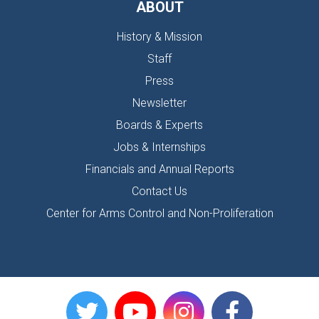
ABOUT
History & Mission
Staff
Press
Newsletter
Boards & Experts
Jobs & Internships
Financials and Annual Reports
Contact Us
Center for Arms Control and Non-Proliferation