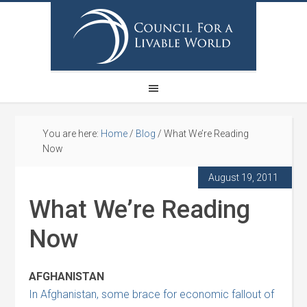
You are here:
Home
/
Blog
/
What We’re Reading
Now
August 19, 2011
What We’re Reading
Now
AFGHANISTAN
In Afghanistan, some brace for economic fallout of