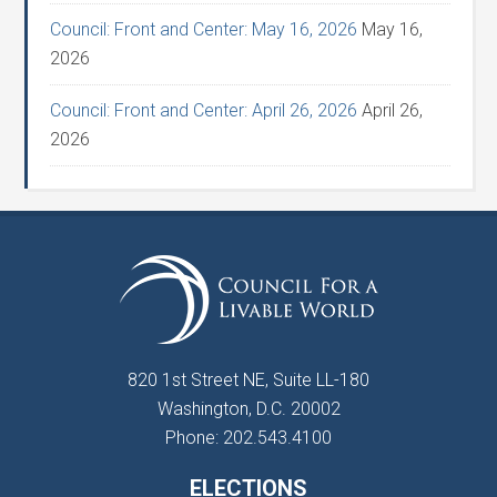
Council: Front and Center: May 16, 2026
May 16,
2026
Council: Front and Center: April 26, 2026
April 26,
2026
820 1st Street NE, Suite LL-180
Washington, D.C. 20002
Phone: 202.543.4100
ELECTIONS