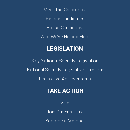
Meet The Candidates
Senate Candidates
House Candidates
Who We’ve Helped Elect
LEGISLATION
Key National Security Legislation
National Security Legislative Calendar
Legislative Achievements
TAKE ACTION
Issues
Join Our Email List
Become a Member