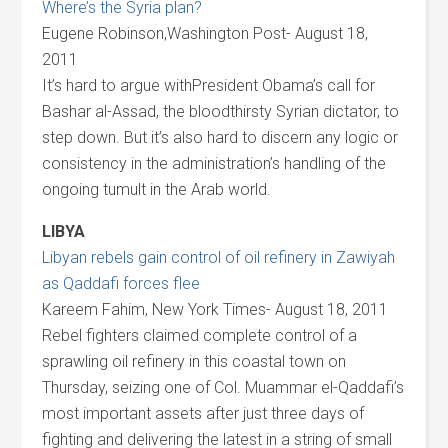
Where’s the Syria plan?
Eugene Robinson,Washington Post- August 18,
2011
It’s hard to argue withPresident Obama’s call for
Bashar al-Assad, the bloodthirsty Syrian dictator, to
step down. But it’s also hard to discern any logic or
consistency in the administration’s handling of the
ongoing tumult in the Arab world.
LIBYA
Libyan rebels gain control of oil refinery in Zawiyah
as Qaddafi forces flee
Kareem Fahim, New York Times- August 18, 2011
Rebel fighters claimed complete control of a
sprawling oil refinery in this coastal town on
Thursday, seizing one of Col. Muammar el-Qaddafi’s
most important assets after just three days of
fighting and delivering the latest in a string of small