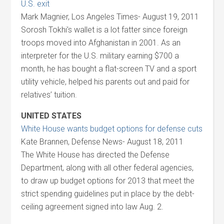
U.S. exit
Mark Magnier, Los Angeles Times- August 19, 2011
Sorosh Tokhi’s wallet is a lot fatter since foreign
troops moved into Afghanistan in 2001. As an
interpreter for the U.S. military earning $700 a
month, he has bought a flat-screen TV and a sport
utility vehicle, helped his parents out and paid for
relatives’ tuition.
UNITED STATES
White House wants budget options for defense cuts
Kate Brannen, Defense News- August 18, 2011
The White House has directed the Defense
Department, along with all other federal agencies,
to draw up budget options for 2013 that meet the
strict spending guidelines put in place by the debt-
ceiling agreement signed into law Aug. 2.