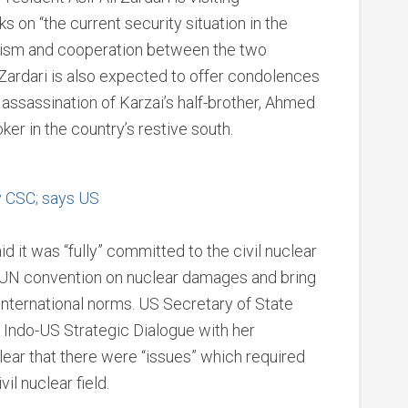
lks on “the current security situation in the
rrorism and cooperation between the two
Zardari is also expected to offer condolences
 assassination of Karzai’s half-brother, Ahmed
ker in the country’s restive south.
fy CSC; says US
d it was “fully” committed to the civil nuclear
the UN convention on nuclear damages and bring
h international norms. US Secretary of State
f Indo-US Strategic Dialogue with her
lear that there were “issues” which required
il nuclear field.