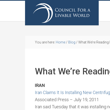
You are here:
Home
/
Blog
/
What We’re Reading
What We’re Readi
IRAN
Iran Claims It Is Installing New Centrifu
Associated Press – July 19, 2011
Iran said Tuesday that it was installing