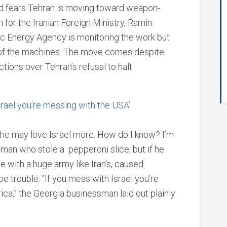
id fears Tehran is moving toward weapon-
for the Iranian Foreign Ministry, Ramin
c Energy Agency is monitoring the work but
s of the machines. The move comes despite
tions over Tehran’s refusal to halt
srael you’re messing with the USA’
 he may love Israel more. How do I know? I’m
 man who stole a pepperoni slice; but if he
e with a huge army like Iran’s, caused
 be trouble. “If you mess with Israel you’re
ca,” the Georgia businessman laid out plainly