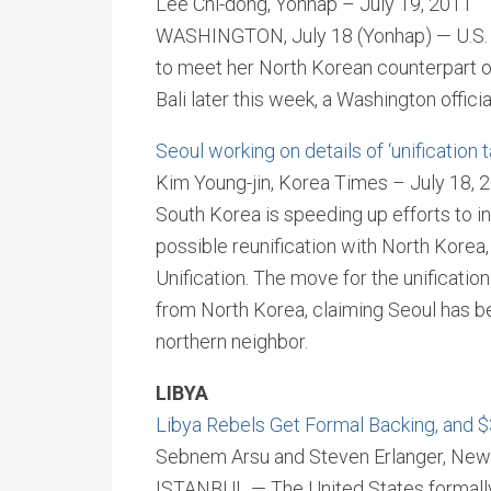
Lee Chi-dong, Yonhap – July 19, 2011
WASHINGTON, July 18 (Yonhap) — U.S. Se
to meet her North Korean counterpart on
Bali later this week, a Washington offici
Seoul working on details of ‘unification 
Kim Young-jin, Korea Times – July 18, 
South Korea is speeding up efforts to in
possible reunification with North Korea, 
Unification. The move for the unificatio
from North Korea, claiming Seoul has bee
northern neighbor.
LIBYA
Libya Rebels Get Formal Backing, and $3
Sebnem Arsu and Steven Erlanger, New 
ISTANBUL — The United States formally 