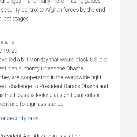
 challenges — and many more — as he guides
security control to Afghan forces by the end
rliest stages.
tinians
y 19, 2011
led a bill Monday that would block U.S. aid
estinian Authority unless the Obama
they are cooperating in the worldwide fight
 direct challenge to President Barack Obama and
s the House is looking at significant cuts in
ent and foreign assistance.
for security talks
esident Asif Ali Zardari is visiting