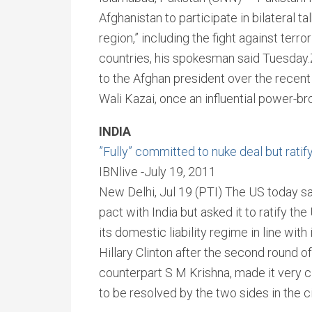
Afghanistan to participate in bilateral ta
region,” including the fight against te
countries, his spokesman said Tuesday.
to the Afghan president over the recent
Wali Kazai, once an influential power-bro
INDIA
”Fully” committed to nuke deal but rati
IBNlive -July 19, 2011
New Delhi, Jul 19 (PTI) The US today sai
pact with India but asked it to ratify 
its domestic liability regime in line wit
Hillary Clinton after the second round o
counterpart S M Krishna, made it very c
to be resolved by the two sides in the civ