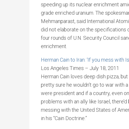
speeding up its nuclear enrichment am
grade enriched uranium. The spokesman 
Mehmanparast, said International Atomi
did not elaborate on the specification
four rounds of U.N. Security Council sanc
enrichment.
Herman Cain to Iran: ‘If you mess with I
Los Angeles Times – July 18, 2011
Herman Cain loves deep dish pizza, but
pretty sure he wouldn’t go to war with a
were president and if a country, even on
problems with an ally like Israel, there’d
messing with the United States of Ameri
in his “Cain Doctrine.”