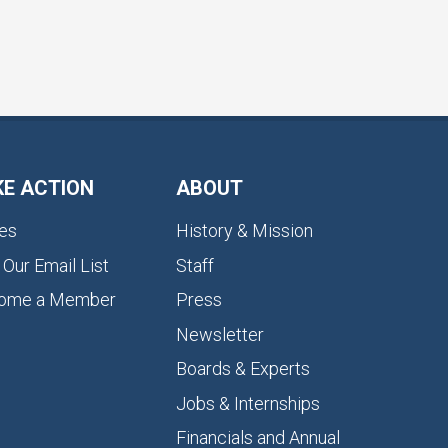
KE ACTION
ABOUT
es
History & Mission
 Our Email List
Staff
ome a Member
Press
Newsletter
Boards & Experts
Jobs & Internships
Financials and Annual