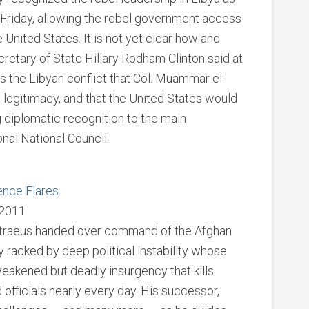
 Friday, allowing the rebel government access
e United States. It is not yet clear how and
etary of State Hillary Rodham Clinton said at
ss the Libyan conflict that Col. Muammar el-
legitimacy, and that the United States would
g diplomatic recognition to the main
nal National Council.
ence Flares
 2011
etraeus handed over command of the Afghan
 racked by deep political instability whose
 weakened but deadly insurgency that kills
 officials nearly every day. His successor,