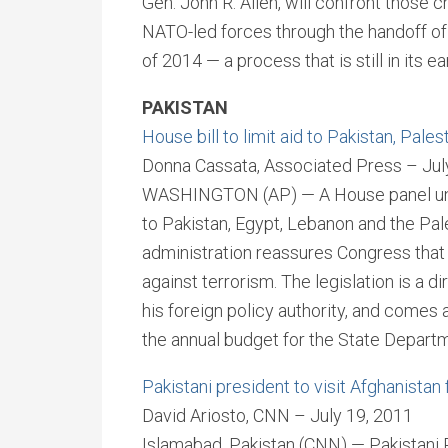
Gen. John R. Allen, will confront those
NATO-led forces through the handoff of 
of 2014 — a process that is still in its ea
PAKISTAN
House bill to limit aid to Pakistan, Pales
Donna Cassata, Associated Press – Jul
WASHINGTON (AP) — A House panel unvei
to Pakistan, Egypt, Lebanon and the Pal
administration reassures Congress that 
against terrorism. The legislation is a
his foreign policy authority, and comes a
the annual budget for the State Departm
Pakistani president to visit Afghanistan 
David Ariosto, CNN – July 19, 2011
Islamabad, Pakistan (CNN) — Pakistani Pr