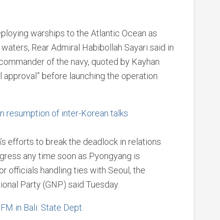
loying warships to the Atlantic Ocean as
 waters, Rear Admiral Habibollah Sayari said in
 commander of the navy, quoted by Kayhan
l approval” before launching the operation.
in resumption of inter-Korean talks
 efforts to break the deadlock in relations
rogress any time soon as Pyongyang is
 officials handling ties with Seoul, the
tional Party (GNP) said Tuesday.
FM in Bali: State Dept.