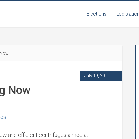
Elections
Legislatio
 Now
July 19, 2011
ng Now
ges
 new and efficient centrifuges aimed at