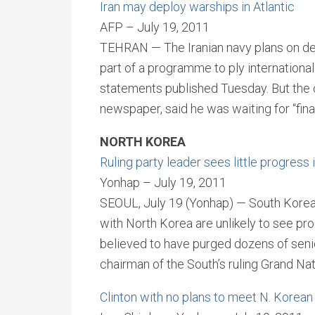
Iran may deploy warships in Atlantic
AFP – July 19, 2011
TEHRAN — The Iranian navy plans on dep
part of a programme to ply international
statements published Tuesday. But the
newspaper, said he was waiting for “fina
NORTH KOREA
Ruling party leader sees little progress 
Yonhap – July 19, 2011
SEOUL, July 19 (Yonhap) — South Korea’s
with North Korea are unlikely to see p
believed to have purged dozens of senior
chairman of the South’s ruling Grand Na
Clinton with no plans to meet N. Korean 