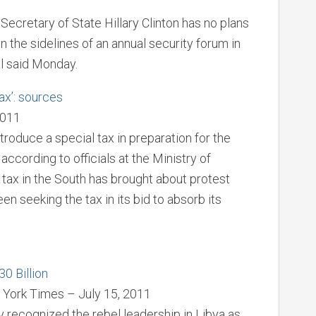
cretary of State Hillary Clinton has no plans
 the sidelines of an annual security forum in
al said Monday.
tax’: sources
2011
troduce a special tax in preparation for the
according to officials at the Ministry of
n tax in the South has brought about protest
n seeking the tax in its bid to absorb its
0 Billion
York Times – July 15, 2011
recognized the rebel leadership in Libya as