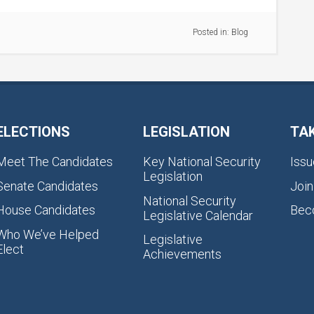
Posted in:
Blog
ELECTIONS
LEGISLATION
TA
Meet The Candidates
Key National Security
Issu
Legislation
Senate Candidates
Join
National Security
House Candidates
Bec
Legislative Calendar
Who We’ve Helped
Legislative
Elect
Achievements