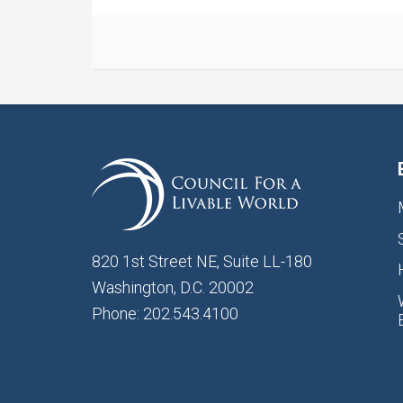
820 1st Street NE, Suite LL-180
Washington, D.C. 20002
Phone: 202.543.4100