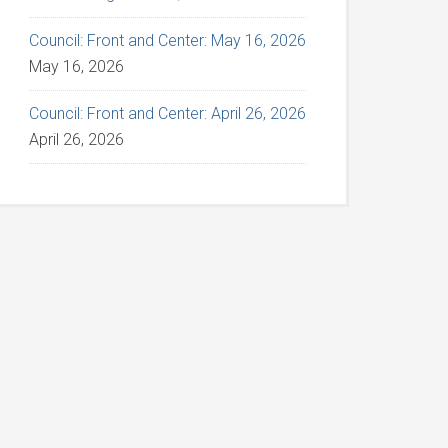
Council: Front and Center: May 16, 2026
May 16, 2026
Council: Front and Center: April 26, 2026
April 26, 2026