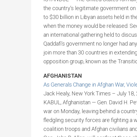
the country’s legitimate government on
to $30 billion in Libyan assets held in th
when the money would be released. Secr
an international gathering held to discu
Qaddafi’s government no longer had any 
join more than 30 countries in extendin
opposition group, known as the Transitio
AFGHANISTAN
As Generals Change in Afghan War, Viol
Jack Healy, New York Times – July 18,
KABUL, Afghanistan — Gen. David H. P
war on Monday, leaving behind a country
fledgling security forces are fighting a
coalition troops and Afghan civilians and