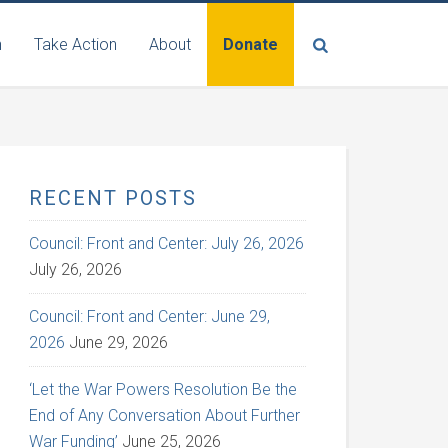
n
Take Action
About
Donate
RECENT POSTS
Council: Front and Center: July 26, 2026
July 26, 2026
Council: Front and Center: June 29,
2026
June 29, 2026
‘Let the War Powers Resolution Be the
End of Any Conversation About Further
War Funding’
June 25, 2026