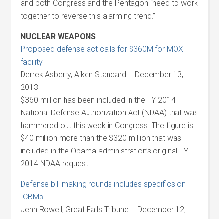
and both Congress and the Pentagon “need to work
together to reverse this alarming trend.”
NUCLEAR WEAPONS
Proposed defense act calls for $360M for MOX
facility
Derrek Asberry, Aiken Standard – December 13,
2013
$360 million has been included in the FY 2014
National Defense Authorization Act (NDAA) that was
hammered out this week in Congress. The figure is
$40 million more than the $320 million that was
included in the Obama administration’s original FY
2014 NDAA request.
Defense bill making rounds includes specifics on
ICBMs
Jenn Rowell, Great Falls Tribune – December 12,