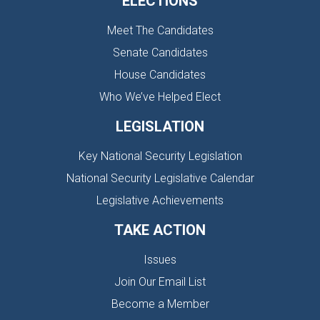
ELECTIONS
Meet The Candidates
Senate Candidates
House Candidates
Who We’ve Helped Elect
LEGISLATION
Key National Security Legislation
National Security Legislative Calendar
Legislative Achievements
TAKE ACTION
Issues
Join Our Email List
Become a Member