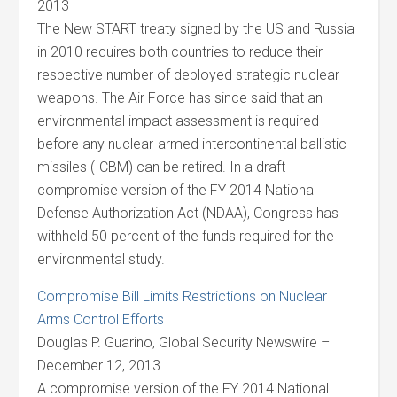
2013
The New START treaty signed by the US and Russia
in 2010 requires both countries to reduce their
respective number of deployed strategic nuclear
weapons. The Air Force has since said that an
environmental impact assessment is required
before any nuclear-armed intercontinental ballistic
missiles (ICBM) can be retired. In a draft
compromise version of the FY 2014 National
Defense Authorization Act (NDAA), Congress has
withheld 50 percent of the funds required for the
environmental study.
Compromise Bill Limits Restrictions on Nuclear
Arms Control Efforts
Douglas P. Guarino, Global Security Newswire –
December 12, 2013
A compromise version of the FY 2014 National