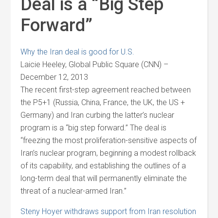
Deal is a “Big Step
Forward”
Why the Iran deal is good for U.S.
Laicie Heeley, Global Public Square (CNN) –
December 12, 2013
The recent first-step agreement reached between
the P5+1 (Russia, China, France, the UK, the US +
Germany) and Iran curbing the latter’s nuclear
program is a “big step forward.” The deal is
“freezing the most proliferation-sensitive aspects of
Iran’s nuclear program, beginning a modest rollback
of its capability, and establishing the outlines of a
long-term deal that will permanently eliminate the
threat of a nuclear-armed Iran.”
Steny Hoyer withdraws support from Iran resolution