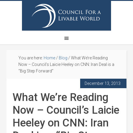
You are here:
Home
/
Blog
/
What We’re Reading
Now – Council’s Laicie Heeley on CNN: Iran Deal is a
“Big Step Forward”
December 13, 2013
What We’re Reading
Now – Council’s Laicie
Heeley on CNN: Iran