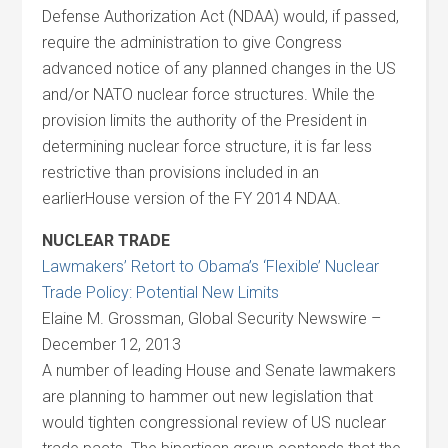
Defense Authorization Act (NDAA) would, if passed,
require the administration to give Congress
advanced notice of any planned changes in the US
and/or NATO nuclear force structures. While the
provision limits the authority of the President in
determining nuclear force structure, it is far less
restrictive than provisions included in an
earlierHouse version of the FY 2014 NDAA.
NUCLEAR TRADE
Lawmakers’ Retort to Obama’s ‘Flexible’ Nuclear
Trade Policy: Potential New Limits
Elaine M. Grossman, Global Security Newswire –
December 12, 2013
A number of leading House and Senate lawmakers
are planning to hammer out new legislation that
would tighten congressional review of US nuclear