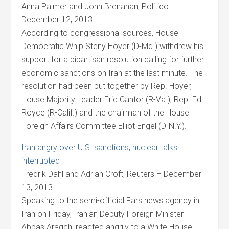
Anna Palmer and John Brenahan, Politico –
December 12, 2013
According to congressional sources, House
Democratic Whip Steny Hoyer (D-Md.) withdrew his
support for a bipartisan resolution calling for further
economic sanctions on Iran at the last minute. The
resolution had been put together by Rep. Hoyer,
House Majority Leader Eric Cantor (R-Va.), Rep. Ed
Royce (R-Calif.) and the chairman of the House
Foreign Affairs Committee Elliot Engel (D-N.Y.).
Iran angry over U.S. sanctions, nuclear talks
interrupted
Fredrik Dahl and Adrian Croft, Reuters – December
13, 2013
Speaking to the semi-official Fars news agency in
Iran on Friday, Iranian Deputy Foreign Minister
Abbas Araqchi reacted angrily to a White House