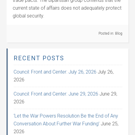
trade pacts. The bipartisan group contends that the
current state of affairs does not adequately protect
global security.
Posted in:
Blog
RECENT POSTS
Council: Front and Center: July 26, 2026
July 26,
2026
Council: Front and Center: June 29, 2026
June 29,
2026
‘Let the War Powers Resolution Be the End of Any
Conversation About Further War Funding’
June 25,
2026