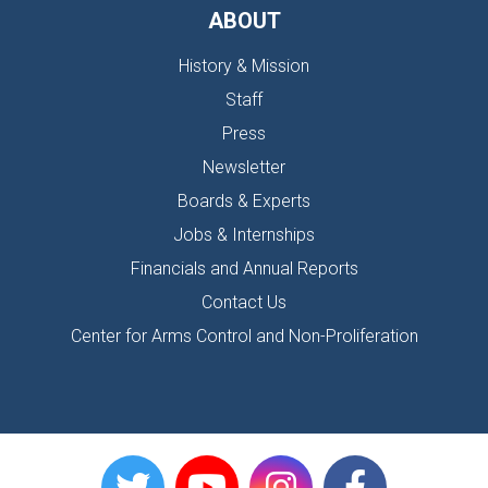
ABOUT
History & Mission
Staff
Press
Newsletter
Boards & Experts
Jobs & Internships
Financials and Annual Reports
Contact Us
Center for Arms Control and Non-Proliferation