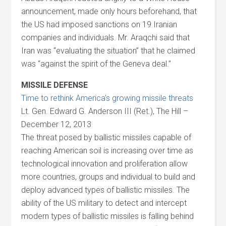
announcement, made only hours beforehand, that
the US had imposed sanctions on 19 Iranian
companies and individuals. Mr. Araqchi said that
Iran was “evaluating the situation” that he claimed
was “against the spirit of the Geneva deal.”
MISSILE DEFENSE
Time to rethink America’s growing missile threats
Lt. Gen. Edward G. Anderson III (Ret.), The Hill –
December 12, 2013
The threat posed by ballistic missiles capable of
reaching American soil is increasing over time as
technological innovation and proliferation allow
more countries, groups and individual to build and
deploy advanced types of ballistic missiles. The
ability of the US military to detect and intercept
modern types of ballistic missiles is falling behind