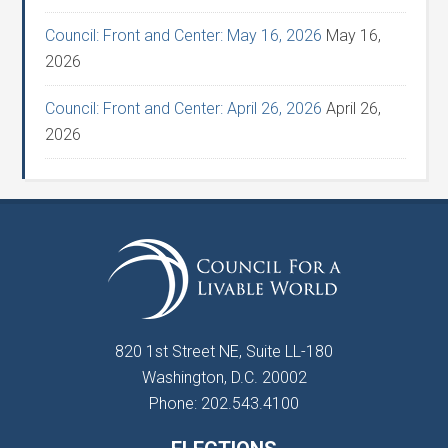
Council: Front and Center: May 16, 2026
May 16,
2026
Council: Front and Center: April 26, 2026
April 26,
2026
820 1st Street NE, Suite LL-180
Washington, D.C. 20002
Phone: 202.543.4100